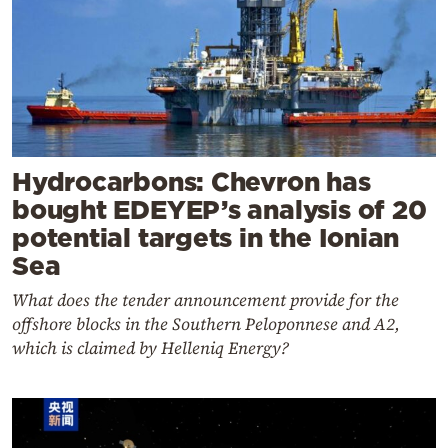
Hydrocarbons: Chevron has
bought EDEYEP’s analysis of 20
potential targets in the Ionian
Sea
What does the tender announcement provide for the
offshore blocks in the Southern Peloponnese and A2,
which is claimed by Helleniq Energy?