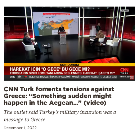
CNN Turk foments tensions against
Greece: “Something sudden might
happen in the Aegean…” (video)
The outlet said Turkey's military incursion was a
message to Greece
December 1, 2022