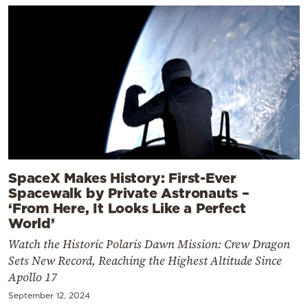
SpaceX Makes History: First-Ever
Spacewalk by Private Astronauts –
‘From Here, It Looks Like a Perfect
World’
Watch the Historic Polaris Dawn Mission: Crew Dragon
Sets New Record, Reaching the Highest Altitude Since
Apollo 17
September 12, 2024