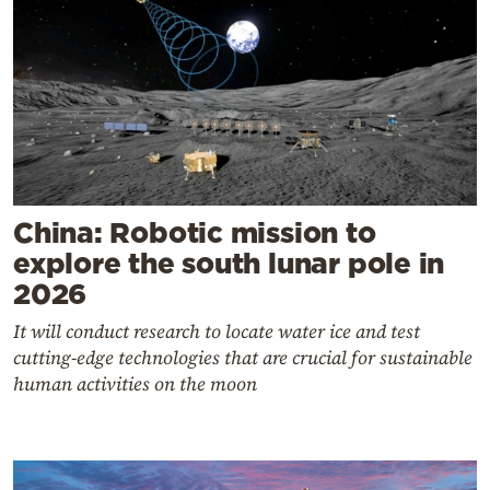
China: Robotic mission to
explore the south lunar pole in
2026
It will conduct research to locate water ice and test
cutting-edge technologies that are crucial for sustainable
human activities on the moon