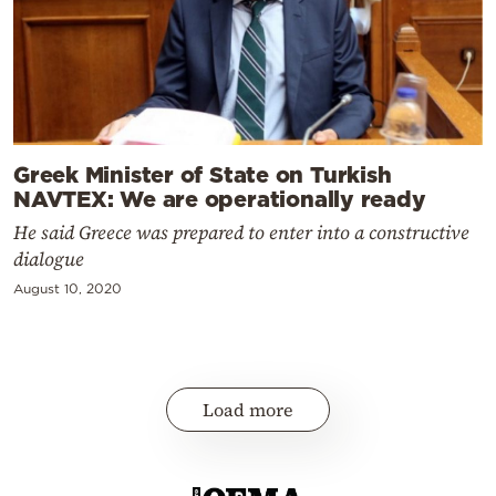
Greek Minister of State on Turkish
NAVTEX: We are operationally ready
He said Greece was prepared to enter into a constructive
dialogue
August 10, 2020
Load more