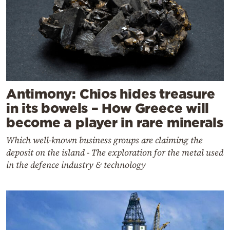
Antimony: Chios hides treasure
in its bowels – How Greece will
become a player in rare minerals
Which well-known business groups are claiming the
deposit on the island - The exploration for the metal used
in the defence industry & technology