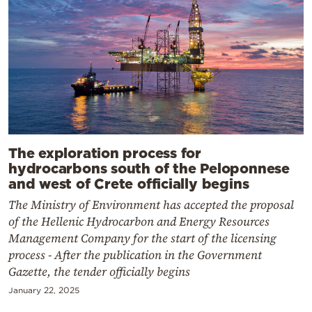
The exploration process for
hydrocarbons south of the Peloponnese
and west of Crete officially begins
The Ministry of Environment has accepted the proposal
of the Hellenic Hydrocarbon and Energy Resources
Management Company for the start of the licensing
process - After the publication in the Government
Gazette, the tender officially begins
January 22, 2025