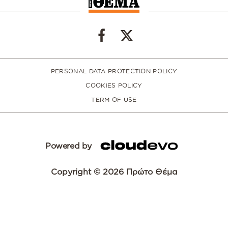
PERSONAL DATA PROTECTION POLICY
COOKIES POLICY
TERM OF USE
Powered by
Copyright © 2026 Πρώτο Θέμα