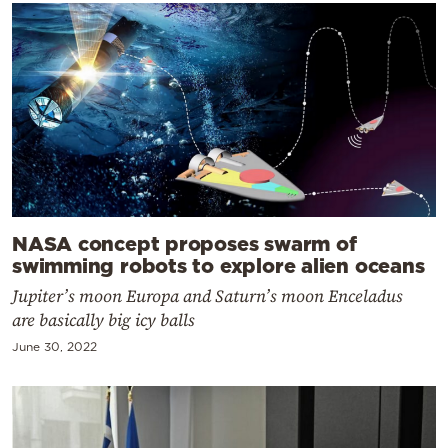
NASA concept proposes swarm of
swimming robots to explore alien oceans
Jupiter’s moon Europa and Saturn’s moon Enceladus
are basically big icy balls
June 30, 2022