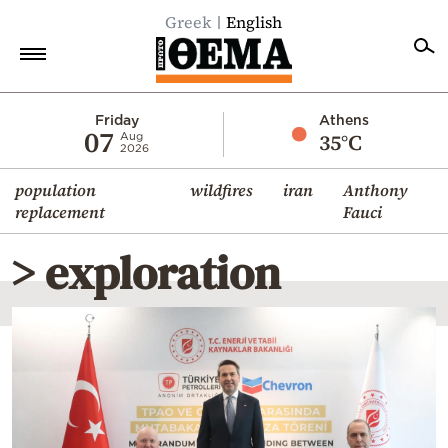
Greek
English
Home
Friday
Athens
07
35°C
Aug
2026
Politics
population
wildfires
iran
Anthony
Economy
replacement
Fauci
World
> exploration
Diaspora
Lifestyle
Travel
Culture
Sports
Mediterranean