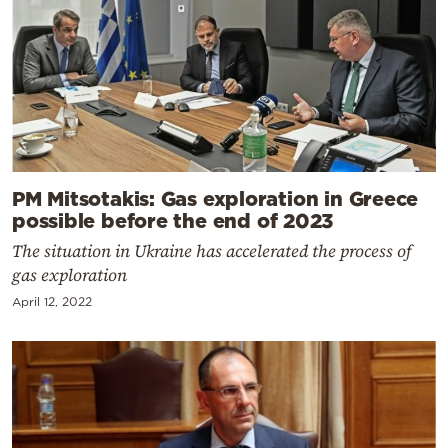
PM Mitsotakis: Gas exploration in Greece
possible before the end of 2023
The situation in Ukraine has accelerated the process of
gas exploration
April 12, 2022