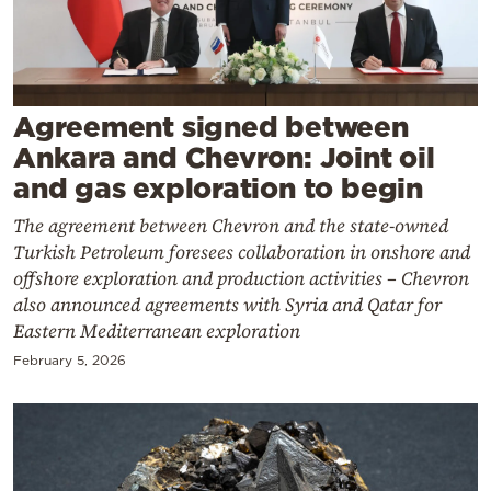
Cooking
Weather
Contact
Agreement signed between
Ankara and Chevron: Joint oil
and gas exploration to begin
The agreement between Chevron and the state-owned
Turkish Petroleum foresees collaboration in onshore and
Powered
offshore exploration and production activities – Chevron
also announced agreements with Syria and Qatar for
by
Eastern Mediterranean exploration
February 5, 2026