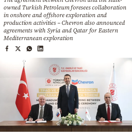
Cooking
owned Turkish Petroleum foresees collaboration
Weather
in onshore and offshore exploration and
production activities – Chevron also announced
agreements with Syria and Qatar for Eastern
Contact
Mediterranean exploration
Powered
by