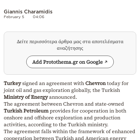
Giannis Charamidis
February 5
04:06
Δείτε περισσότερα άρθρα μας στα αποτελέσματα
αναζήτησης
Add Protothema.gr on Google
Turkey
signed an agreement with
Chevron
today for
joint oil and gas exploration globally, the Turkish
Ministry of Energy
announced.
The agreement between Chevron and state-owned
Turkish Petroleum
provides for cooperation in both
onshore and offshore exploration and production
activities, according to the Turkish ministry.
The agreement falls within the framework of enhanced
cooperation between Turkish and American energy