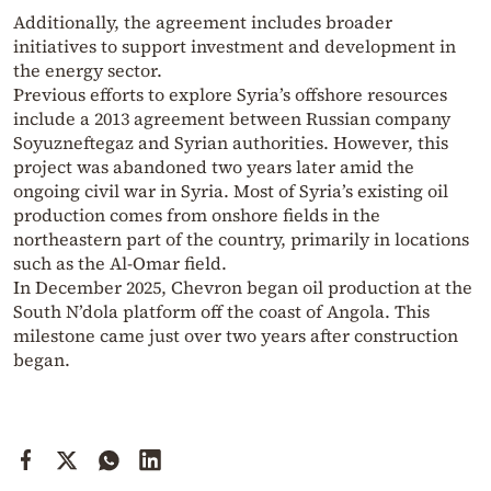
Additionally, the agreement includes broader
initiatives to support investment and development in
the energy sector.
Previous efforts to explore Syria’s offshore resources
include a 2013 agreement between Russian company
Soyuzneftegaz and Syrian authorities. However, this
project was abandoned two years later amid the
ongoing civil war in Syria. Most of Syria’s existing oil
production comes from onshore fields in the
northeastern part of the country, primarily in locations
such as the Al-Omar field.
In December 2025, Chevron began oil production at the
South N’dola platform off the coast of Angola. This
milestone came just over two years after construction
began.