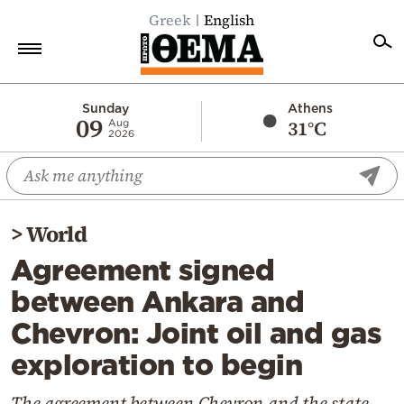
Greek
English
Home
Sunday
Athens
09
31°C
Aug
2026
Politics
Economy
World
>
World
Diaspora
Agreement signed
Lifestyle
between Ankara and
Travel
Chevron: Joint oil and gas
Culture
exploration to begin
Sports
Mediterranean
The agreement between Chevron and the state-