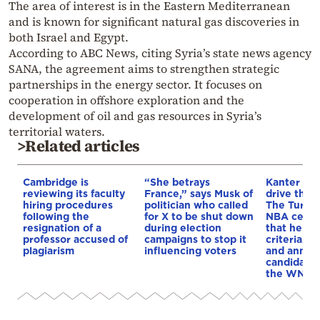
The area of interest is in the Eastern Mediterranean
and is known for significant natural gas discoveries in
both Israel and Egypt.
According to ABC News, citing Syria’s state news agency
SANA, the agreement aims to strengthen strategic
partnerships in the energy sector. It focuses on
cooperation in offshore exploration and the
development of oil and gas resources in Syria’s
territorial waters.
>Related articles
Cambridge is
“She betrays
Kanter set
reviewing its faculty
France,” says Musk of
drive the 
hiring procedures
politician who called
The Turkis
following the
for X to be shut down
NBA cente
resignation of a
during election
that he me
professor accused of
campaigns to stop it
criteria…of
plagiarism
influencing voters
and annou
candidacy 
the WNBA