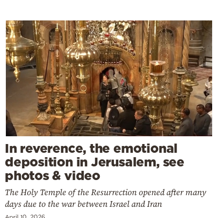
In reverence, the emotional
deposition in Jerusalem, see
photos & video
The Holy Temple of the Resurrection opened after many
days due to the war between Israel and Iran
April 10, 2026