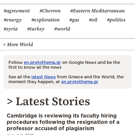
#agreement
#Chevron
#Eastern Meditarranean
#energy
#exploration
#gas
#oil
#politics
#syria
#turkey
#world
> More World
Follow
en.protothema.gr
on Google News and be the
first to know all the news
See all the
latest News
from Greece and the World, the
moment they happen, at
en.protothema.gr
> Latest Stories
Cambridge is reviewing its faculty hiring
procedures following the resignation of a
professor accused of plagiarism