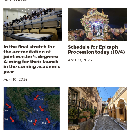
In the final stretch for
Schedule for Epitaph
the accreditation of
Procession today (10/4)
joint master’s degrees:
April 10, 2026
Aiming for their launch
in the coming academic
year
April 10, 2026