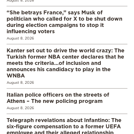
August 8, 2026
“She betrays France,” says Musk of
politician who called for X to be shut down
during election campaigns to stop it
influencing voters
August 8, 2026
Kanter set out to drive the world crazy: The
Turkish former NBA center declares that he
meets the criteria…of inclusion and
announces his candidacy to play in the
WNBA
August 8, 2026
Italian police officers on the streets of
Athens – The new policing program
August 8, 2026
Telegraph revelations about Infantino: The
six-figure compensation to a former UEFA
employee and their alleged relationship