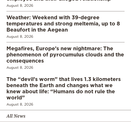
August 8, 2026
Weather: Weekend with 39-degree
temperatures and strong meltemia, up to 8
Beaufort in the Aegean
August 8, 2026
Megafires, Europe’s new nightmare: The
phenomenon of pyrocumulus clouds and the
consequences
August 8, 2026
The “devil’s worm” that lives 1.3 kilometers
beneath the Earth and changes what we
knew about life: “Humans do not rule the
world”
August 8, 2026
All News