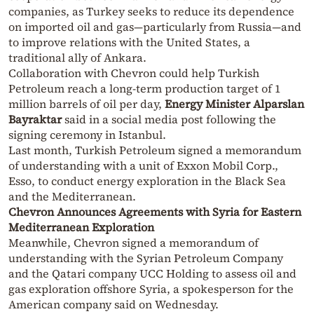
companies, as Turkey seeks to reduce its dependence
on imported oil and gas—particularly from Russia—and
to improve relations with the United States, a
traditional ally of Ankara.
Collaboration with Chevron could help Turkish
Petroleum reach a long-term production target of 1
million barrels of oil per day,
Energy Minister Alparslan
Bayraktar
said in a social media post following the
signing ceremony in Istanbul.
Last month, Turkish Petroleum signed a memorandum
of understanding with a unit of Exxon Mobil Corp.,
Esso, to conduct energy exploration in the Black Sea
and the Mediterranean.
Chevron Announces Agreements with Syria for Eastern
Mediterranean Exploration
Meanwhile, Chevron signed a memorandum of
understanding with the Syrian Petroleum Company
and the Qatari company UCC Holding to assess oil and
gas exploration offshore Syria, a spokesperson for the
American company said on Wednesday.