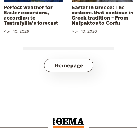
Perfect weather for
Easter in Greece: The
Easter excursions,
customs that continue in
according to
Greek tradition – From
Tsatrafyllia’s forecast
Nafpaktos to Corfu
April 10, 2026
April 10, 2026
Homepage