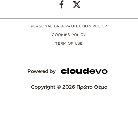
PERSONAL DATA PROTECTION POLICY
COOKIES POLICY
TERM OF USE
Powered by
Copyright © 2026 Πρώτο Θέμα