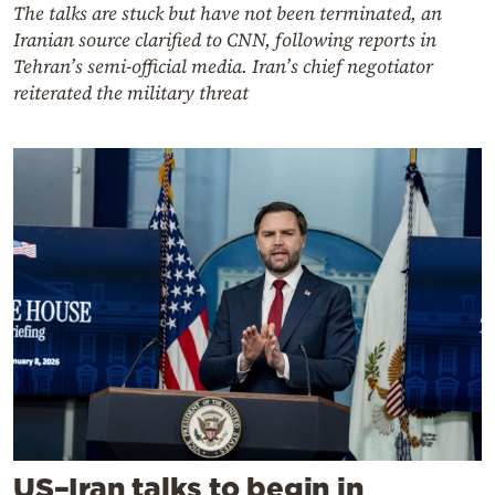
The talks are stuck but have not been terminated, an
Iranian source clarified to CNN, following reports in
Tehran’s semi-official media. Iran’s chief negotiator
reiterated the military threat
US–Iran talks to begin in