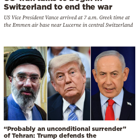
Switzerland to end the war
US Vice President Vance arrived at 7 a.m. Greek time at
the Emmen air base near Lucerne in central Switzerland
“Probably an unconditional surrender”
of Tehran: Trump defends the