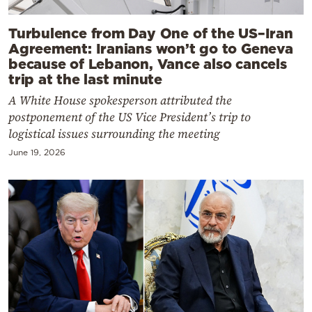
Turbulence from Day One of the US–Iran
Agreement: Iranians won’t go to Geneva
because of Lebanon, Vance also cancels
trip at the last minute
A White House spokesperson attributed the
postponement of the US Vice President’s trip to
logistical issues surrounding the meeting
June 19, 2026