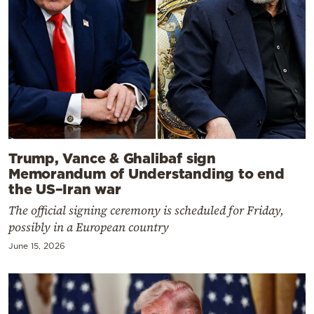
Trump, Vance & Ghalibaf sign
Memorandum of Understanding to end
the US–Iran war
The official signing ceremony is scheduled for Friday,
possibly in a European country
June 15, 2026