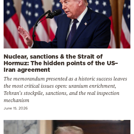
Nuclear, sanctions & the Strait of
Hormuz: The hidden points of the US–
Iran agreement
The memorandum presented as a historic success leaves
the most critical issues open: uranium enrichment,
Tehran’s stockpile, sanctions, and the real inspection
mechanism
June 15, 2026