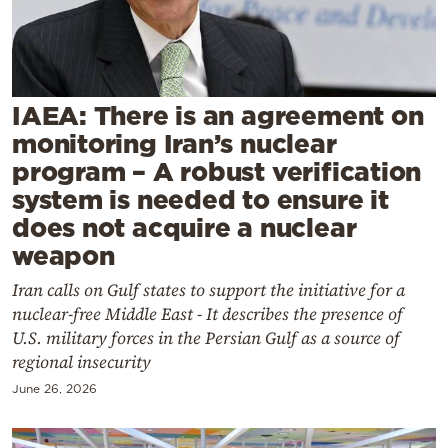
Cooking
Weather
Contact
IAEA: There is an agreement on
monitoring Iran’s nuclear
program – A robust verification
system is needed to ensure it
does not acquire a nuclear
Powered
weapon
by
Iran calls on Gulf states to support the initiative for a
nuclear-free Middle East - It describes the presence of
U.S. military forces in the Persian Gulf as a source of
regional insecurity
June 26, 2026