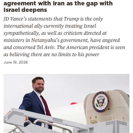
agreement with Iran as the gap with
Israel deepens
JD Vance’s statements that Trump is the only
international ally currently treating Israel
sympathetically, as well as criticism directed at
ministers in Netanyahu’s government, have angered
and concerned Tel Aviv. The American president is seen
as believing there are no limits to his power
June 19, 2026