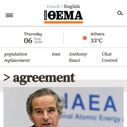
Greek
English
Home
Thursday
Athens
06
33°C
Aug
2026
Politics
population
iran
Anthony
Chat
Economy
replacement
Fauci
Control
World
> agreement
Diaspora
Lifestyle
Travel
Culture
Sports
Mediterranean