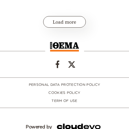
Load more
PERSONAL DATA PROTECTION POLICY
COOKIES POLICY
TERM OF USE
Powered by