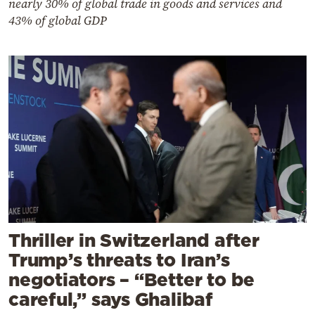
nearly 30% of global trade in goods and services and
43% of global GDP
Thriller in Switzerland after
Trump’s threats to Iran’s
negotiators – “Better to be
careful,” says Ghalibaf