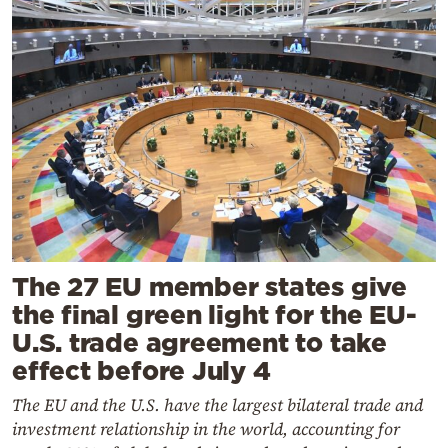
The 27 EU member states give
the final green light for the EU-
U.S. trade agreement to take
effect before July 4
The EU and the U.S. have the largest bilateral trade and
investment relationship in the world, accounting for