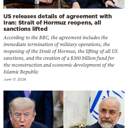
US releases details of agreement with
Iran: Strait of Hormuz reopens, all
sanctions lifted
According to the BBC, the agreement includes the
immediate termination of military operations, the
reopening of the Strait of Hormuz, the lifting of all US
sanctions, and the creation of a $300 billion fund for
the reconstruction and economic development of the
Islamic Republic
June 17, 2026