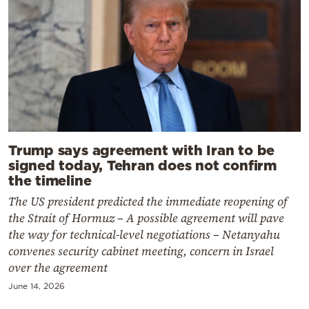
Trump says agreement with Iran to be
signed today, Tehran does not confirm
the timeline
The US president predicted the immediate reopening of
the Strait of Hormuz – A possible agreement will pave
the way for technical-level negotiations – Netanyahu
convenes security cabinet meeting, concern in Israel
over the agreement
June 14, 2026