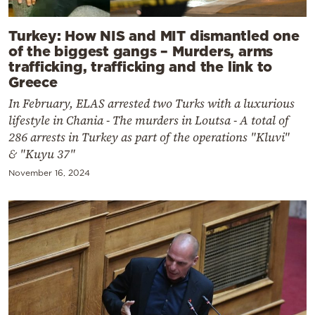
Turkey: How NIS and MIT dismantled one
of the biggest gangs – Murders, arms
trafficking, trafficking and the link to
Greece
In February, ELAS arrested two Turks with a luxurious
lifestyle in Chania - The murders in Loutsa - A total of
286 arrests in Turkey as part of the operations "Kluvi"
& "Kuyu 37"
November 16, 2024