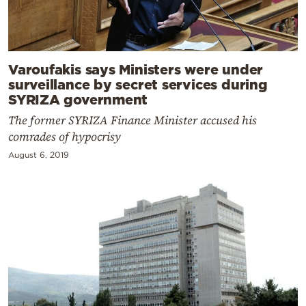
Varoufakis says Ministers were under
surveillance by secret services during
SYRIZA government
The former SYRIZA Finance Minister accused his
comrades of hypocrisy
August 6, 2019