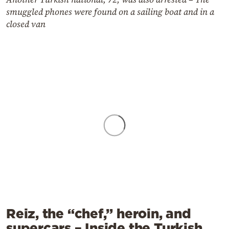
smuggled phones were found on a sailing boat and in a
closed van
Reiz, the “chef,” heroin, and
supercars – Inside the Turkish