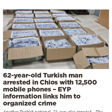
62-year-old Turkish man
arrested in Chios with 12,500
mobile phones – EYP
information links him to
organized crime
Another Turkish national, 72, was also arrested – The