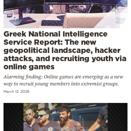
Cooking
Weather
Contact
Greek National Intelligence
Service Report: The new
geopolitical landscape, hacker
attacks, and recruiting youth via
online games
Powered
Alarming finding: Online games are emerging as a new
by
way to recruit young members into extremist groups.
March 12, 2026