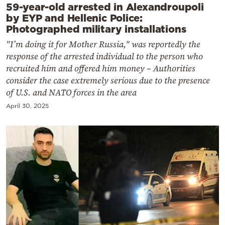
59-year-old arrested in Alexandroupoli
by EYP and Hellenic Police:
Photographed military installations
"I’m doing it for Mother Russia," was reportedly the
response of the arrested individual to the person who
recruited him and offered him money – Authorities
consider the case extremely serious due to the presence
of U.S. and NATO forces in the area
April 30, 2025