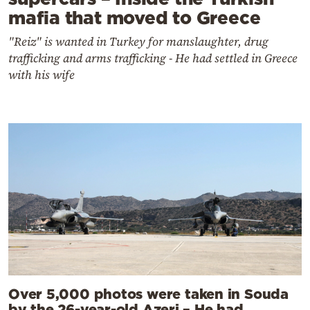
mafia that moved to Greece
"Reiz" is wanted in Turkey for manslaughter, drug
trafficking and arms trafficking - He had settled in Greece
with his wife
Over 5,000 photos were taken in Souda
by the 26-year-old Azeri – He had