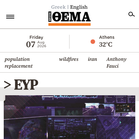
Greek
English
Home
Friday
Athens
07
32°C
Aug
2026
Politics
population
wildfires
iran
Anthony
Economy
replacement
Fauci
World
> EYP
Diaspora
Lifestyle
Travel
Culture
Sports
Mediterranean