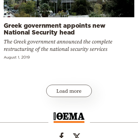
Greek government appoints new
National Security head
The Greek government announced the complete
restructuring of the national security services
August 1, 2019
Load more