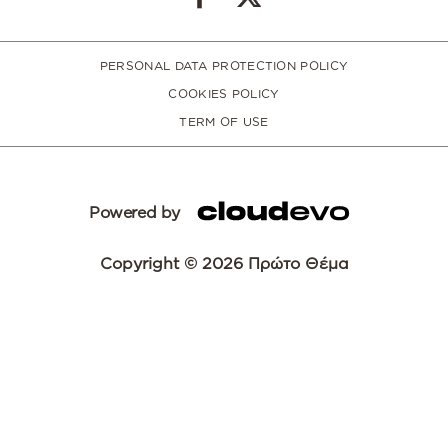
PERSONAL DATA PROTECTION POLICY
COOKIES POLICY
TERM OF USE
Powered by
Copyright © 2026 Πρώτο Θέμα