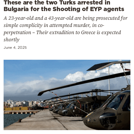
These are the two Turks arrested in
Bulgaria for the Shooting of EYP agents
A 23-year-old and a 43-year-old are being prosecuted for
simple complicity in attempted murder, in co-
perpetration – Their extradition to Greece is expected
shortly
June 4, 2025