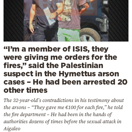
“I’m a member of ISIS, they
were giving me orders for the
fires,” said the Palestinian
suspect in the Hymettus arson
cases – He had been arrested 20
other times
The 32-year-old’s contradictions in his testimony about
the arsons – “They gave me €100 for each fire,” he told
the fire department – He had been in the hands of
authorities dozens of times before the sexual attack in
Aigaleo