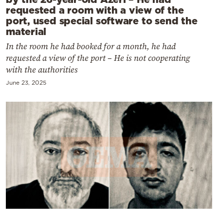
requested a room with a view of the
port, used special software to send the
material
In the room he had booked for a month, he had
requested a view of the port – He is not cooperating
with the authorities
June 23, 2025