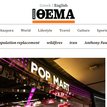
Greek
English
Diaspora
World
Lifestyle
Travel
Culture
Sport
opulation replacement
wildfires
iran
Anthony Fau