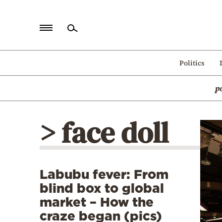
Home
Politics
Politics
p
Economy
World
> face doll
Diaspora
Lifestyle
Travel
Labubu fever: From
Culture
blind box to global
Sports
market – How the
craze began (pics)
Mediterranean