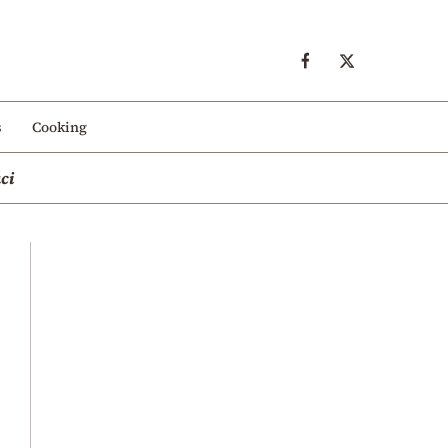
s
Cooking
ci