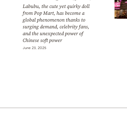
Cooking
Labubu, the cute yet quirky doll
Weather
from Pop Mart, has become a
global phenomenon thanks to
surging demand, celebrity fans,
Contact
and the unexpected power of
Chinese soft power
June 23, 2025
Powered
by