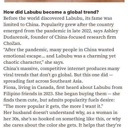
How did Labubu become a global trend?
Before the world discovered Labubu, its fame was
limited to China. Popularity grew after the country
emerged from the pandemic in late 2022, says Ashley
Dudarenok, founder of China-focused research firm
ChoZan.
“After the pandemic, many people in China wanted
emotional escape… and Labubu was a charming yet
chaotic character,” she says.
China’s massive, competitive internet produces many
viral trends that don’t go global. But this one did —
spreading fast across Southeast Asia.
Fiona, living in Canada, first heard about Labubu from
Filipino friends in 2023. She began buying them — she
finds them cute, but admits popularity fuels desire:
“The more popular it gets, the more I want it.”
Her husband doesn’t understand why, as a woman in
her 30s, she’s so hooked on something like this, or why
she cares about the color she gets. It helps that they’re