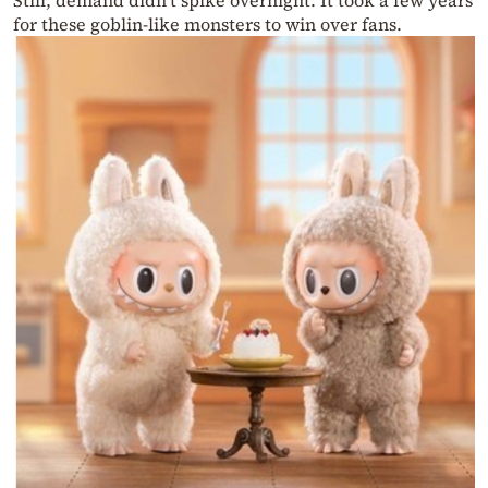
Still, demand didn’t spike overnight. It took a few years
for these goblin-like monsters to win over fans.