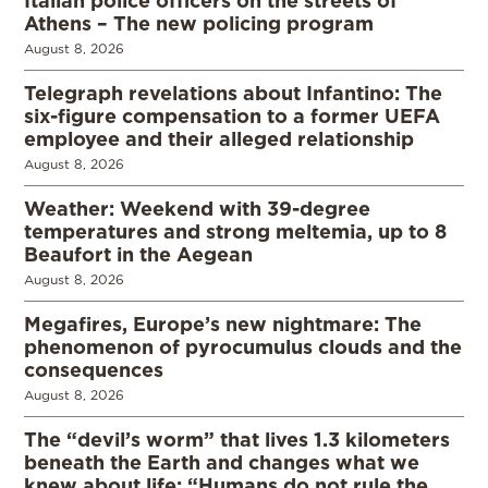
Italian police officers on the streets of
Athens – The new policing program
August 8, 2026
Telegraph revelations about Infantino: The
six-figure compensation to a former UEFA
employee and their alleged relationship
August 8, 2026
Weather: Weekend with 39-degree
temperatures and strong meltemia, up to 8
Beaufort in the Aegean
August 8, 2026
Megafires, Europe’s new nightmare: The
phenomenon of pyrocumulus clouds and the
consequences
August 8, 2026
The “devil’s worm” that lives 1.3 kilometers
beneath the Earth and changes what we
knew about life: “Humans do not rule the