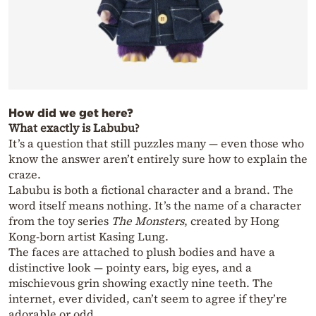
How did we get here?
What exactly is Labubu?
It’s a question that still puzzles many — even those who
know the answer aren’t entirely sure how to explain the
craze.
Labubu is both a fictional character and a brand. The
word itself means nothing. It’s the name of a character
from the toy series
The Monsters
, created by Hong
Kong-born artist Kasing Lung.
The faces are attached to plush bodies and have a
distinctive look — pointy ears, big eyes, and a
mischievous grin showing exactly nine teeth. The
internet, ever divided, can’t seem to agree if they’re
adorable or odd.