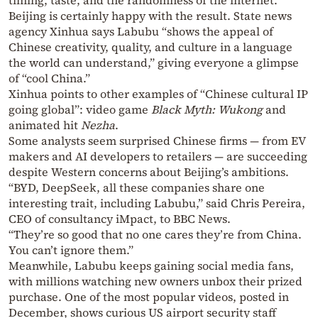
timing, taste, and the randomness of the internet.
Beijing is certainly happy with the result. State news
agency Xinhua says Labubu “shows the appeal of
Chinese creativity, quality, and culture in a language
the world can understand,” giving everyone a glimpse
of “cool China.”
Xinhua points to other examples of “Chinese cultural IP
going global”: video game
Black Myth: Wukong
and
animated hit
Nezha
.
Some analysts seem surprised Chinese firms — from EV
makers and AI developers to retailers — are succeeding
despite Western concerns about Beijing’s ambitions.
“BYD, DeepSeek, all these companies share one
interesting trait, including Labubu,” said Chris Pereira,
CEO of consultancy iMpact, to BBC News.
“They’re so good that no one cares they’re from China.
You can’t ignore them.”
Meanwhile, Labubu keeps gaining social media fans,
with millions watching new owners unbox their prized
purchase. One of the most popular videos, posted in
December, shows curious US airport security staff