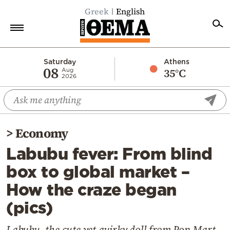
Greek
English
Home
Saturday
Athens
08
35°C
Aug
2026
Politics
Economy
World
>
Economy
Diaspora
Labubu fever: From blind
Lifestyle
box to global market –
Travel
How the craze began
Culture
(pics)
Sports
Mediterranean
Labubu, the cute yet quirky doll from Pop Mart,