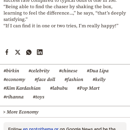
success rate compared to typical odds of one in 100.
“Being able to find the chaser by shaking the box,
learning to feel the difference…,” he says, “that’s deeply
satisfying.”
“If I can find it in one or two tries, I’m really happy!”
#birkin
#celebrity
#chinese
#Dua Lipa
#economy
#face doll
#fashion
#kelly
#Kim Kardashian
#labubu
#Pop Mart
#rihanna
#toys
> More Economy
Follow
en.protothema.gr
on Google News and be the