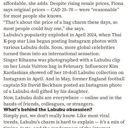
affordable, she adds. Despite rising resale prices, Fiona
says original prices — CAD 25–70 — were “reasonable”
for most people she knows.
“That’s about the price of a bag charm these days, so
most people could buy one,” she says.
Labubu’s popularity exploded in April 2024, when Thai
K-pop star Lisa began posting Instagram photos with
various Labubu dolls. Soon, more global celebrities
turned them into an international sensation.
Singer Rihanna was photographed with a Labubu clip
on her Louis Vuitton bag in February. Influencer Kim
Kardashian showed off her 10-doll Labubu collection on
Instagram in April. And in May, former England football
captain Sir David Beckham posted an Instagram photo
of a Labubu doll gifted by his daughter.
Now, Labubu dolls are everywhere — online and in the
hands of friends, colleagues, or strangers.
What’s behind the Labubu obsession?
Simply put, we don’t really know. Like most viral
trends, Labubu’s charm is hard to explain — it’s a mix of