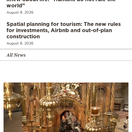
world”
August 8, 2026
Spatial planning for tourism: The new rules
for investments, Airbnb and out-of-plan
construction
August 8, 2026
All News