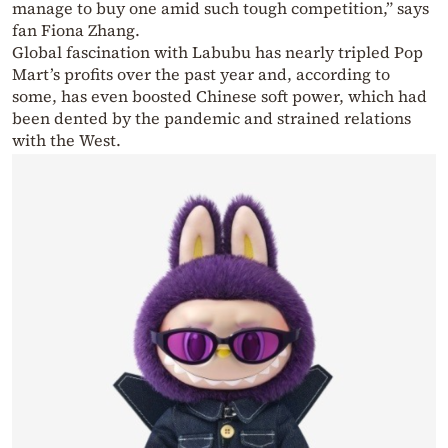
manage to buy one amid such tough competition,” says
fan Fiona Zhang.
Global fascination with Labubu has nearly tripled Pop
Mart’s profits over the past year and, according to
some, has even boosted Chinese soft power, which had
been dented by the pandemic and strained relations
with the West.