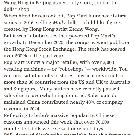
Wang Ning in Beijing as a variety store, similar to a
dollar shop.
When blind boxes took off, Pop Mart launched its first
series in 2016, selling
Molly
dolls — child-like figures
created by Hong Kong artist Kenny Wong.
But it was Labubu sales that powered Pop Mart’s
growth. In December 2020, the company went public on
the Hong Kong Stock Exchange. The stock has soared
over 500% in the past year.
Pop Mart is now a major retailer, with over 2,000
vending machines — or “roboshops” — worldwide. You
can buy Labubu dolls in stores, physical or virtual, in
more than 30 countries from the US and UK to Australia
and Singapore. Many outlets have recently paused
sales due to overwhelming demand. Sales outside
mainland China contributed nearly 40% of company
revenue in 2024.
Reflecting Labubu’s massive popularity, Chinese
customs announced this week that over 70,000
counterfeit dolls were seized in recent days.