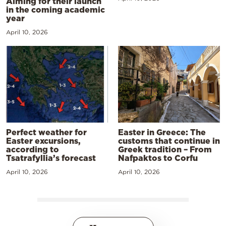
Aiming for their launch
in the coming academic
year
April 10, 2026
Perfect weather for
Easter in Greece: The
Easter excursions,
customs that continue in
according to
Greek tradition – From
Tsatrafyllia’s forecast
Nafpaktos to Corfu
April 10, 2026
April 10, 2026