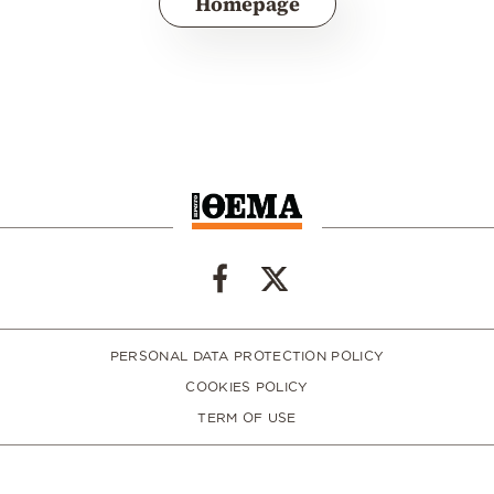
Homepage
PERSONAL DATA PROTECTION POLICY
COOKIES POLICY
TERM OF USE