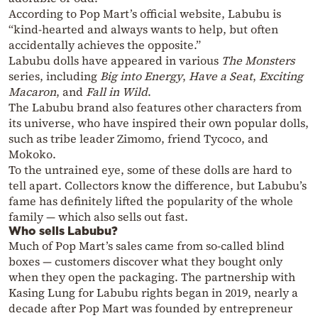
According to Pop Mart’s official website, Labubu is
“kind-hearted and always wants to help, but often
accidentally achieves the opposite.”
Labubu dolls have appeared in various
The Monsters
series, including
Big into Energy
,
Have a Seat
,
Exciting
Macaron
, and
Fall in Wild
.
The Labubu brand also features other characters from
its universe, who have inspired their own popular dolls,
such as tribe leader Zimomo, friend Tycoco, and
Mokoko.
To the untrained eye, some of these dolls are hard to
tell apart. Collectors know the difference, but Labubu’s
fame has definitely lifted the popularity of the whole
family — which also sells out fast.
Who sells Labubu?
Much of Pop Mart’s sales came from so-called blind
boxes — customers discover what they bought only
when they open the packaging. The partnership with
Kasing Lung for Labubu rights began in 2019, nearly a
decade after Pop Mart was founded by entrepreneur