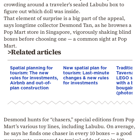
crowding around a traveler’s sealed Labubu box to
figure out which doll was inside.
That element of surprise is a big part of the appeal,
says longtime collector Desmond Tan, as he browses a
Pop Mart store in Singapore, vigorously shaking blind
boxes before choosing one — a common sight at Pop
Mart.
>Related articles
Spatial planning for
New spatial plan for
Traditiona
tourism: The new
tourism: Last-minute
Taverna b
rules for investments,
changes & new rules
LEGO set,
Airbnb and out-of-
for investments
with a bou
plan construction
bougainvil
(photos)
Desmond hunts for “chasers,” special editions from Pop
Mart’s various toy lines, including Labubu. On average,
he says he finds one chaser in every 10 boxes — a good