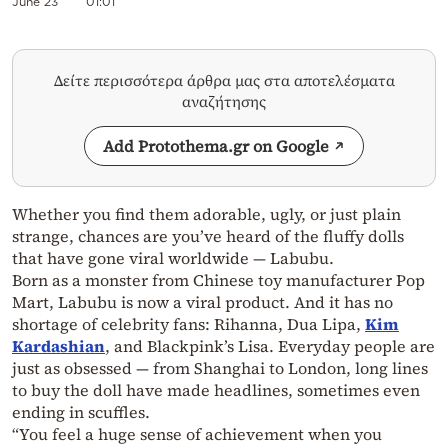
June 23
01:01
Δείτε περισσότερα άρθρα μας στα αποτελέσματα
αναζήτησης
Add Protothema.gr on Google
Whether you find them adorable, ugly, or just plain
strange, chances are you’ve heard of the fluffy dolls
that have gone viral worldwide — Labubu.
Born as a monster from Chinese toy manufacturer Pop
Mart, Labubu is now a viral product. And it has no
shortage of celebrity fans: Rihanna, Dua Lipa,
Kim
Kardashian
, and Blackpink’s Lisa. Everyday people are
just as obsessed — from Shanghai to London, long lines
to buy the doll have made headlines, sometimes even
ending in scuffles.
“You feel a huge sense of achievement when you