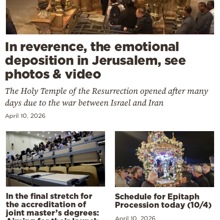
In reverence, the emotional
deposition in Jerusalem, see
photos & video
The Holy Temple of the Resurrection opened after many
days due to the war between Israel and Iran
April 10, 2026
In the final stretch for
Schedule for Epitaph
the accreditation of
Procession today (10/4)
joint master’s degrees:
April 10, 2026