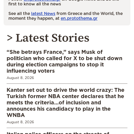
first to know all the news
See all the
latest News
from Greece and the World, the
moment they happen, at
en.protothema.gr
> Latest Stories
“She betrays France,” says Musk of
politician who called for X to be shut down
during election campaigns to stop it
influencing voters
August 8, 2026
Kanter set out to drive the world crazy: The
Turkish former NBA center declares that he
meets the criteria…of inclusion and
announces his candidacy to play in the
WNBA
August 8, 2026