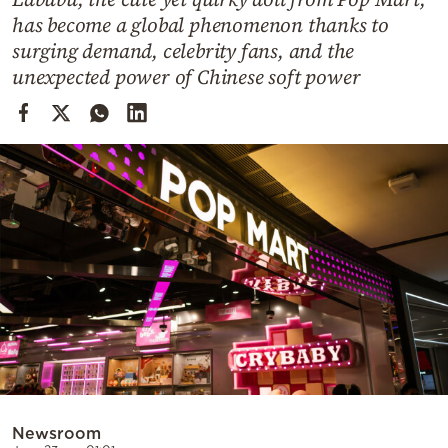
Cooking
has become a global phenomenon thanks to
Weather
surging demand, celebrity fans, and the
unexpected power of Chinese soft power
Contact
Powered
by
Newsroom