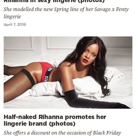
She modelled the new Spring line of her Savage x Fenty
lingerie
April 7, 2019
Half-naked Rihanna promotes her
lingerie brand (photos)
She offers a discount on the occasion of Black Friday