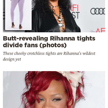
Butt-revealing Rihanna tights
divide fans (photos)
These cheeky crotchless tights are Rihanna’s wildest
design yet