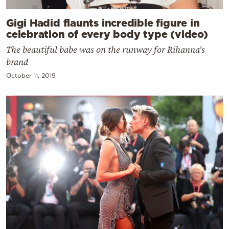
Gigi Hadid flaunts incredible figure in
celebration of every body type (video)
The beautiful babe was on the runway for Rihanna's
brand
October 11, 2019