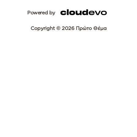
Powered by
Copyright © 2026 Πρώτο Θέμα