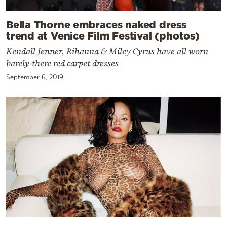
Bella Thorne embraces naked dress
trend at Venice Film Festival (photos)
Kendall Jenner, Rihanna & Miley Cyrus have all worn
barely-there red carpet dresses
September 6, 2019