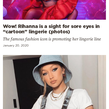
Wow! Rihanna is a sight for sore eyes in
“cartoon” lingerie (photos)
The famous fashion icon is promoting her lingerie line
January 20, 2020