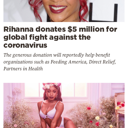
Rihanna donates $5 million for
global fight against the
coronavirus
The generous donation will reportedly help benefit
organizations such as Feeding America, Direct Relief,
Partners in Health