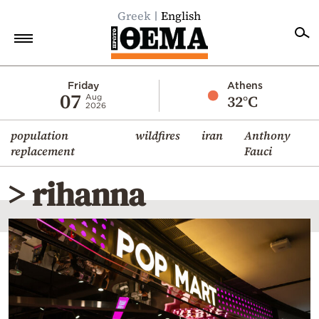
Greek
English
Home
Friday
Athens
07
32°C
Aug
2026
Politics
population
wildfires
iran
Anthony
Economy
replacement
Fauci
World
> rihanna
Diaspora
Lifestyle
Travel
Culture
Sports
Mediterranean