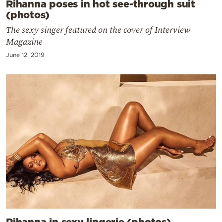
Rihanna poses in hot see-through suit
(photos)
The sexy singer featured on the cover of Interview
Magazine
June 12, 2019
Rihanna in sexy lingerie (photos)