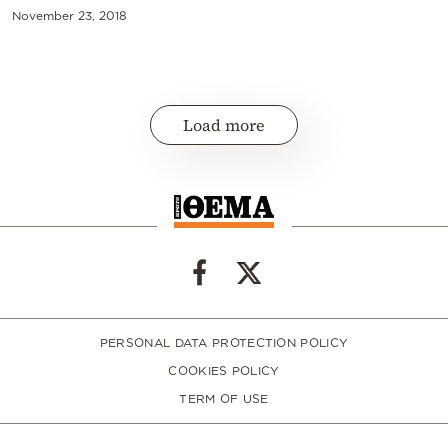
November 23, 2018
Load more
PERSONAL DATA PROTECTION POLICY
COOKIES POLICY
TERM OF USE