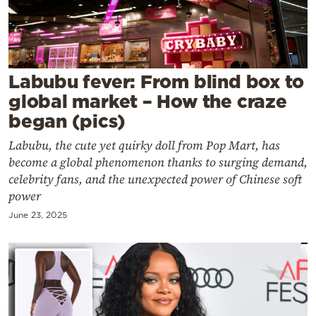
Cooking
Weather
Contact
Labubu fever: From blind box to
global market – How the craze
began (pics)
Labubu, the cute yet quirky doll from Pop Mart, has
become a global phenomenon thanks to surging demand,
Powered
celebrity fans, and the unexpected power of Chinese soft
power
by
June 23, 2025