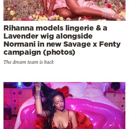
Rihanna models lingerie & a
Lavender wig alongside
Normani in new Savage x Fenty
campaign (photos)
The dream team is back