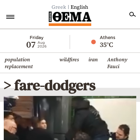
Greek
English
Home
Friday
Athens
07
35°C
Aug
2026
Politics
population
wildfires
iran
Anthony
Economy
replacement
Fauci
World
> fare-dodgers
Diaspora
Lifestyle
Travel
Culture
Sports
Mediterranean