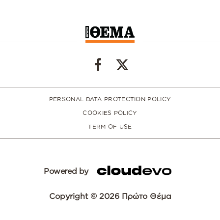
PERSONAL DATA PROTECTION POLICY
COOKIES POLICY
TERM OF USE
Powered by
Copyright © 2026 Πρώτο Θέμα