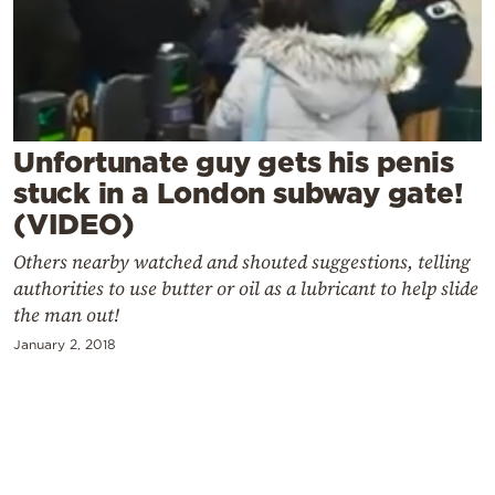
Cooking
Weather
Contact
Unfortunate guy gets his penis
stuck in a London subway gate!
(VIDEO)
Others nearby watched and shouted suggestions, telling
Powered
authorities to use butter or oil as a lubricant to help slide
by
the man out!
January 2, 2018