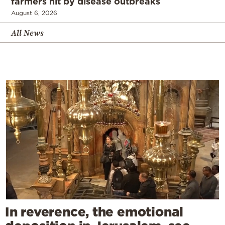
farmers hit by disease outbreaks
August 6, 2026
All News
In reverence, the emotional