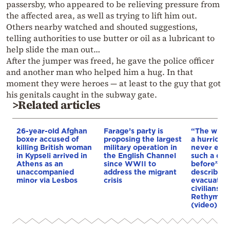
passersby, who appeared to be relieving pressure from
the affected area, as well as trying to lift him out.
Others nearby watched and shouted suggestions,
telling authorities to use butter or oil as a lubricant to
help slide the man out…
After the jumper was freed, he gave the police officer
and another man who helped him a hug. In that
moment they were heroes — at least to the guy that got
his genitals caught in the subway gate.
>Related articles
26-year-old Afghan
Farage’s party is
“The winds
boxer accused of
proposing the largest
a hurricane
killing British woman
military operation in
never exp
in Kypseli arrived in
the English Channel
such a dis
Athens as an
since WWII to
before”: 
unaccompanied
address the migrant
describes 
minor via Lesbos
crisis
evacuation
civilians d
Rethymno 
(video)