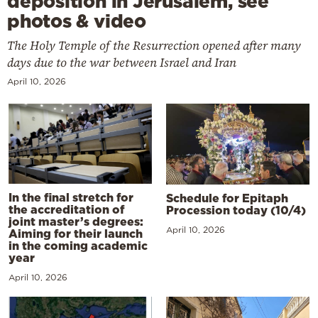
deposition in Jerusalem, see
photos & video
The Holy Temple of the Resurrection opened after many
days due to the war between Israel and Iran
April 10, 2026
In the final stretch for
Schedule for Epitaph
the accreditation of
Procession today (10/4)
joint master’s degrees:
April 10, 2026
Aiming for their launch
in the coming academic
year
April 10, 2026