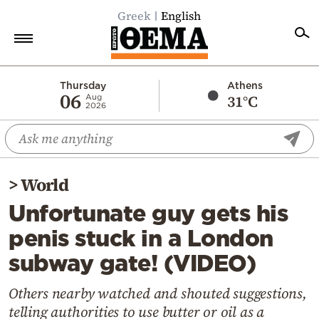
Greek
English
Home
Thursday
Athens
06
31°C
Aug
2026
Politics
Economy
World
>
World
Diaspora
Unfortunate guy gets his
Lifestyle
penis stuck in a London
Travel
subway gate! (VIDEO)
Culture
Sports
Others nearby watched and shouted suggestions,
telling authorities to use butter or oil as a
Mediterranean