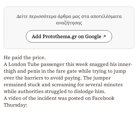
Δείτε περισσότερα άρθρα μας στα αποτελέσματα
αναζήτησης
Add Protothema.gr on Google
He paid the price.
A London Tube passenger this week snagged his inner-
thigh and penis in the fare gate while trying to jump
over the barriers to avoid paying. The jumper
remained stuck and screaming for several minutes
while authorities struggled to dislodge him.
A video of the incident was posted on Facebook
Thursday: