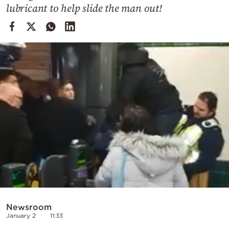
Cooking
lubricant to help slide the man out!
Weather
Contact
Powered
by
Newsroom
January 2
11:33