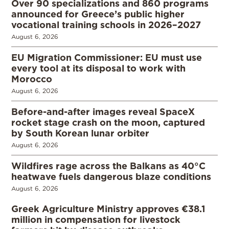
Over 90 specializations and 860 programs
announced for Greece’s public higher
vocational training schools in 2026–2027
August 6, 2026
EU Migration Commissioner: EU must use
every tool at its disposal to work with
Morocco
August 6, 2026
Before-and-after images reveal SpaceX
rocket stage crash on the moon, captured
by South Korean lunar orbiter
August 6, 2026
Wildfires rage across the Balkans as 40°C
heatwave fuels dangerous blaze conditions
August 6, 2026
Greek Agriculture Ministry approves €38.1
million in compensation for livestock