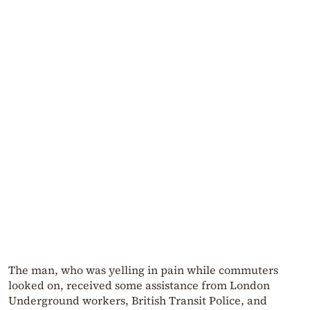
The man, who was yelling in pain while commuters
looked on, received some assistance from London
Underground workers, British Transit Police, and