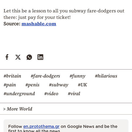
Let this be a lesson to all you subway fare-dodgers out
there: just pay for your ticket!
Source:
mashable.com
#britain
#fare-dodgers
#funny
#hilarious
#pain
#penis
#subway
#UK
#underground
#video
#viral
> More World
Follow
en.protothema.gr
on Google News and be the
first to know all the news