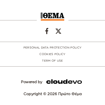
PERSONAL DATA PROTECTION POLICY
COOKIES POLICY
TERM OF USE
Powered by
Copyright © 2026 Πρώτο Θέμα