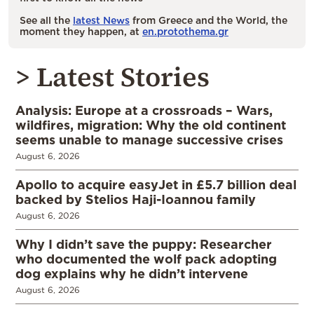
See all the
latest News
from Greece and the World, the
moment they happen, at
en.protothema.gr
> Latest Stories
Analysis: Europe at a crossroads – Wars,
wildfires, migration: Why the old continent
seems unable to manage successive crises
August 6, 2026
Apollo to acquire easyJet in £5.7 billion deal
backed by Stelios Haji-Ioannou family
August 6, 2026
Why I didn’t save the puppy: Researcher
who documented the wolf pack adopting
dog explains why he didn’t intervene
August 6, 2026