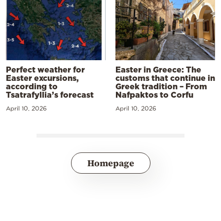
Perfect weather for
Easter in Greece: The
Easter excursions,
customs that continue in
according to
Greek tradition – From
Tsatrafyllia’s forecast
Nafpaktos to Corfu
April 10, 2026
April 10, 2026
Homepage