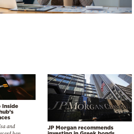
 Inside
hub’s
nces
isa and
JP Morgan recommends
rcard ban
investing in Greek bonds