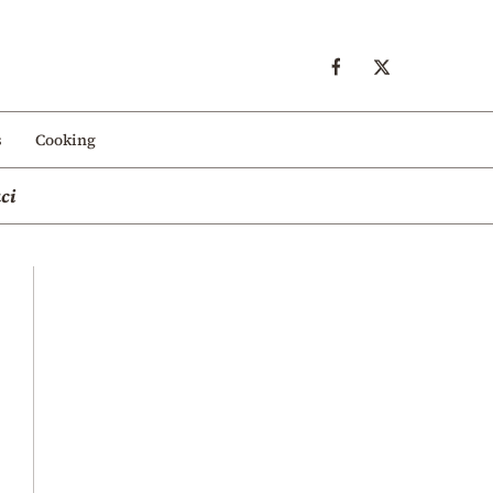
s
Cooking
ci