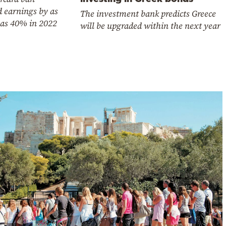
 earnings by as
The investment bank predicts Greece
as 40% in 2022
will be upgraded within the next year