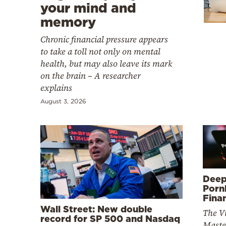
Cooking
your mind and
memory
Weather
Chronic financial pressure appears
to take a toll not only on mental
Contact
health, but may also leave its mark
on the brain – A researcher
explains
August 3, 2026
Powered
by
Deep
Porn
Fina
Wall Street: New double
The V
record for SP 500 and Nasdaq
Maste