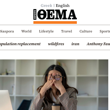
Greek
English
Diaspora
World
Lifestyle
Travel
Culture
Sport
opulation replacement
wildfires
iran
Anthony Fau