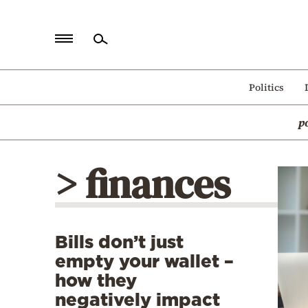
Home
Politics
Politics
p
Economy
World
> finances
Diaspora
Lifestyle
Travel
Bills don’t just
Culture
empty your wallet –
Sports
how they
negatively impact
Mediterranean