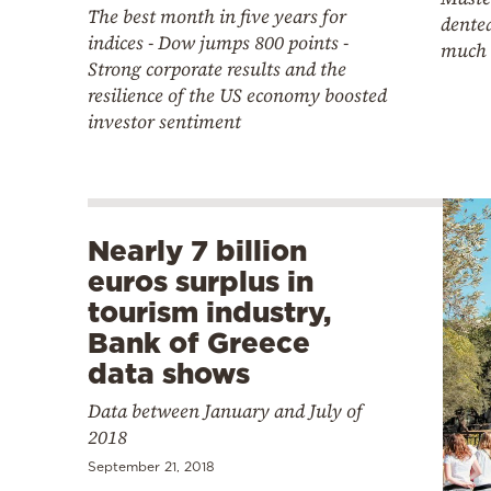
The best month in five years for
dented
indices - Dow jumps 800 points -
much 
Strong corporate results and the
resilience of the US economy boosted
investor sentiment
Nearly 7 billion
euros surplus in
tourism industry,
Bank of Greece
data shows
Data between January and July of
2018
September 21, 2018