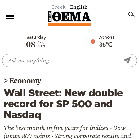
Greek
English
Home
Saturday
Athens
08
36°C
Aug
2026
Politics
Economy
World
>
Economy
Diaspora
Wall Street: New double
Lifestyle
record for SP 500 and
Travel
Nasdaq
Culture
Sports
The best month in five years for indices - Dow
jumps 800 points - Strong corporate results and
Mediterranean