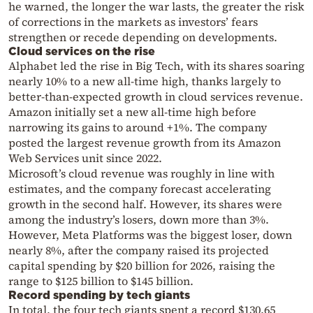
he warned, the longer the war lasts, the greater the risk
of corrections in the markets as investors’ fears
strengthen or recede depending on developments.
Cloud services on the rise
Alphabet led the rise in Big Tech, with its shares soaring
nearly 10% to a new all-time high, thanks largely to
better-than-expected growth in cloud services revenue.
Amazon initially set a new all-time high before
narrowing its gains to around +1%. The company
posted the largest revenue growth from its Amazon
Web Services unit since 2022.
Microsoft’s cloud revenue was roughly in line with
estimates, and the company forecast accelerating
growth in the second half. However, its shares were
among the industry’s losers, down more than 3%.
However, Meta Platforms was the biggest loser, down
nearly 8%, after the company raised its projected
capital spending by $20 billion for 2026, raising the
range to $125 billion to $145 billion.
Record spending by tech giants
In total, the four tech giants spent a record $130.65