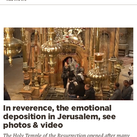
In reverence, the emotional
deposition in Jerusalem, see
photos & video
The Holy Temple of the Resurrection opened after many