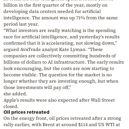
billion in the first quarter of the year, mostly on
developing data centers needed for artificial
intelligence. The amount was up 71% from the same
period last year.
“What investors are really watching is the spending
race for artificial intelligence, and yesterday’s results
confirmed that it is accelerating, not slowing down,”
argued AvaTrade analyst Kate Lyman. “These
companies are collectively committing hundreds of
billions of dollars to AI infrastructure. The early results
look encouraging, but the costs are now starting to
become visible. The question for the market is no
longer whether they are investing enough, but when
those investments will pay off,”
she added.
Apple’s results were also expected after Wall Street
closed.
Oil prices retreated
On the energy front, oil prices retreated after a strong
rally earlier, with Brent at around $114 and US WTI at