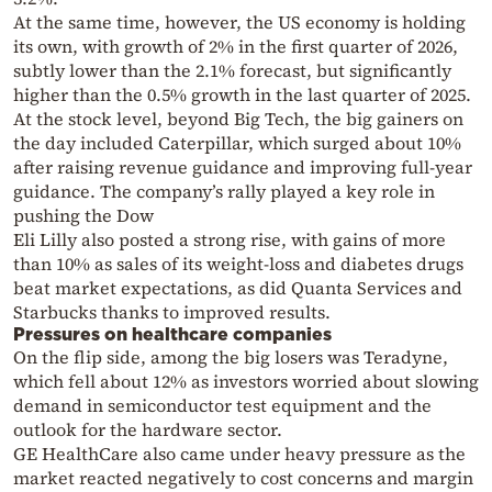
At the same time, however, the US economy is holding
its own, with growth of 2% in the first quarter of 2026,
subtly lower than the 2.1% forecast, but significantly
higher than the 0.5% growth in the last quarter of 2025.
At the stock level, beyond Big Tech, the big gainers on
the day included Caterpillar, which surged about 10%
after raising revenue guidance and improving full-year
guidance. The company’s rally played a key role in
pushing the Dow
Eli Lilly also posted a strong rise, with gains of more
than 10% as sales of its weight-loss and diabetes drugs
beat market expectations, as did Quanta Services and
Starbucks thanks to improved results.
Pressures on healthcare companies
On the flip side, among the big losers was Teradyne,
which fell about 12% as investors worried about slowing
demand in semiconductor test equipment and the
outlook for the hardware sector.
GE HealthCare also came under heavy pressure as the
market reacted negatively to cost concerns and margin