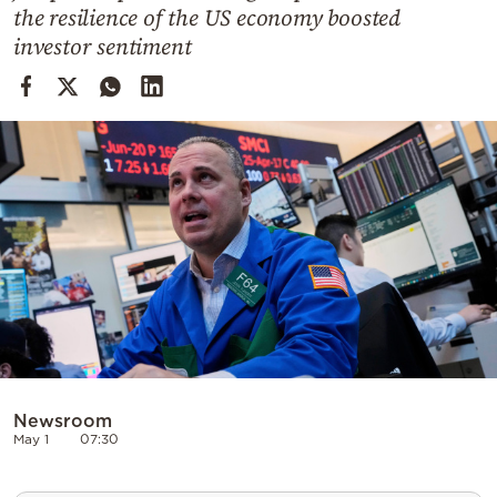
Cooking
the resilience of the US economy boosted
investor sentiment
Weather
Contact
Powered
by
Newsroom
May 1
07:30