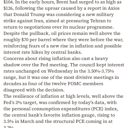
$104. In the early hours, Brent had surged to as high as
$126, following the uproar caused by a report in Axios
that Donald Trump was considering a new military
strike against Iran, aimed at pressuring Tehran to
return to negotiations over its nuclear programme.
Despite the pullback, oil prices remain well above the
roughly $70 per barrel where they were before the war,
reinforcing fears of a new rise in inflation and possible
interest rate hikes by central banks.
Concerns about rising inflation also cast a heavy
shadow over the Fed meeting. The council kept interest
rates unchanged on Wednesday in the 3.50%-3.75%
range, but it was one of the most divisive meetings in
decades as four of the twelve FOMC members
disagreed with the decision.
The resilience of inflation at high levels, well above the
Fed’s 2% target, was confirmed by today’s data, with
the personal consumption expenditures (PCE) index,
the central bank’s favorite inflation gauge, rising to
3.5% in March and the structural PCE coming in at
3.2%.