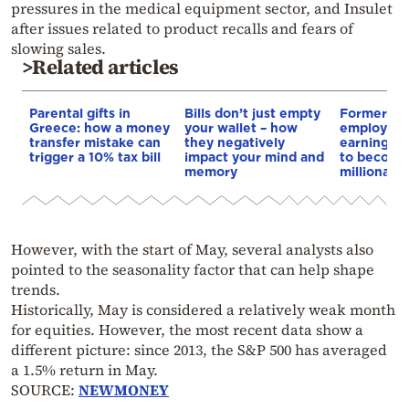
pressures in the medical equipment sector, and Insulet
after issues related to product recalls and fears of
slowing sales.
>Related articles
Parental gifts in
Bills don’t just empty
Former Sp
Greece: how a money
your wallet – how
employee 
transfer mistake can
they negatively
earning $2
trigger a 10% tax bill
impact your mind and
to becomi
memory
millionaire
However, with the start of May, several analysts also
pointed to the seasonality factor that can help shape
trends.
Historically, May is considered a relatively weak month
for equities. However, the most recent data show a
different picture: since 2013, the S&P 500 has averaged
a 1.5% return in May.
SOURCE:
NEWMONEY