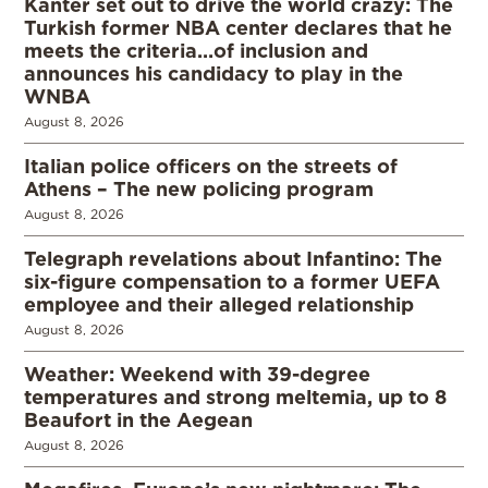
Kanter set out to drive the world crazy: The
Turkish former NBA center declares that he
meets the criteria…of inclusion and
announces his candidacy to play in the
WNBA
August 8, 2026
Italian police officers on the streets of
Athens – The new policing program
August 8, 2026
Telegraph revelations about Infantino: The
six-figure compensation to a former UEFA
employee and their alleged relationship
August 8, 2026
Weather: Weekend with 39-degree
temperatures and strong meltemia, up to 8
Beaufort in the Aegean
August 8, 2026