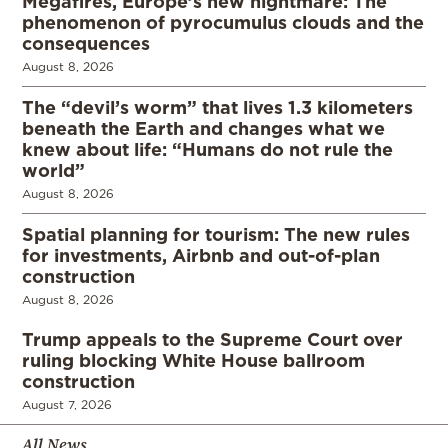
Megafires, Europe’s new nightmare: The
phenomenon of pyrocumulus clouds and the
consequences
August 8, 2026
The “devil’s worm” that lives 1.3 kilometers
beneath the Earth and changes what we
knew about life: “Humans do not rule the
world”
August 8, 2026
Spatial planning for tourism: The new rules
for investments, Airbnb and out-of-plan
construction
August 8, 2026
Trump appeals to the Supreme Court over
ruling blocking White House ballroom
construction
August 7, 2026
All News