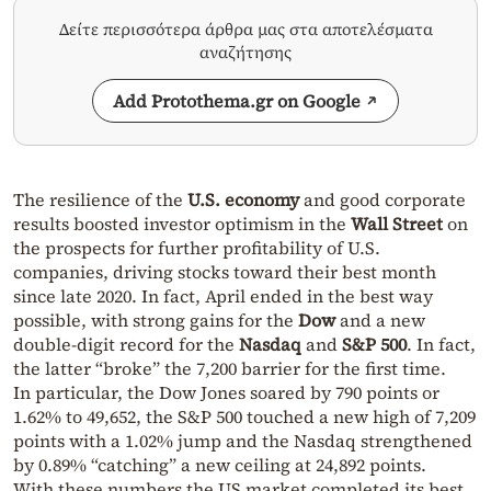
Δείτε περισσότερα άρθρα μας στα αποτελέσματα
αναζήτησης
Add Protothema.gr on Google
The resilience of the
U.S. economy
and good corporate
results boosted investor optimism in the
Wall Street
on
the prospects for further profitability of U.S.
companies, driving stocks toward their best month
since late 2020. In fact, April ended in the best way
possible, with strong gains for the
Dow
and a new
double-digit record for the
Nasdaq
and
S&P 500
. In fact,
the latter “broke” the 7,200 barrier for the first time.
In particular, the Dow Jones soared by 790 points or
1.62% to 49,652, the S&P 500 touched a new high of 7,209
points with a 1.02% jump and the Nasdaq strengthened
by 0.89% “catching” a new ceiling at 24,892 points.
With these numbers the US market completed its best