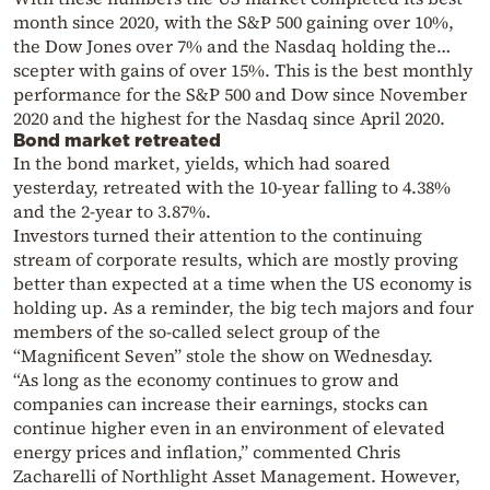
month since 2020, with the S&P 500 gaining over 10%,
the Dow Jones over 7% and the Nasdaq holding the…
scepter with gains of over 15%. This is the best monthly
performance for the S&P 500 and Dow since November
2020 and the highest for the Nasdaq since April 2020.
Bond market retreated
In the bond market, yields, which had soared
yesterday, retreated with the 10-year falling to 4.38%
and the 2-year to 3.87%.
Investors turned their attention to the continuing
stream of corporate results, which are mostly proving
better than expected at a time when the US economy is
holding up. As a reminder, the big tech majors and four
members of the so-called select group of the
“Magnificent Seven” stole the show on Wednesday.
“As long as the economy continues to grow and
companies can increase their earnings, stocks can
continue higher even in an environment of elevated
energy prices and inflation,” commented Chris
Zacharelli of Northlight Asset Management. However,