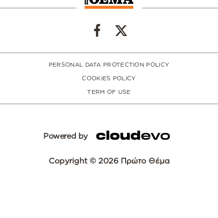
PERSONAL DATA PROTECTION POLICY
COOKIES POLICY
TERM OF USE
Powered by
Copyright © 2026 Πρώτο Θέμα