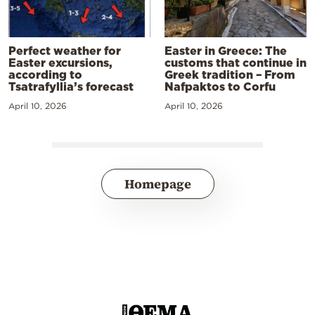
Perfect weather for
Easter in Greece: The
Easter excursions,
customs that continue in
according to
Greek tradition – From
Tsatrafyllia’s forecast
Nafpaktos to Corfu
April 10, 2026
April 10, 2026
Homepage