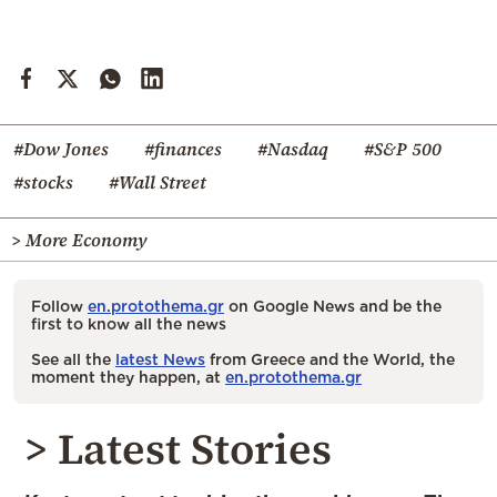
#Dow Jones
#finances
#Nasdaq
#S&P 500
#stocks
#Wall Street
> More Economy
Follow
en.protothema.gr
on Google News and be the
first to know all the news
See all the
latest News
from Greece and the World, the
moment they happen, at
en.protothema.gr
> Latest Stories