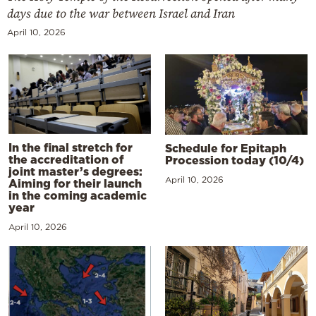
days due to the war between Israel and Iran
April 10, 2026
In the final stretch for
Schedule for Epitaph
the accreditation of
Procession today (10/4)
joint master’s degrees:
April 10, 2026
Aiming for their launch
in the coming academic
year
April 10, 2026