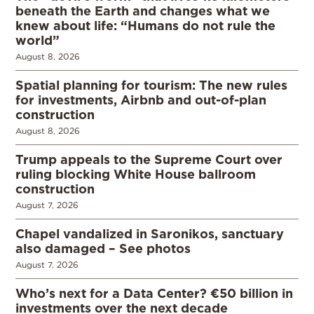
beneath the Earth and changes what we
knew about life: “Humans do not rule the
world”
August 8, 2026
Spatial planning for tourism: The new rules
for investments, Airbnb and out-of-plan
construction
August 8, 2026
Trump appeals to the Supreme Court over
ruling blocking White House ballroom
construction
August 7, 2026
Chapel vandalized in Saronikos, sanctuary
also damaged – See photos
August 7, 2026
Who’s next for a Data Center? €50 billion in
investments over the next decade