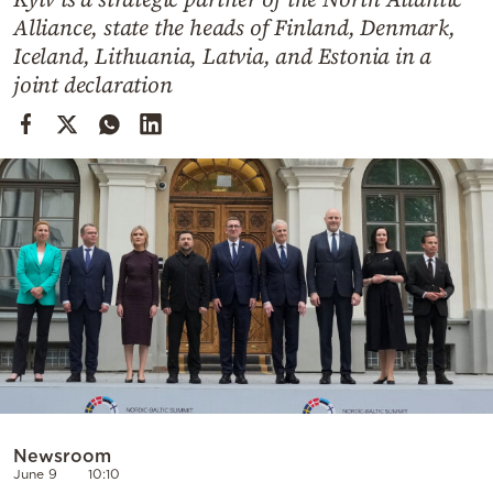
Cooking
Alliance, state the heads of Finland, Denmark,
Weather
Iceland, Lithuania, Latvia, and Estonia in a
joint declaration
Contact
Powered
by
Newsroom
June 9
10:10