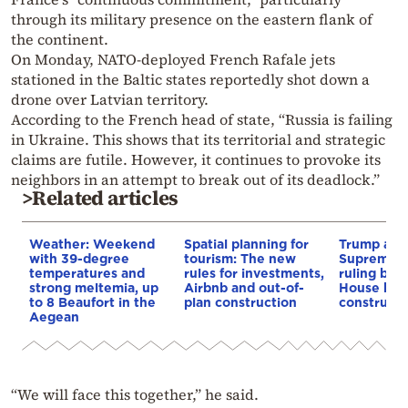
through its military presence on the eastern flank of
the continent.
On Monday, NATO-deployed French Rafale jets
stationed in the Baltic states reportedly shot down a
drone over Latvian territory.
According to the French head of state, “Russia is failing
in Ukraine. This shows that its territorial and strategic
claims are futile. However, it continues to provoke its
neighbors in an attempt to break out of its deadlock.”
>Related articles
Weather: Weekend
Spatial planning for
Trump appe
with 39-degree
tourism: The new
Supreme C
temperatures and
rules for investments,
ruling blo
strong meltemia, up
Airbnb and out-of-
House bal
to 8 Beaufort in the
plan construction
constructi
Aegean
“We will face this together,” he said.