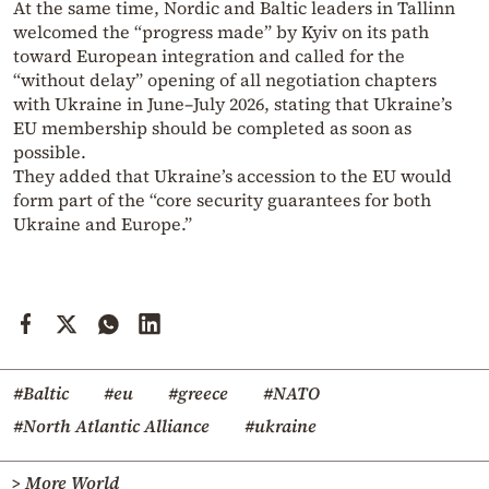
At the same time, Nordic and Baltic leaders in Tallinn
welcomed the “progress made” by Kyiv on its path
toward European integration and called for the
“without delay” opening of all negotiation chapters
with Ukraine in June–July 2026, stating that Ukraine’s
EU membership should be completed as soon as
possible.
They added that Ukraine’s accession to the EU would
form part of the “core security guarantees for both
Ukraine and Europe.”
#Baltic
#eu
#greece
#NATO
#North Atlantic Alliance
#ukraine
> More World