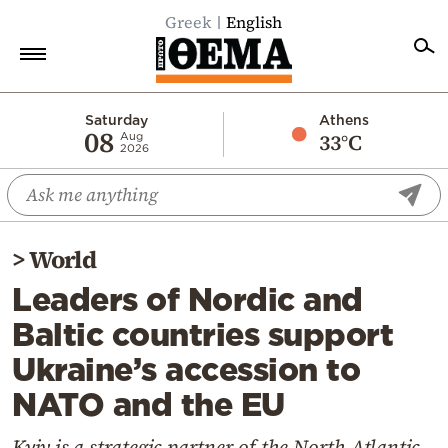
Greek
English
Home
Saturday
Athens
08
33°C
Aug
2026
Politics
Economy
World
>
World
Diaspora
Leaders of Nordic and
Lifestyle
Baltic countries support
Travel
Ukraine’s accession to
Culture
NATO and the EU
Sports
Mediterranean
Kyiv is a strategic partner of the North Atlantic