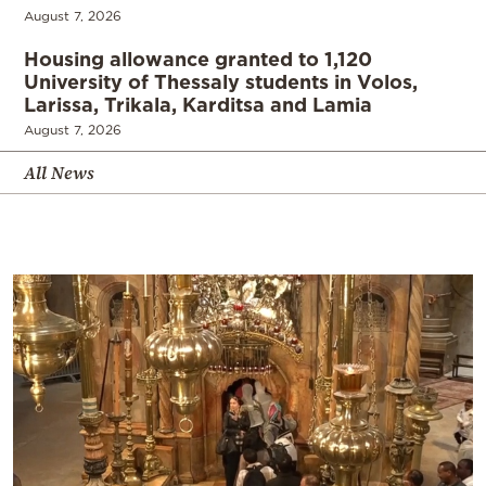
August 7, 2026
Housing allowance granted to 1,120
University of Thessaly students in Volos,
Larissa, Trikala, Karditsa and Lamia
August 7, 2026
All News