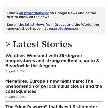
Follow
en.protothema.gr
on Google News and be the
first to know all the news
See all the
latest News
from Greece and the World, the
moment they happen, at
en.protothema.gr
> Latest Stories
Weather: Weekend with 39-degree
temperatures and strong meltemia, up to 8
Beaufort in the Aegean
August 8, 2026
Megafires, Europe’s new nightmare: The
phenomenon of pyrocumulus clouds and the
consequences
August 8, 2026
The “devil’s worm” that lives 1.3 kilometers