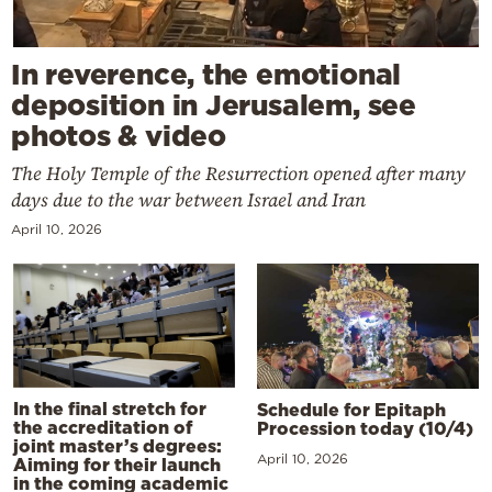
In reverence, the emotional
deposition in Jerusalem, see
photos & video
The Holy Temple of the Resurrection opened after many
days due to the war between Israel and Iran
April 10, 2026
In the final stretch for
Schedule for Epitaph
the accreditation of
Procession today (10/4)
joint master’s degrees:
April 10, 2026
Aiming for their launch
in the coming academic