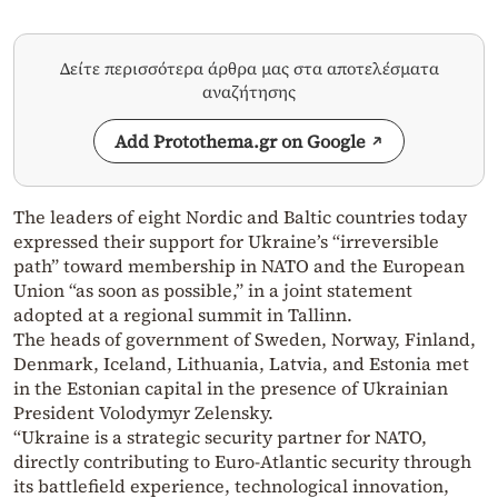
Δείτε περισσότερα άρθρα μας στα αποτελέσματα
αναζήτησης
Add Protothema.gr on Google
The leaders of eight Nordic and Baltic countries today
expressed their support for Ukraine’s “irreversible
path” toward membership in NATO and the European
Union “as soon as possible,” in a joint statement
adopted at a regional summit in Tallinn.
The heads of government of Sweden, Norway, Finland,
Denmark, Iceland, Lithuania, Latvia, and Estonia met
in the Estonian capital in the presence of Ukrainian
President Volodymyr Zelensky.
“Ukraine is a strategic security partner for NATO,
directly contributing to Euro-Atlantic security through
its battlefield experience, technological innovation,