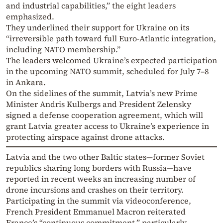
and industrial capabilities,” the eight leaders
emphasized.
They underlined their support for Ukraine on its
“irreversible path toward full Euro-Atlantic integration,
including NATO membership.”
The leaders welcomed Ukraine’s expected participation
in the upcoming NATO summit, scheduled for July 7–8
in Ankara.
On the sidelines of the summit, Latvia’s new Prime
Minister Andris Kulbergs and President Zelensky
signed a defense cooperation agreement, which will
grant Latvia greater access to Ukraine’s experience in
protecting airspace against drone attacks.
Latvia and the two other Baltic states—former Soviet
republics sharing long borders with Russia—have
reported in recent weeks an increasing number of
drone incursions and crashes on their territory.
Participating in the summit via videoconference,
French President Emmanuel Macron reiterated
France’s “continuous commitment,” particularly