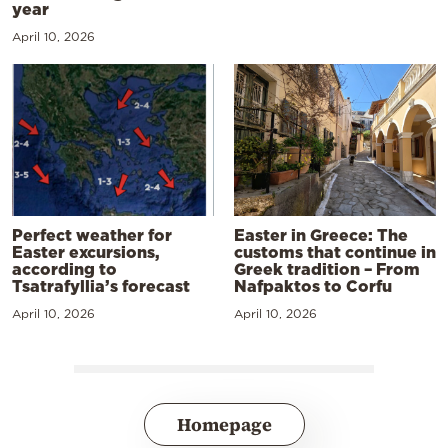
year
April 10, 2026
Perfect weather for
Easter in Greece: The
Easter excursions,
customs that continue in
according to
Greek tradition – From
Tsatrafyllia’s forecast
Nafpaktos to Corfu
April 10, 2026
April 10, 2026
Homepage