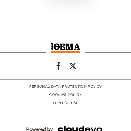
PERSONAL DATA PROTECTION POLICY
COOKIES POLICY
TERM OF USE
Powered by