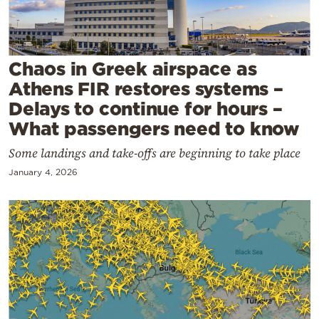
Cooking
Weather
Chaos in Greek airspace as
Contact
Athens FIR restores systems –
Delays to continue for hours –
What passengers need to know
Some landings and take-offs are beginning to take place
January 4, 2026
Powered
by