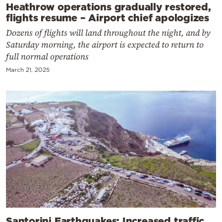
Heathrow operations gradually restored,
flights resume – Airport chief apologizes
Dozens of flights will land throughout the night, and by
Saturday morning, the airport is expected to return to
full normal operations
March 21, 2025
Santorini Earthquakes: Increased traffic