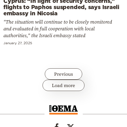
Cyprus: “In light of security concerns,”
flights to Paphos suspended, says Israeli
embassy in Nicosia
"The situation will continue to be closely monitored
and evaluated in full cooperation with local
authorities," the Israeli embassy stated
January 27, 2025
Previous
Load more