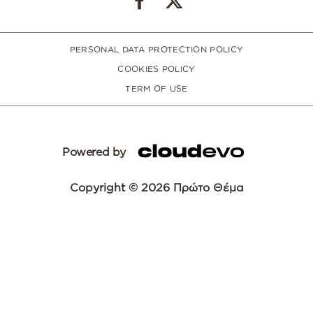
PERSONAL DATA PROTECTION POLICY
COOKIES POLICY
TERM OF USE
Powered by
Copyright © 2026 Πρώτο Θέμα