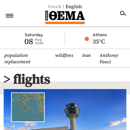
Greek
English
Home
Saturday
Athens
08
35°C
Aug
2026
Politics
population
wildfires
iran
Anthony
Economy
replacement
Fauci
World
> flights
Diaspora
Lifestyle
Travel
Culture
Sports
Mediterranean