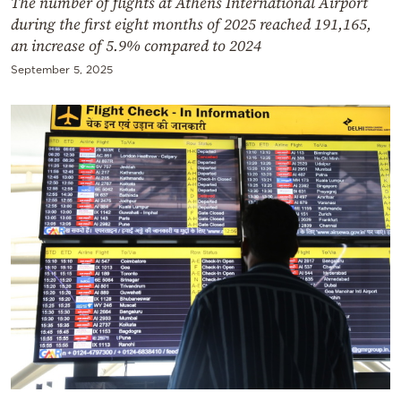
The number of flights at Athens International Airport
during the first eight months of 2025 reached 191,165,
an increase of 5.9% compared to 2024
September 5, 2025