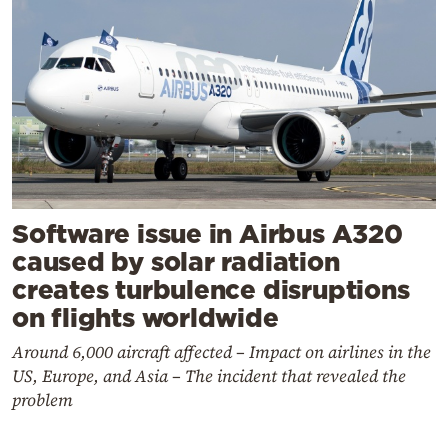
Software issue in Airbus A320
caused by solar radiation
creates turbulence disruptions
on flights worldwide
Around 6,000 aircraft affected – Impact on airlines in the
US, Europe, and Asia – The incident that revealed the
problem