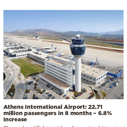
Athens International Airport: 22.71
million passengers in 8 months – 6.8%
increase