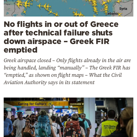
No flights in or out of Greece
after technical failure shuts
down airspace – Greek FIR
emptied
Greek airspace closed – Only flights already in the air are
being handled, landing “manually” – The Greek FIR has
“emptied,” as shown on flight maps – What the Civil
Aviation Authority says in its statement