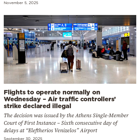
November 5, 2025
Flights to operate normally on
Wednesday – Air traffic controllers’
strike declared illegal
The decision was issued by the Athens Single-Member
Court of First Instance – Sixth consecutive day of
delays at “Eleftherios Venizelos” Airport
September 30, 2025