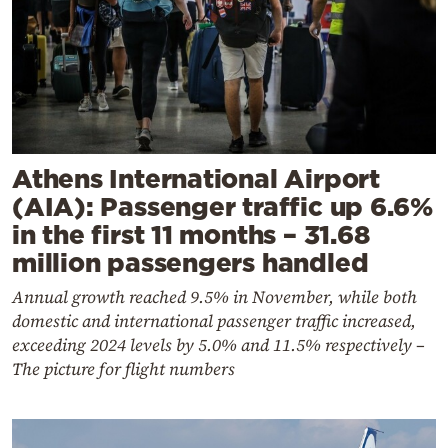
Athens International Airport
(AIA): Passenger traffic up 6.6%
in the first 11 months – 31.68
million passengers handled
Annual growth reached 9.5% in November, while both
domestic and international passenger traffic increased,
exceeding 2024 levels by 5.0% and 11.5% respectively –
The picture for flight numbers