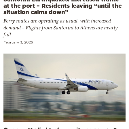
at the port – Residents leaving “until the
situation calms down”
Ferry routes are operating as usual, with increased
demand – Flights from Santorini to Athens are nearly
full
February 3, 2025