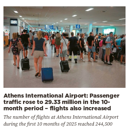
Athens International Airport: Passenger
traffic rose to 29.33 million in the 10-
month period – flights also increased
The number of flights at Athens International Airport
during the first 10 months of 2025 reached 244,500