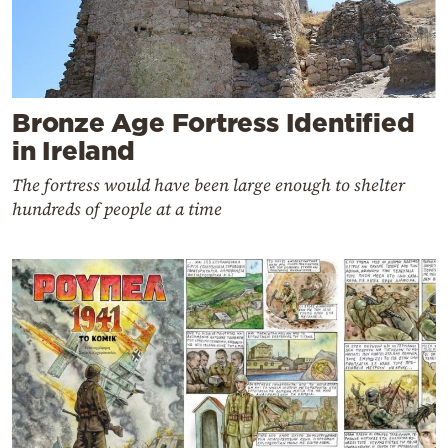
Bronze Age Fortress Identified
in Ireland
The fortress would have been large enough to shelter
hundreds of people at a time