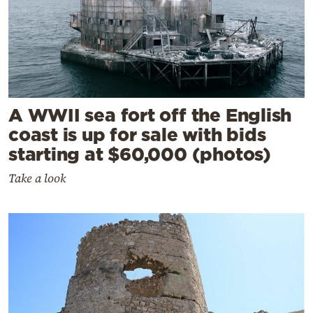
A WWII sea fort off the English
coast is up for sale with bids
starting at $60,000 (photos)
Take a look