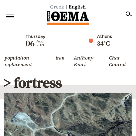
Greek
English
Home
Thursday
Athens
06
34°C
Aug
2026
Politics
population
iran
Anthony
Chat
Economy
replacement
Fauci
Control
World
> fortress
Diaspora
Lifestyle
Travel
Culture
Sports
Mediterranean