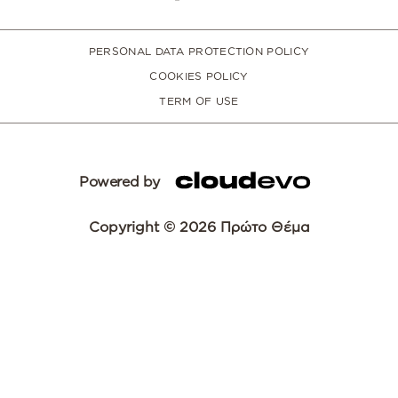
PERSONAL DATA PROTECTION POLICY
COOKIES POLICY
TERM OF USE
Powered by
Copyright © 2026 Πρώτο Θέμα