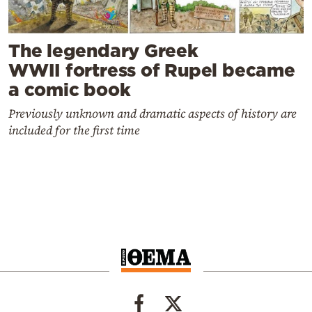
The legendary Greek
WWII fortress of Rupel became
a comic book
Previously unknown and dramatic aspects of history are
included for the first time