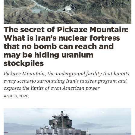
Cooking
Weather
The secret of Pickaxe Mountain:
Contact
What is Iran’s nuclear fortress
that no bomb can reach and
may be hiding uranium
stockpiles
Pickaxe Mountain, the underground facility that haunts
Powered
every scenario surrounding Iran’s nuclear program and
by
exposes the limits of even American power
April 18, 2026