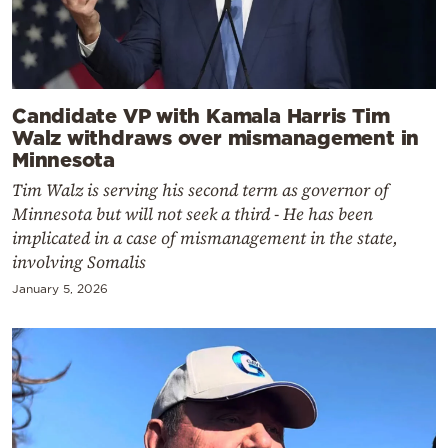
Candidate VP with Kamala Harris Tim
Walz withdraws over mismanagement in
Minnesota
Tim Walz is serving his second term as governor of
Minnesota but will not seek a third - He has been
implicated in a case of mismanagement in the state,
involving Somalis
January 5, 2026