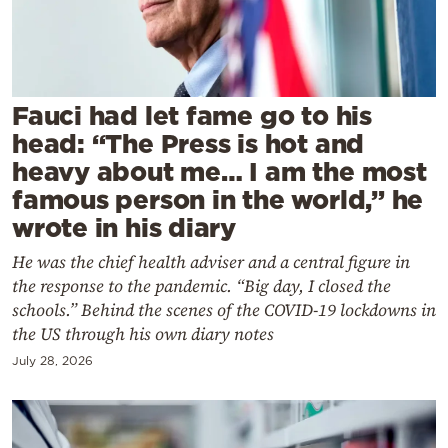
Cooking
Weather
Contact
Fauci had let fame go to his
head: “The Press is hot and
heavy about me… I am the most
famous person in the world,” he
wrote in his diary
Powered
He was the chief health adviser and a central figure in
by
the response to the pandemic. “Big day, I closed the
schools.” Behind the scenes of the COVID-19 lockdowns in
the US through his own diary notes
July 28, 2026