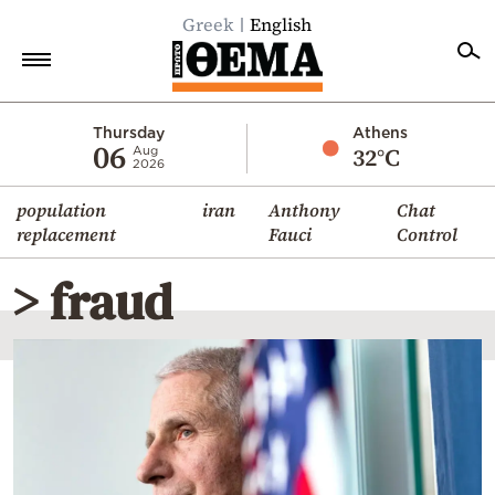
Greek
English
Home
Thursday
Athens
06
32°C
Aug
2026
Politics
population
iran
Anthony
Chat
Economy
replacement
Fauci
Control
World
> fraud
Diaspora
Lifestyle
Travel
Culture
Sports
Mediterranean