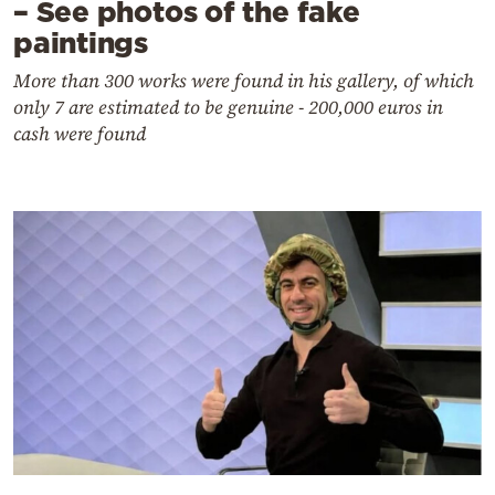
– See photos of the fake
paintings
More than 300 works were found in his gallery, of which
only 7 are estimated to be genuine - 200,000 euros in
cash were found