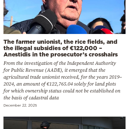
The farmer unionist, the rice fields, and
the illegal subsidies of €122,000 –
Anestidis in the prosecutor’s crosshairs
From the investigation of the Independent Authority
for Public Revenue (AADE), it emerged that the
agricultural trade unionist received, for the years 2019–
2024, an amount of €122,765.04 solely for land plots
for which ownership status could not be established on
the basis of cadastral data
December 22, 2025