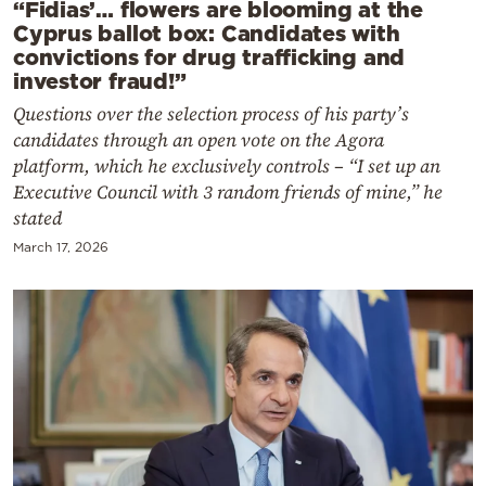
“Fidias’… flowers are blooming at the
Cyprus ballot box: Candidates with
convictions for drug trafficking and
investor fraud!”
Questions over the selection process of his party’s
candidates through an open vote on the Agora
platform, which he exclusively controls – “I set up an
Executive Council with 3 random friends of mine,” he
stated
March 17, 2026