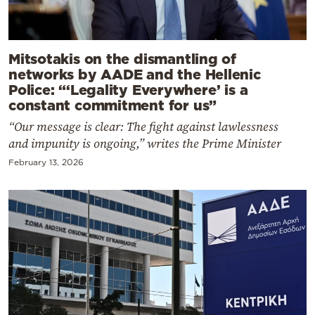
Mitsotakis on the dismantling of
networks by AADE and the Hellenic
Police: “‘Legality Everywhere’ is a
constant commitment for us”
“Our message is clear: The fight against lawlessness
and impunity is ongoing,” writes the Prime Minister
February 13, 2026