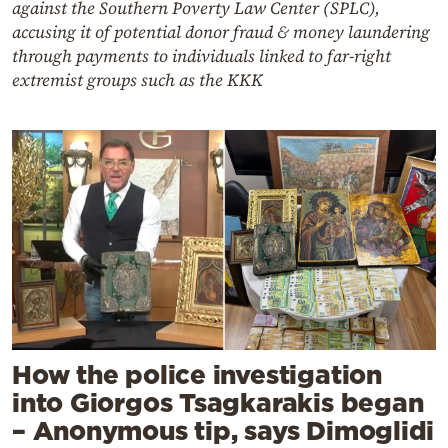
against the Southern Poverty Law Center (SPLC),
accusing it of potential donor fraud & money laundering
through payments to individuals linked to far-right
extremist groups such as the KKK
How the police investigation
into Giorgos Tsagkarakis began
– Anonymous tip, says Dimoglidi