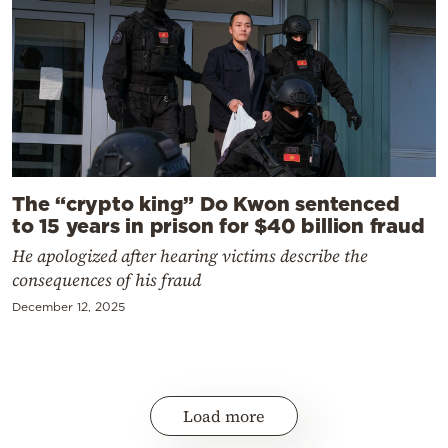
The “crypto king” Do Kwon sentenced
to 15 years in prison for $40 billion fraud
He apologized after hearing victims describe the
consequences of his fraud
December 12, 2025
Load more