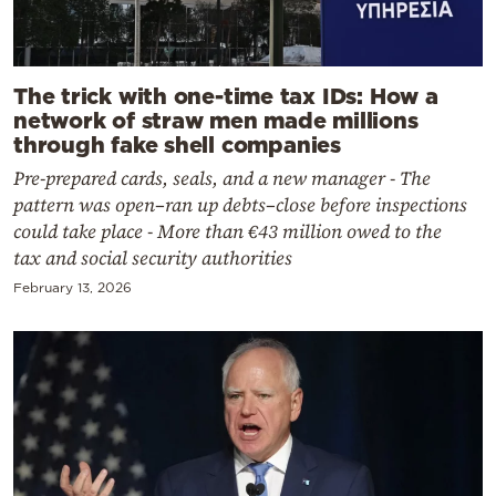
The trick with one-time tax IDs: How a
network of straw men made millions
through fake shell companies
Pre-prepared cards, seals, and a new manager - The
pattern was open–ran up debts–close before inspections
could take place - More than €43 million owed to the
tax and social security authorities
February 13, 2026