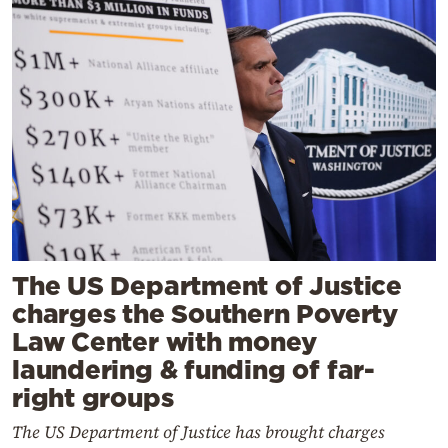
The US Department of Justice
charges the Southern Poverty
Law Center with money
laundering & funding of far-
right groups
The US Department of Justice has brought charges