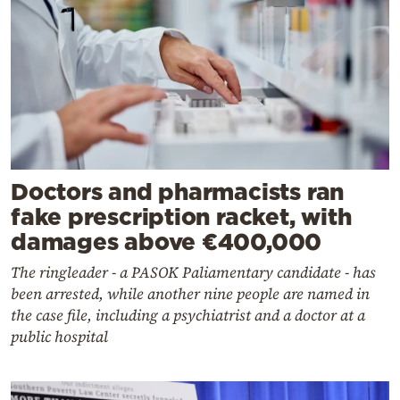
Doctors and pharmacists ran
fake prescription racket, with
damages above €400,000
The ringleader - a PASOK Paliamentary candidate - has
been arrested, while another nine people are named in
the case file, including a psychiatrist and a doctor at a
public hospital