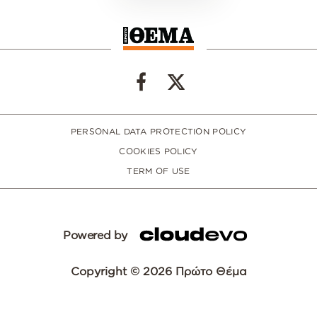
PERSONAL DATA PROTECTION POLICY
COOKIES POLICY
TERM OF USE
Powered by
Copyright © 2026 Πρώτο Θέμα