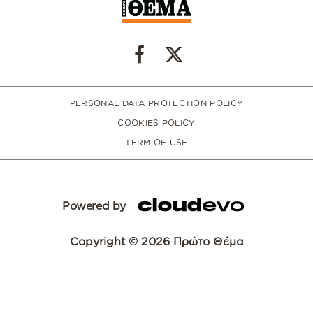
PERSONAL DATA PROTECTION POLICY
COOKIES POLICY
TERM OF USE
Powered by
Copyright © 2026 Πρώτο Θέμα