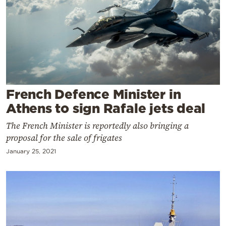
Cooking
Weather
Contact
French Defence Minister in
Athens to sign Rafale jets deal
The French Minister is reportedly also bringing a
Powered
proposal for the sale of frigates
by
January 25, 2021