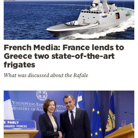
French Media: France lends to
Greece two state-of-the-art
frigates
What was discussed about the Rafale