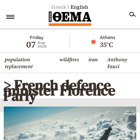
Greek
English
Home
Friday
Athens
07
35°C
Aug
2026
Politics
population
wildfires
iran
Anthony
Economy
replacement
Fauci
World
> French defence
Diaspora
minister Florence
Parly
Lifestyle
Travel
Culture
Sports
Mediterranean