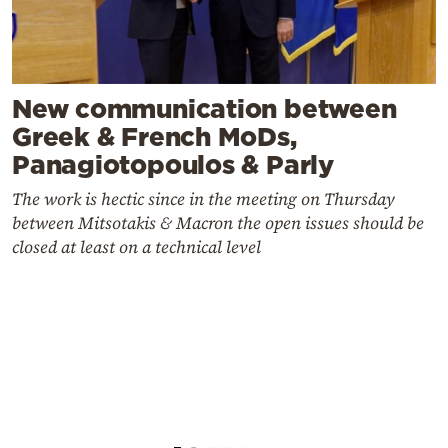
New communication between
Greek & French MoDs,
Panagiotopoulos & Parly
The work is hectic since in the meeting on Thursday
between Mitsotakis & Macron the open issues should be
closed at least on a technical level