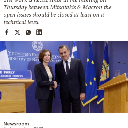
Cooking
Thursday between Mitsotakis & Macron the
Weather
open issues should be closed at least on a
technical level
Contact
Powered
by
Newsroom