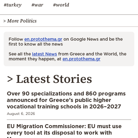
#turkey
#war
#world
> More Politics
Follow
en.protothema.gr
on Google News and be the
first to know all the news
See all the
latest News
from Greece and the World, the
moment they happen, at
en.protothema.gr
> Latest Stories
Over 90 specializations and 860 programs
announced for Greece’s public higher
vocational training schools in 2026–2027
August 6, 2026
EU Migration Commissioner: EU must use
every tool at its disposal to work with