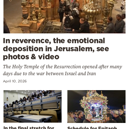
In reverence, the emotional
deposition in Jerusalem, see
photos & video
The Holy Temple of the Resurrection opened after many
days due to the war between Israel and Iran
April 10, 2026
In the final stretch for
Schedule for Epitaph