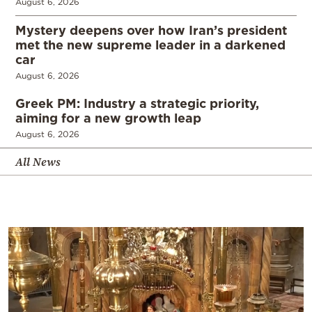
August 6, 2026
Mystery deepens over how Iran’s president
met the new supreme leader in a darkened
car
August 6, 2026
Greek PM: Industry a strategic priority,
aiming for a new growth leap
August 6, 2026
All News