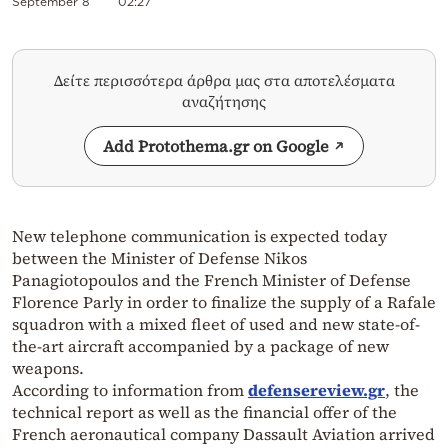
September 8
02:27
Δείτε περισσότερα άρθρα μας στα αποτελέσματα
αναζήτησης
Add Protothema.gr on Google
New telephone communication is expected today
between the Minister of Defense Nikos
Panagiotopoulos and the French Minister of Defense
Florence Parly in order to finalize the supply of a Rafale
squadron with a mixed fleet of used and new state-of-
the-art aircraft accompanied by a package of new
weapons.
According to information from
defensereview.gr
, the
technical report as well as the financial offer of the
French aeronautical company Dassault Aviation arrived