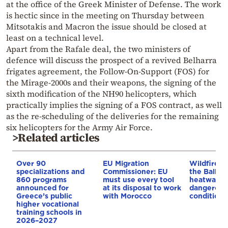
at the office of the Greek Minister of Defense. The work
is hectic since in the meeting on Thursday between
Mitsotakis and Macron the issue should be closed at
least on a technical level.
Apart from the Rafale deal, the two ministers of
defence will discuss the prospect of a revived Belharra
frigates agreement, the Follow-On-Support (FOS) for
the Mirage-2000s and their weapons, the signing of the
sixth modification of the NH90 helicopters, which
practically implies the signing of a FOS contract, as well
as the re-scheduling of the deliveries for the remaining
six helicopters for the Army Air Force.
>Related articles
Over 90
EU Migration
Wildfires 
specializations and
Commissioner: EU
the Balkan
860 programs
must use every tool
heatwave 
announced for
at its disposal to work
dangerous
Greece’s public
with Morocco
conditions
higher vocational
training schools in
2026–2027