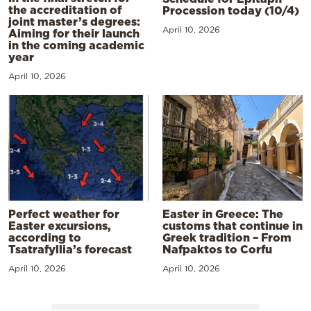
the accreditation of
Procession today (10/4)
joint master’s degrees:
April 10, 2026
Aiming for their launch
in the coming academic
year
April 10, 2026
Perfect weather for
Easter in Greece: The
Easter excursions,
customs that continue in
according to
Greek tradition – From
Tsatrafyllia’s forecast
Nafpaktos to Corfu
April 10, 2026
April 10, 2026