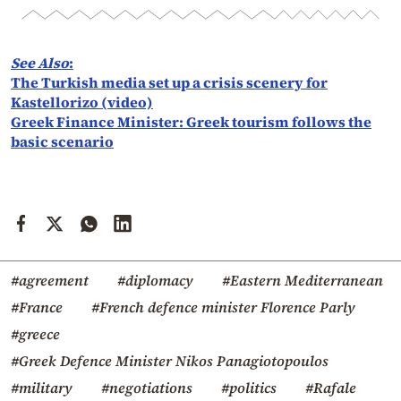
See Also
:
The Turkish media set up a crisis scenery for
Kastellorizo (video)
Greek Finance Minister: Greek tourism follows the
basic scenario
#agreement
#diplomacy
#Eastern Mediterranean
#France
#French defence minister Florence Parly
#greece
#Greek Defence Minister Nikos Panagiotopoulos
#military
#negotiations
#politics
#Rafale