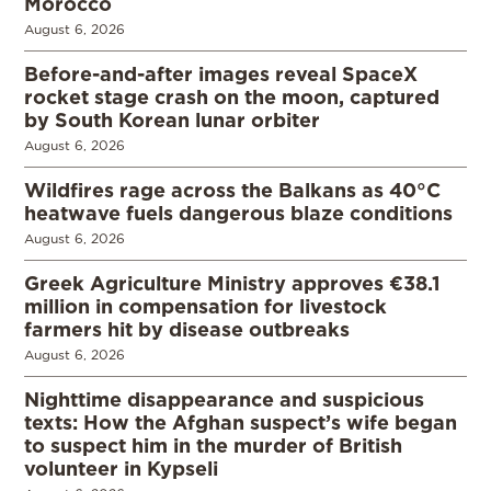
Morocco
August 6, 2026
Before-and-after images reveal SpaceX
rocket stage crash on the moon, captured
by South Korean lunar orbiter
August 6, 2026
Wildfires rage across the Balkans as 40°C
heatwave fuels dangerous blaze conditions
August 6, 2026
Greek Agriculture Ministry approves €38.1
million in compensation for livestock
farmers hit by disease outbreaks
August 6, 2026
Nighttime disappearance and suspicious
texts: How the Afghan suspect’s wife began
to suspect him in the murder of British
volunteer in Kypseli