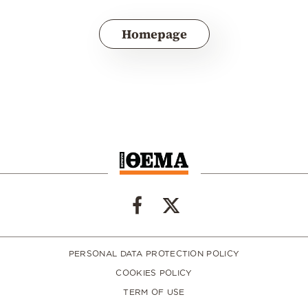
Homepage
PERSONAL DATA PROTECTION POLICY
COOKIES POLICY
TERM OF USE