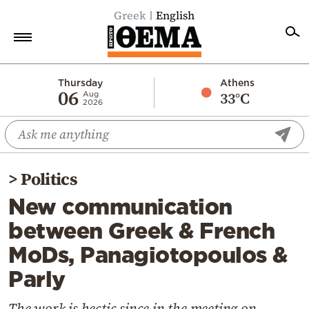
Greek
English
Home
Thursday
Athens
06
33°C
Aug
2026
Politics
Economy
World
>
Politics
Diaspora
New communication
Lifestyle
between Greek & French
Travel
MoDs, Panagiotopoulos &
Culture
Parly
Sports
Mediterranean
The work is hectic since in the meeting on