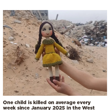
One child is killed on average every
week since January 2025 in the West