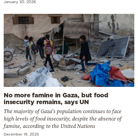
January 30, 2026
No more famine in Gaza, but food
insecurity remains, says UN
The majority of Gaza’s population continues to face
high levels of food insecurity, despite the absence of
famine, according to the United Nations
December 19, 2025