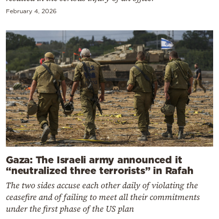
February 4, 2026
Gaza: The Israeli army announced it
“neutralized three terrorists” in Rafah
The two sides accuse each other daily of violating the
ceasefire and of failing to meet all their commitments
under the first phase of the US plan