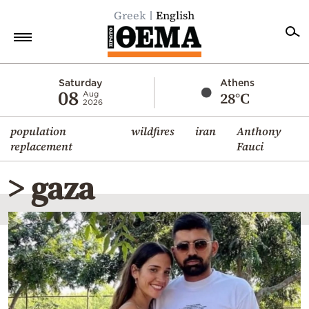
Greek
English
Home
Saturday
Athens
08
28°C
Aug
2026
Politics
population
wildfires
iran
Anthony
Economy
replacement
Fauci
World
> gaza
Diaspora
Lifestyle
Travel
Culture
Sports
Mediterranean