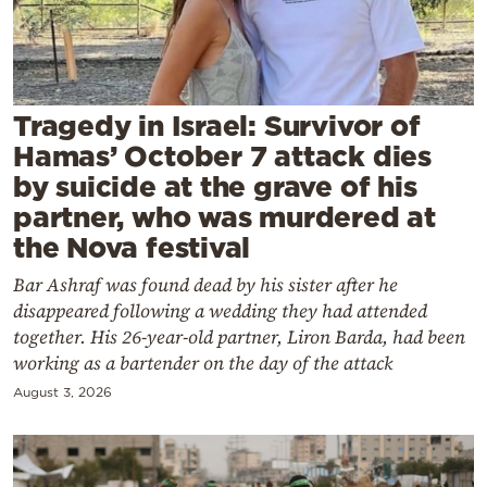
Cooking
Weather
Contact
Tragedy in Israel: Survivor of
Hamas’ October 7 attack dies
by suicide at the grave of his
partner, who was murdered at
the Nova festival
Powered
Bar Ashraf was found dead by his sister after he
by
disappeared following a wedding they had attended
together. His 26-year-old partner, Liron Barda, had been
working as a bartender on the day of the attack
August 3, 2026