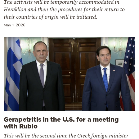
The activists will be temporarily accommodated in
Heraklion and then the procedures for their return to
their countries of origin will be initiated.
May 1, 2026
Gerapetritis in the U.S. for a meeting
with Rubio
This will be the second time the Greek foreign minister