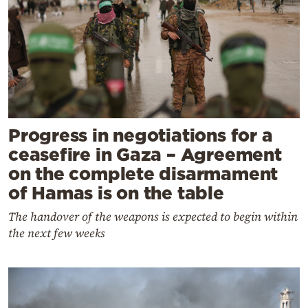
Progress in negotiations for a
ceasefire in Gaza – Agreement
on the complete disarmament
of Hamas is on the table
The handover of the weapons is expected to begin within
the next few weeks