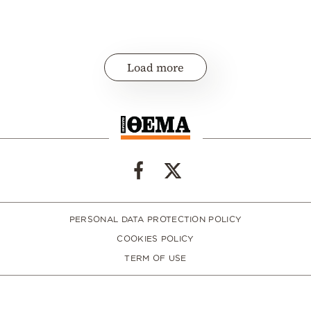
Load more
PERSONAL DATA PROTECTION POLICY
COOKIES POLICY
TERM OF USE