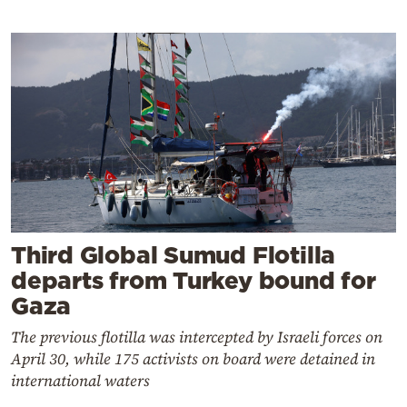
Third Global Sumud Flotilla
departs from Turkey bound for
Gaza
The previous flotilla was intercepted by Israeli forces on
April 30, while 175 activists on board were detained in
international waters