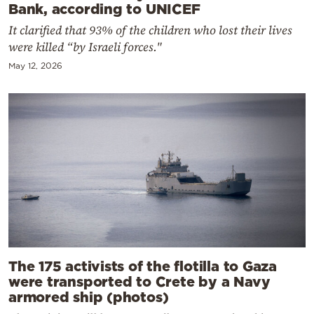
Bank, according to UNICEF
It clarified that 93% of the children who lost their lives
were killed “by Israeli forces."
May 12, 2026
The 175 activists of the flotilla to Gaza
were transported to Crete by a Navy
armored ship (photos)