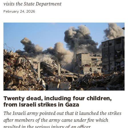
visits the State Department
February 24, 2026
Twenty dead, including four children,
from Israeli strikes in Gaza
The Israeli army pointed out that it launched the strikes
after members of the army came under fire which
resulted in the serious injury of an officer