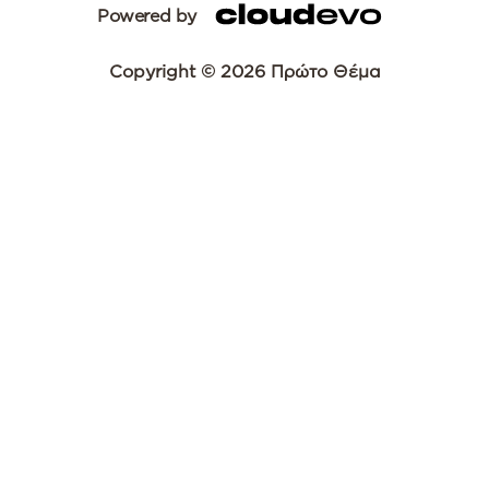
Powered by
Copyright © 2026 Πρώτο Θέμα