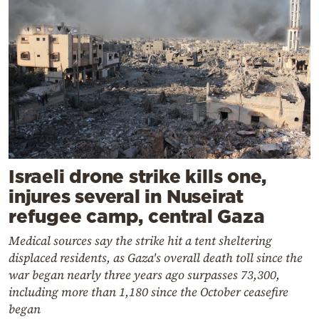
Israeli drone strike kills one,
injures several in Nuseirat
refugee camp, central Gaza
Medical sources say the strike hit a tent sheltering
displaced residents, as Gaza's overall death toll since the
war began nearly three years ago surpasses 73,300,
including more than 1,180 since the October ceasefire
began