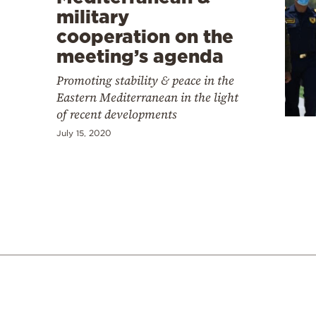
military
cooperation on the
meeting’s agenda
Promoting stability & peace in the
Eastern Mediterranean in the light
of recent developments
July 15, 2020