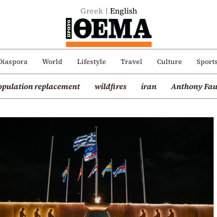
Greek
English
Diaspora
World
Lifestyle
Travel
Culture
Sport
opulation replacement
wildfires
iran
Anthony Fau