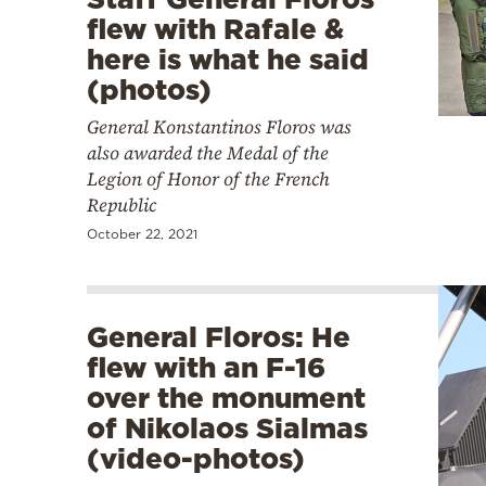
flew with Rafale &
here is what he said
(photos)
General Konstantinos Floros was
also awarded the Medal of the
Legion of Honor of the French
Republic
October 22, 2021
General Floros: He
flew with an F-16
over the monument
of Nikolaos Sialmas
(video-photos)