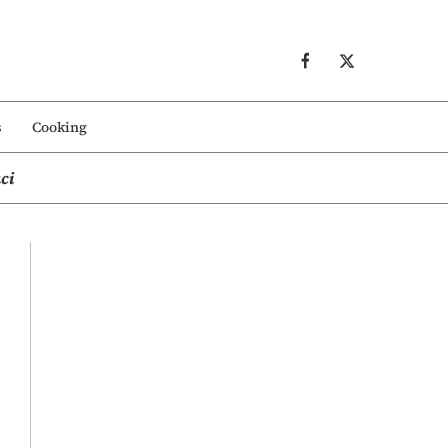
s
Cooking
ci