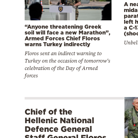
A ne
mida
para
left
“Anyone threatening Greek
a C-1
soil will face a new Marathon”,
(sho
Armed Forces Chief Floros
Unbeli
warns Turkey indirectly
Floros sent an indirect warning to
Turkey on the occasion of tomorrow's
celebration of the Day of Armed
forces
Chief of the
Hellenic National
Defence General
Staff General Floros