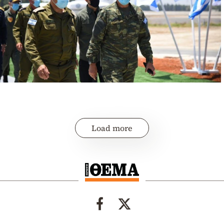
Load more