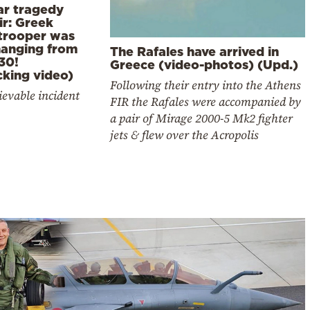
ar tragedy
ir: Greek
trooper was
 hanging from
The Rafales have arrived in
30!
Greece (video-photos) (Upd.)
cking video)
Following their entry into the Athens
evable incident
FIR the Rafales were accompanied by
a pair of Mirage 2000-5 Mk2 fighter
jets & flew over the Acropolis