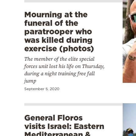
Mourning at the
funeral of the
paratrooper who
was killed during
exercise (photos)
The member of the elite special
forces unit lost his life on Thursday,
during a night training free fall
jump
September 5, 2020
General Floros
visits Israel: Eastern
Mediterranean &