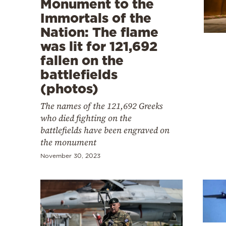
Monument to the
Cooking
Immortals of the
Weather
Nation: The flame
was lit for 121,692
Contact
fallen on the
battlefields
(photos)
The names of the 121,692 Greeks
who died fighting on the
Powered
battlefields have been engraved on
by
the monument
November 30, 2023