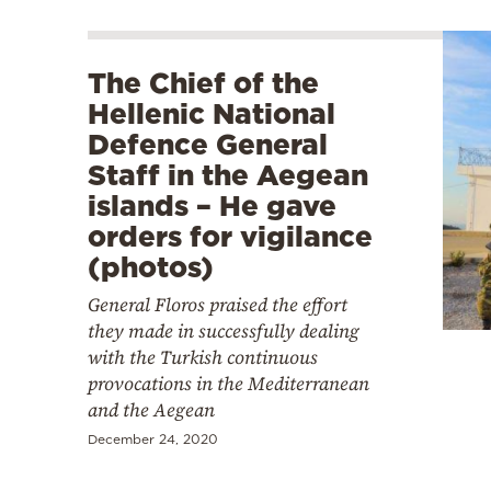
The Chief of the
Hellenic National
Defence General
Staff in the Aegean
islands – He gave
orders for vigilance
(photos)
General Floros praised the effort
they made in successfully dealing
with the Turkish continuous
provocations in the Mediterranean
and the Aegean
December 24, 2020