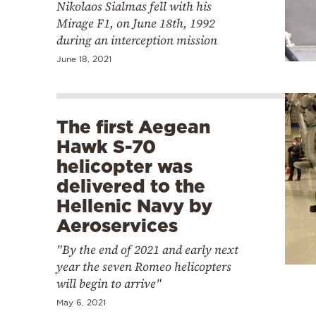
Nikolaos Sialmas fell with his
Mirage F1, on June 18th, 1992
during an interception mission
June 18, 2021
The first Aegean
Hawk S-70
helicopter was
delivered to the
Hellenic Navy by
Aeroservices
"By the end of 2021 and early next
year the seven Romeo helicopters
will begin to arrive"
May 6, 2021