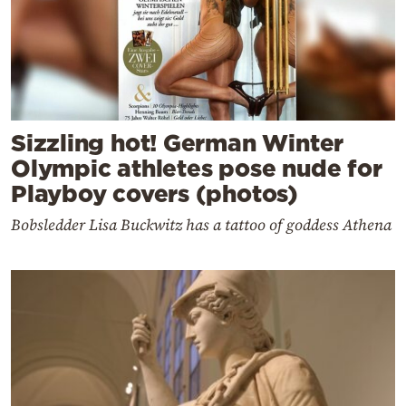
Sizzling hot! German Winter
Olympic athletes pose nude for
Playboy covers (photos)
Bobsledder Lisa Buckwitz has a tattoo of goddess Athena