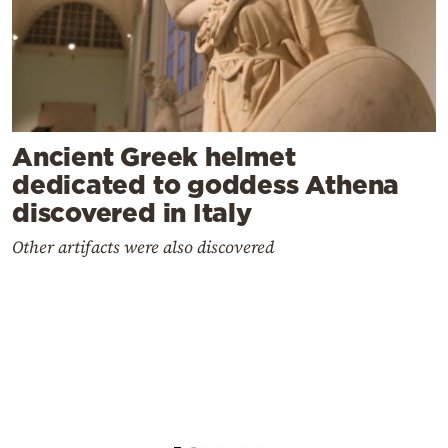
Ancient Greek helmet
dedicated to goddess Athena
discovered in Italy
Other artifacts were also discovered