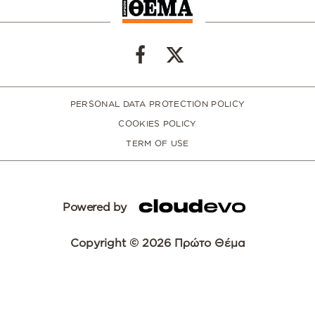
PERSONAL DATA PROTECTION POLICY
COOKIES POLICY
TERM OF USE
Powered by
Copyright © 2026 Πρώτο Θέμα