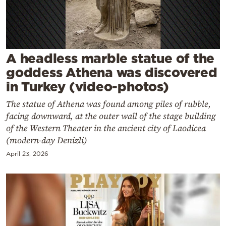
Cooking
Weather
Contact
A headless marble statue of the
goddess Athena was discovered
in Turkey (video-photos)
The statue of Athena was found among piles of rubble,
facing downward, at the outer wall of the stage building
Powered
of the Western Theater in the ancient city of Laodicea
(modern-day Denizli)
by
April 23, 2026