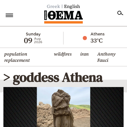
Greek
English
Home
Sunday
Athens
09
33°C
Aug
2026
Politics
population
wildfires
iran
Anthony
Economy
replacement
Fauci
World
> goddess Athena
Diaspora
Lifestyle
Travel
Culture
Sports
Mediterranean