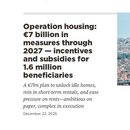
Operation housing:
€7 billion in
measures through
2027 — incentives
and subsidies for
1.6 million
beneficiaries
A €7bn plan to unlock idle homes,
rein in short-term rentals, and ease
pressure on rents—ambitious on
paper, complex in execution
December 22, 2025