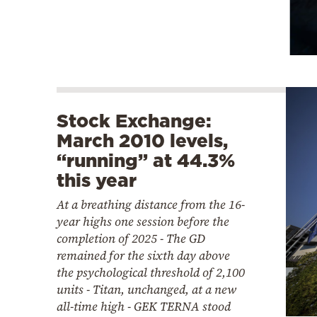
Stock Exchange:
March 2010 levels,
“running” at 44.3%
this year
At a breathing distance from the 16-
year highs one session before the
completion of 2025 - The GD
remained for the sixth day above
the psychological threshold of 2,100
units - Titan, unchanged, at a new
all-time high - GEK TERNA stood