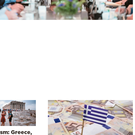
ism: Greece,