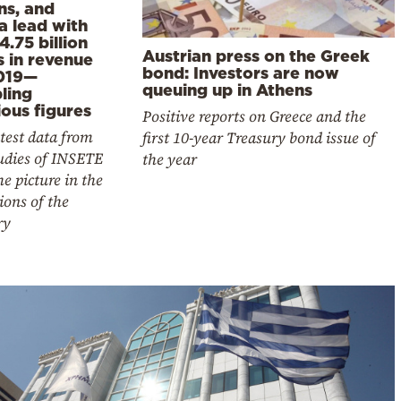
ns, and
a lead with
4.75 billion
Austrian press on the Greek
s in revenue
bond: Investors are now
019—
queuing up in Athens
ling
ous figures
Positive reports on Greece and the
test data from
first 10-year Treasury bond issue of
udies of INSETE
the year
he picture in the
ions of the
ry