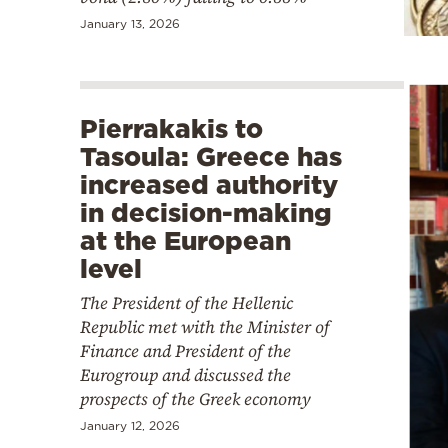
January 13, 2026
Pierrakakis to
Tasoula: Greece has
increased authority
in decision-making
at the European
level
The President of the Hellenic
Republic met with the Minister of
Finance and President of the
Eurogroup and discussed the
prospects of the Greek economy
January 12, 2026