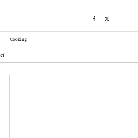
s
Cooking
ci