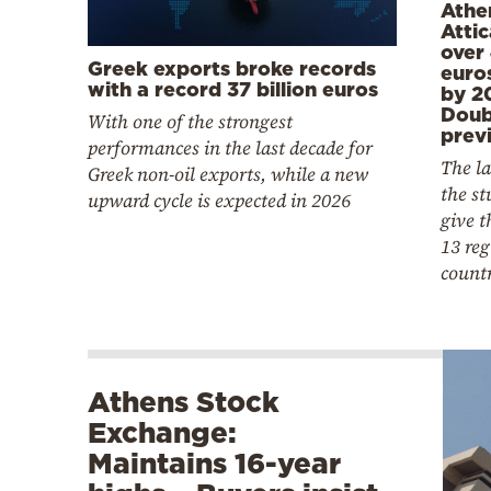
Athe
Attic
over 
Greek exports broke records
euro
with a record 37 billion euros
by 2
Doub
With one of the strongest
previ
performances in the last decade for
The la
Greek non-oil exports, while a new
the st
upward cycle is expected in 2026
give t
13 reg
count
Athens Stock
Exchange:
Maintains 16-year