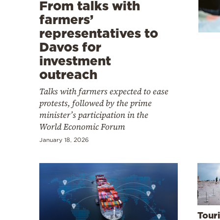
Cooking
From talks with
farmers’
Weather
representatives to
Davos for
Contact
investment
outreach
Talks with farmers expected to ease
protests, followed by the prime
minister’s participation in the
Powered
World Economic Forum
by
January 18, 2026
Tour