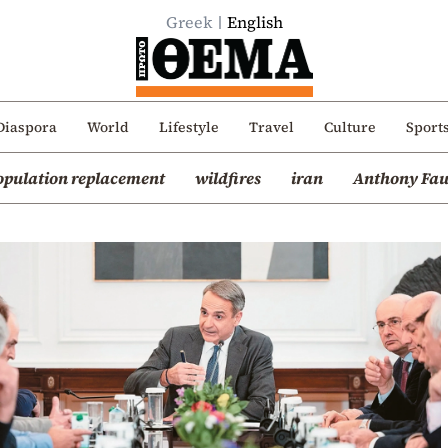
Greek
English
Diaspora
World
Lifestyle
Travel
Culture
Sport
opulation replacement
wildfires
iran
Anthony Fau