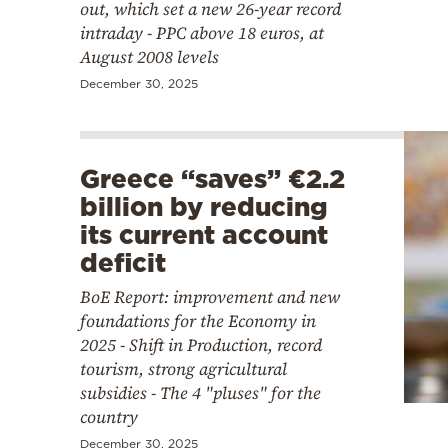
out, which set a new 26-year record
intraday - PPC above 18 euros, at
August 2008 levels
December 30, 2025
Greece “saves” €2.2
billion by reducing
its current account
deficit
BoE Report: improvement and new
foundations for the Economy in
2025 - Shift in Production, record
tourism, strong agricultural
subsidies - The 4 "pluses" for the
country
December 30, 2025