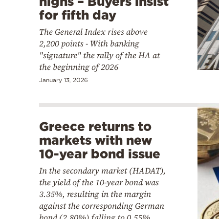
highs – Buyers insist
for fifth day
The General Index rises above
2,200 points - With banking
"signature" the rally of the HA at
the beginning of 2026
January 13, 2026
Greece returns to
markets with new
10-year bond issue
In the secondary market (HADAT),
the yield of the 10-year bond was
3.35%, resulting in the margin
against the corresponding German
bond (2.80%) falling to 0.55%