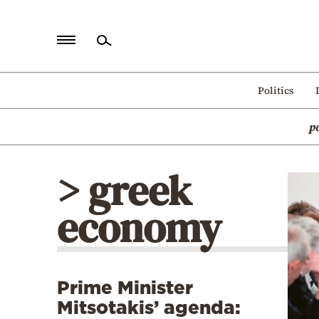
Home
Politics
Politics
p
Economy
World
> greek
Diaspora
economy
Lifestyle
Travel
Culture
Prime Minister
Sports
Mitsotakis’ agenda:
Mediterranean