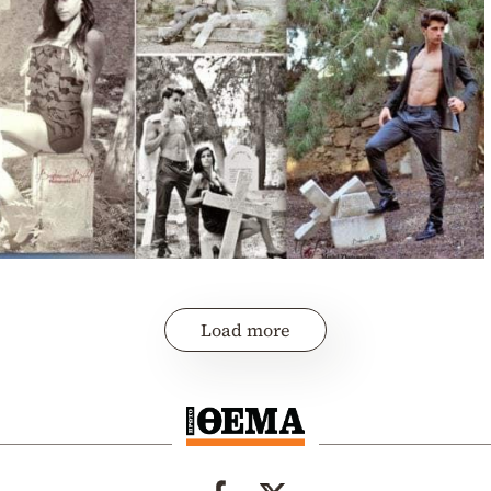
Load more