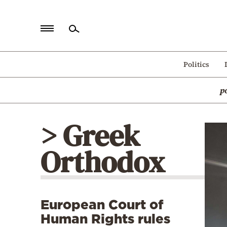
Home
Politics
Politics
p
Economy
World
> Greek
Diaspora
Orthodox
Lifestyle
Travel
Culture
European Court of
Sports
Human Rights rules
Mediterranean