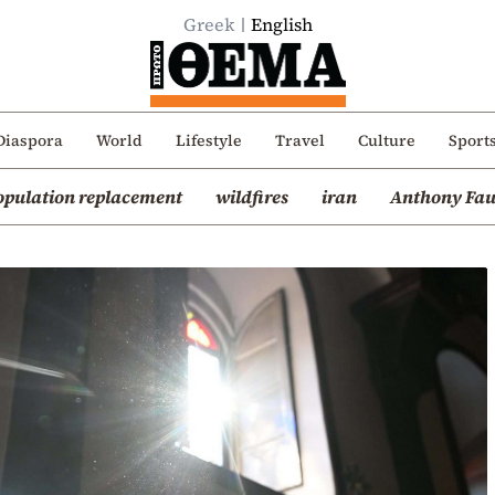
Greek
English
Diaspora
World
Lifestyle
Travel
Culture
Sport
opulation replacement
wildfires
iran
Anthony Fau