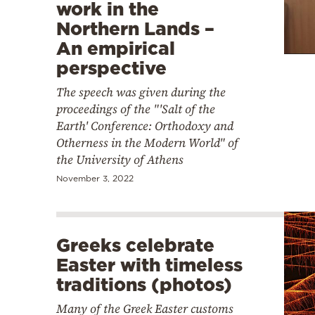
work in the
Northern Lands –
An empirical
perspective
The speech was given during the
proceedings of the "'Salt of the
Earth' Conference: Orthodoxy and
Otherness in the Modern World" of
the University of Athens
November 3, 2022
Greeks celebrate
Easter with timeless
traditions (photos)
Many of the Greek Easter customs