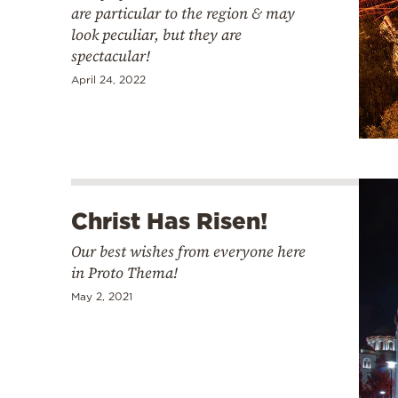
are particular to the region & may
look peculiar, but they are
spectacular!
April 24, 2022
Christ Has Risen!
Our best wishes from everyone here
in Proto Thema!
May 2, 2021