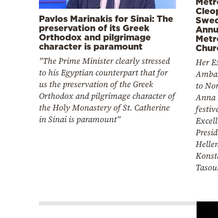
Metr
Cleo
Pavlos Marinakis for Sinai: The
Swed
preservation of its Greek
Annu
Orthodox and pilgrimage
Metr
character is paramount
Chur
"The Prime Minister clearly stressed
Her Ex
to his Egyptian counterpart that for
Ambas
us the preservation of the Greek
to No
Orthodox and pilgrimage character of
Anna 
the Holy Monastery of St. Catherine
festiv
in Sinai is paramount"
Excell
Presid
Hellen
Konst
Tasou