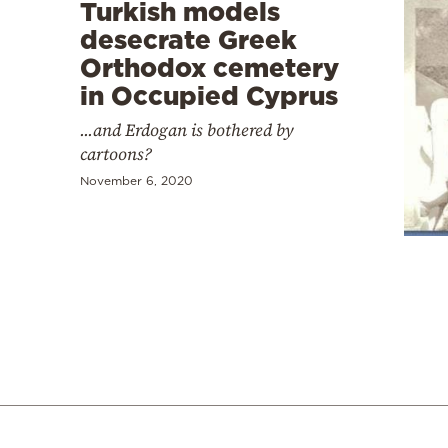
Turkish models
desecrate Greek
Orthodox cemetery
in Occupied Cyprus
...and Erdogan is bothered by
cartoons?
November 6, 2020