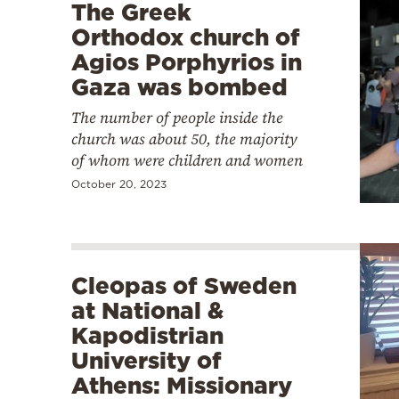
The Greek
Orthodox church of
Agios Porphyrios in
Gaza was bombed
The number of people inside the
church was about 50, the majority
of whom were children and women
October 20, 2023
Cleopas of Sweden
at National &
Kapodistrian
University of
Athens: Missionary