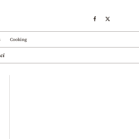
s
Cooking
ci