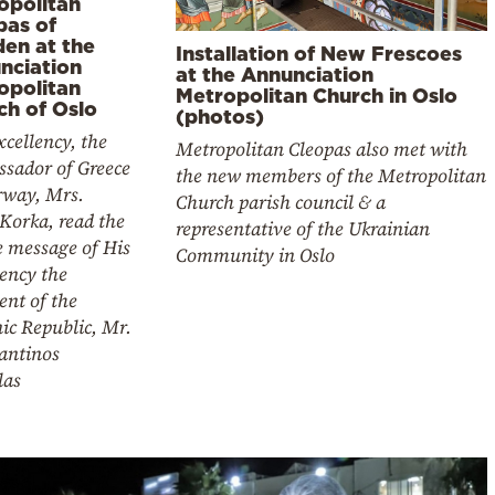
opolitan
pas of
en at the
Installation of New Frescoes
nciation
at the Annunciation
opolitan
Metropolitan Church in Oslo
ch of Oslo
(photos)
cellency, the
Metropolitan Cleopas also met with
sador of Greece
the new members of the Metropolitan
rway, Mrs.
Church parish council & a
Korka, read the
representative of the Ukrainian
e message of His
Community in Oslo
ency the
ent of the
ic Republic, Mr.
antinos
las