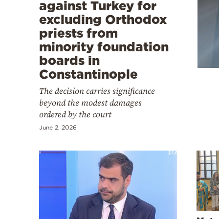
Cooking
against Turkey for
excluding Orthodox
Weather
priests from
minority foundation
Contact
boards in
Constantinople
The decision carries significance
beyond the modest damages
ordered by the court
Powered
June 2, 2026
by