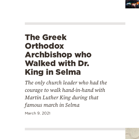
The Greek
Orthodox
Archbishop who
Walked with Dr.
King in Selma
The only church leader who had the
courage to walk hand-in-hand with
Martin Luther King during that
famous march in Selma
March 9, 2021