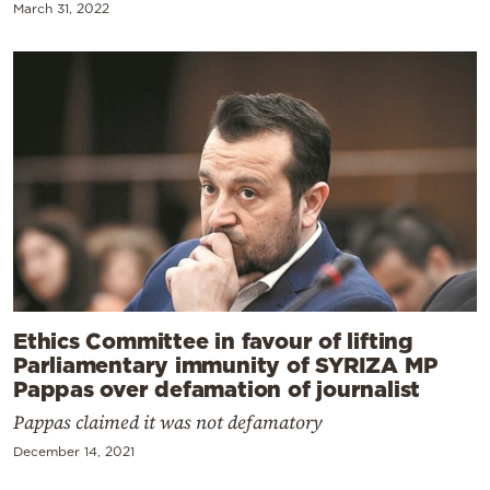
March 31, 2022
Ethics Committee in favour of lifting
Parliamentary immunity of SYRIZA MP
Pappas over defamation of journalist
Pappas claimed it was not defamatory
December 14, 2021