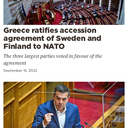
Cooking
Weather
Greece ratifies accession
Contact
agreement of Sweden and
Finland to NATO
The three largest parties voted in favour of the
agreement
September 15, 2022
Powered
by