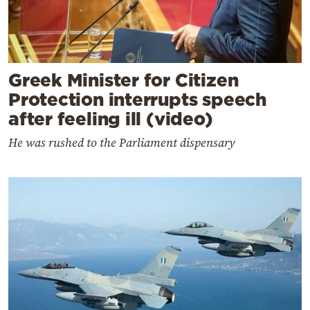
Greek Minister for Citizen
Protection interrupts speech
after feeling ill (video)
He was rushed to the Parliament dispensary