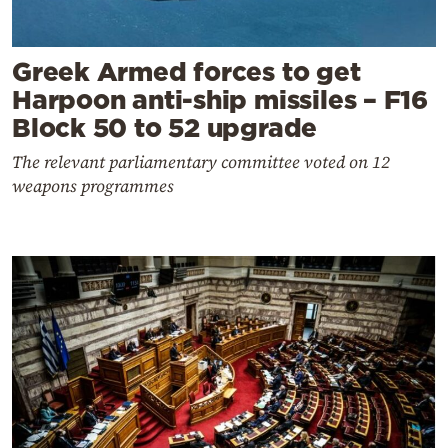
Greek Armed forces to get
Harpoon anti-ship missiles – F16
Block 50 to 52 upgrade
The relevant parliamentary committee voted on 12
weapons programmes