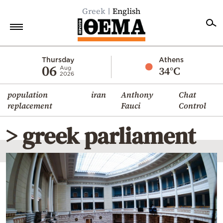
Greek
English
Home
Thursday
Athens
06
34°C
Aug
2026
Politics
population
iran
Anthony
Chat
Economy
replacement
Fauci
Control
World
> greek parliament
Diaspora
Lifestyle
Travel
Culture
Sports
Mediterranean