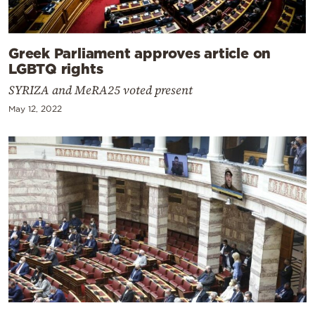
Greek Parliament approves article on
LGBTQ rights
SYRIZA and MeRA25 voted present
May 12, 2022