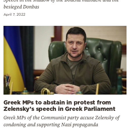
besieged Donbas
April 7, 2022
Greek MPs to abstain in protest from
Zelensky’s speech in Greek Parliament
Greek MPs of the Communist party accuse Zelensky of
condoning and supporting Nazi propaganda