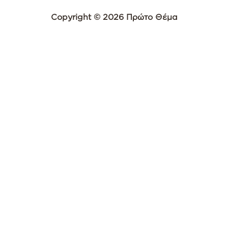
Copyright © 2026 Πρώτο Θέμα