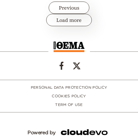
Previous
Load more
PERSONAL DATA PROTECTION POLICY
COOKIES POLICY
TERM OF USE
Powered by