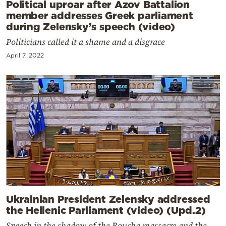
Political uproar after Azov Battalion
member addresses Greek parliament
during Zelensky’s speech (video)
Politicians called it a shame and a disgrace
April 7, 2022
Ukrainian President Zelensky addressed
the Hellenic Parliament (video) (Upd.2)
Speech in the shadow of the Boucha massacre and the