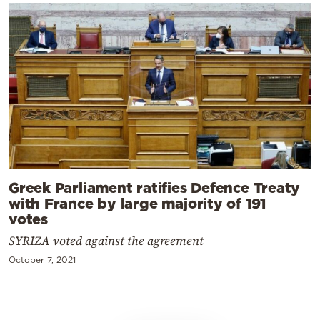
Greek Parliament ratifies Defence Treaty
with France by large majority of 191
votes
SYRIZA voted against the agreement
October 7, 2021