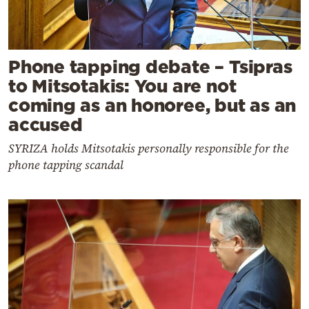
Phone tapping debate – Tsipras
to Mitsotakis: You are not
coming as an honoree, but as an
accused
SYRIZA holds Mitsotakis personally responsible for the
phone tapping scandal