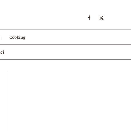
s
Cooking
ci