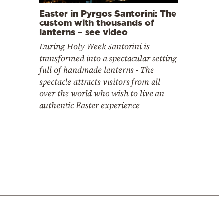
Easter in Pyrgos Santorini: The
custom with thousands of
lanterns – see video
During Holy Week Santorini is
transformed into a spectacular setting
full of handmade lanterns - The
spectacle attracts visitors from all
over the world who wish to live an
authentic Easter experience