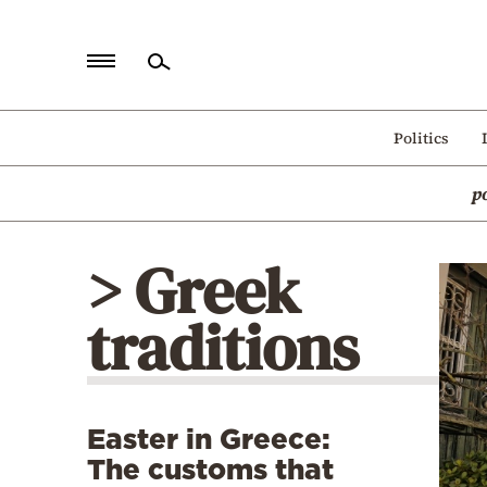
Home
Politics
Politics
p
Economy
World
> Greek
Diaspora
traditions
Lifestyle
Travel
Culture
Easter in Greece:
Sports
The customs that
Mediterranean