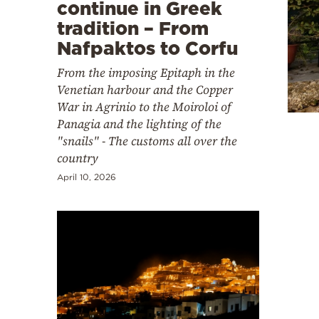
Cooking
continue in Greek
tradition – From
Weather
Nafpaktos to Corfu
From the imposing Epitaph in the
Contact
Venetian harbour and the Copper
War in Agrinio to the Moiroloi of
Panagia and the lighting of the
"snails" - The customs all over the
country
Powered
April 10, 2026
by