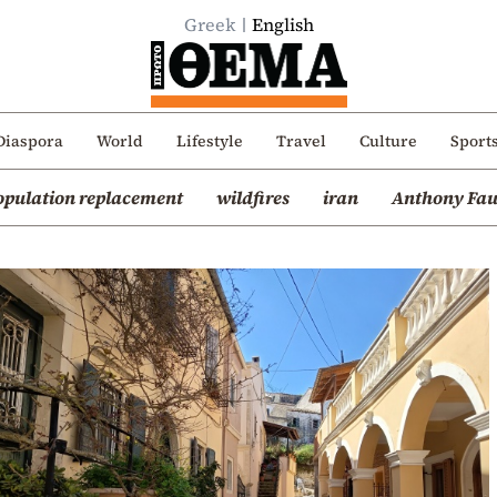
Greek
English
Diaspora
World
Lifestyle
Travel
Culture
Sport
opulation replacement
wildfires
iran
Anthony Fau