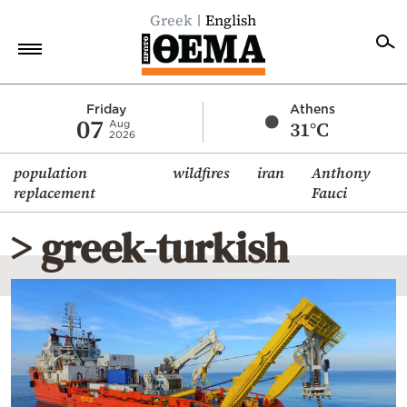
Greek
English
Home
Friday
Athens
07
31°C
Aug
2026
Politics
population
wildfires
iran
Anthony
Economy
replacement
Fauci
World
> greek-turkish
Diaspora
Lifestyle
Travel
Culture
Sports
Mediterranean