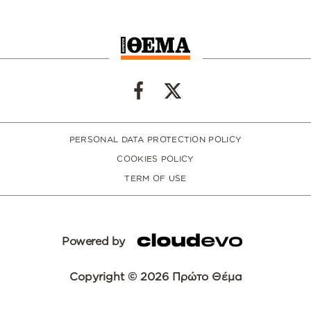
PERSONAL DATA PROTECTION POLICY
COOKIES POLICY
TERM OF USE
Powered by
Copyright © 2026 Πρώτο Θέμα