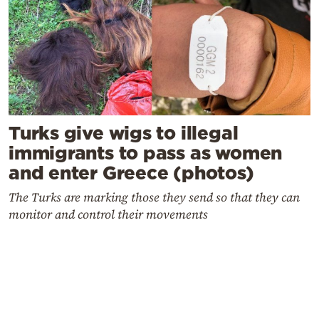
Turks give wigs to illegal
immigrants to pass as women
and enter Greece (photos)
The Turks are marking those they send so that they can
monitor and control their movements