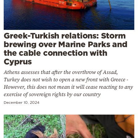
Cooking
Weather
Contact
Greek-Turkish relations: Storm
brewing over Marine Parks and
the cable connection with
Cyprus
Athens assesses that after the overthrow of Assad,
Powered
Turkey does not wish to open a new front with Greece -
by
However, this does not mean it will cease reacting to any
exercise of sovereign rights by our country
December 10, 2024