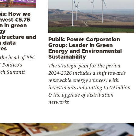
sis: How we
invest €5.75
on in green
gy
structure and
Public Power Corporation
 data
Group: Leader in Green
res
Energy and Environmental
Sustainability
the head of PPC
 Politico's
The strategic plan for the period
ch Summit
2024-2026 includes a shift towards
renewable energy sources, with
investments amounting to €9 billion
& the upgrade of distribution
networks