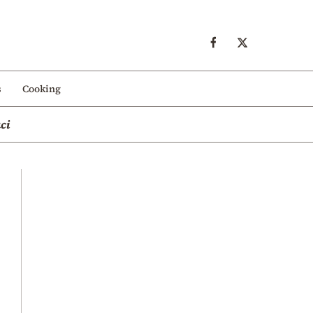
s
Cooking
ci