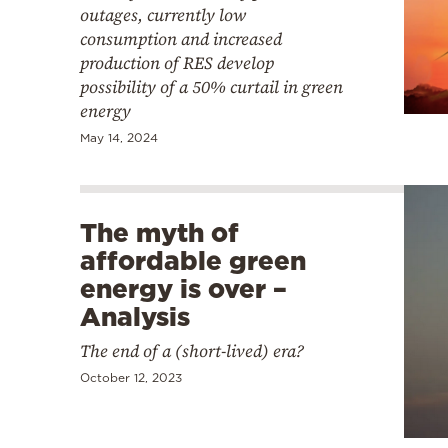
outages, currently low
consumption and increased
production of RES develop
possibility of a 50% curtail in green
energy
May 14, 2024
The myth of
affordable green
energy is over –
Analysis
The end of a (short-lived) era?
October 12, 2023