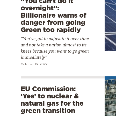
“You can’t do it
overnight”:
Billionaire warns of
danger from going
Green too rapidly
“You’ve got to adjust to it over time
and not take a nation almost to its
knees because you want to go green
immediately”
October 16, 2022
EU Commission:
‘Yes’ to nuclear &
natural gas for the
green transition