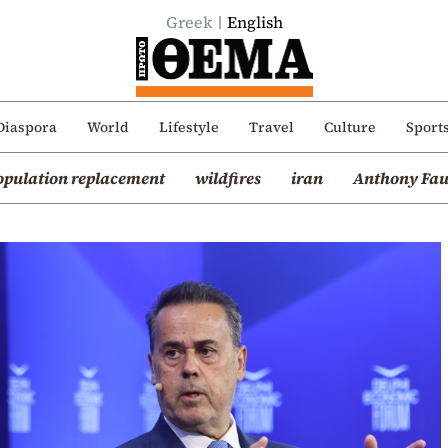
Greek
English
Diaspora
World
Lifestyle
Travel
Culture
Sport
opulation replacement
wildfires
iran
Anthony Fau