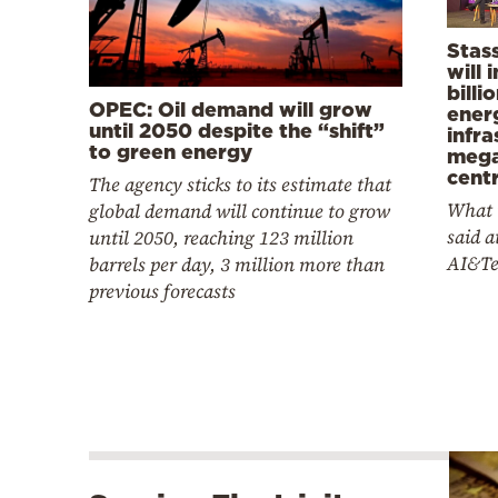
Stas
will 
billi
OPEC: Oil demand will grow
ener
until 2050 despite the “shift”
infra
to green energy
mega
cent
The agency sticks to its estimate that
What 
global demand will continue to grow
said at
until 2050, reaching 123 million
AI&Te
barrels per day, 3 million more than
previous forecasts