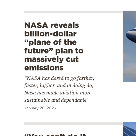
NASA reveals
billion-dollar
“plane of the
future” plan to
massively cut
emissions
“NASA has dared to go farther,
faster, higher, and in doing do,
Nasa has made aviation more
sustainable and dependable”
January 20, 2023