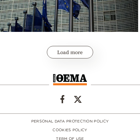
Load more
PERSONAL DATA PROTECTION POLICY
COOKIES POLICY
TERM OF USE