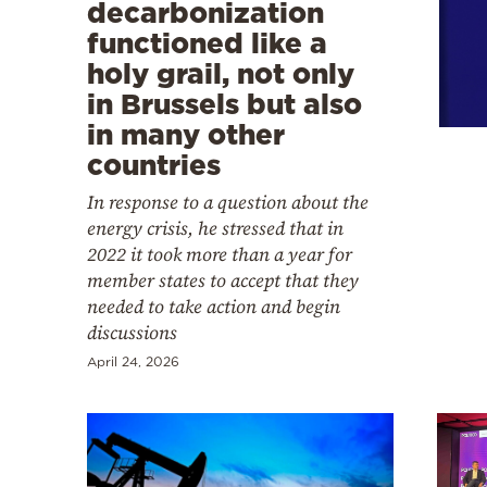
Cooking
decarbonization
functioned like a
Weather
holy grail, not only
in Brussels but also
Contact
in many other
countries
In response to a question about the
energy crisis, he stressed that in
2022 it took more than a year for
Powered
member states to accept that they
by
needed to take action and begin
discussions
April 24, 2026