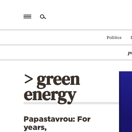
Home
Politics
Politics
p
Economy
World
> green
Diaspora
energy
Lifestyle
Travel
Culture
Papastavrou: For
Sports
years,
Mediterranean