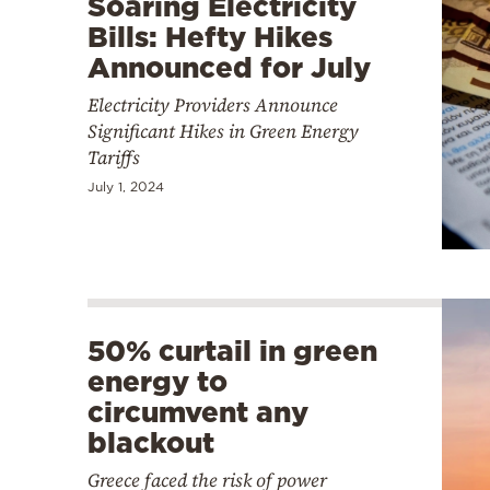
Soaring Electricity
Bills: Hefty Hikes
Announced for July
Electricity Providers Announce
Significant Hikes in Green Energy
Tariffs
July 1, 2024
50% curtail in green
energy to
circumvent any
blackout
Greece faced the risk of power