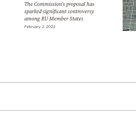
The Commission's proposal has
sparked significant controversy
among EU Member States
February 2, 2022