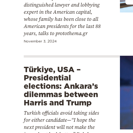
distinguished lawyer and lobbying
expert in the American capital,
whose family has been close to all
American presidents for the last 88
years, talks to protothema.gr
November 3, 2024
Türkiye, USA –
Presidential
elections: Ankara’s
dilemmas between
Harris and Trump
Turkish officials avoid taking sides
for either candidate—“I hope the
next president will not make the