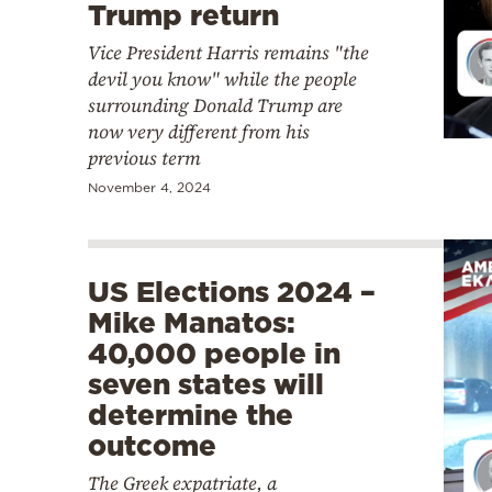
Trump return
Vice President Harris
remains "the
devil you know" while the people
surrounding Donald Trump are
now very different from his
previous term
November 4, 2024
US Elections 2024 –
Mike Manatos:
40,000 people in
seven states will
determine the
outcome
The Greek expatriate, a