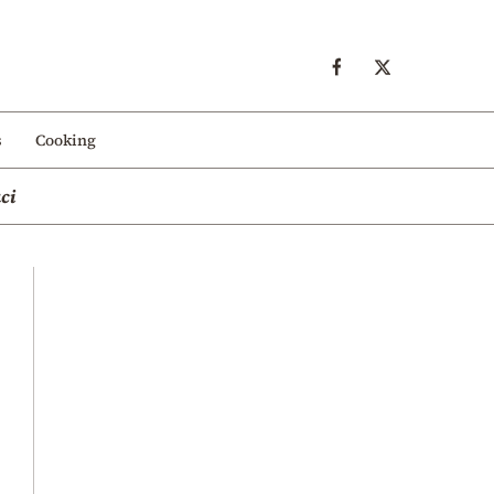
s
Cooking
ci