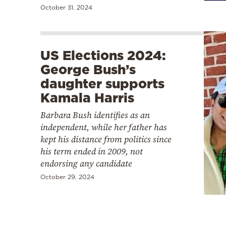
October 31, 2024
US Elections 2024:
George Bush’s
daughter supports
Kamala Harris
Barbara Bush identifies as an
independent, while her father has
kept his distance from politics since
his term ended in 2009, not
endorsing any candidate
October 29, 2024