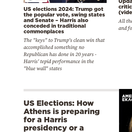
Upda
criti
US elections 2024: Trump got
(vid
the popular vote, swing states
and Senate – Harris also
All t
conceded in traditional
and fo
commonplaces
The "keys" to Trump's clean win that
accomplished something no
Republican has done in 20 years -
Harris' tepid performance in the
"blue wall" states
US Elections: How
Athens is preparing
for a Harris
presidency or a