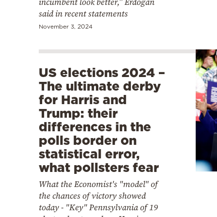
incumbent look better,” Erdoğan
said in recent statements
November 3, 2024
US elections 2024 –
The ultimate derby
for Harris and
Trump: their
differences in the
polls border on
statistical error,
what pollsters fear
What the Economist's "model" of
the chances of victory showed
today - "Key" Pennsylvania of 19