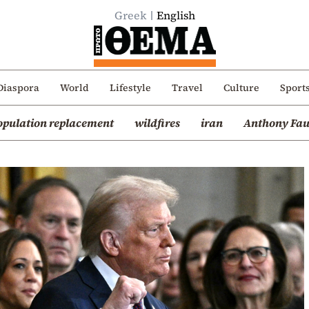
Greek
English
Diaspora
World
Lifestyle
Travel
Culture
Sport
opulation replacement
wildfires
iran
Anthony Fau