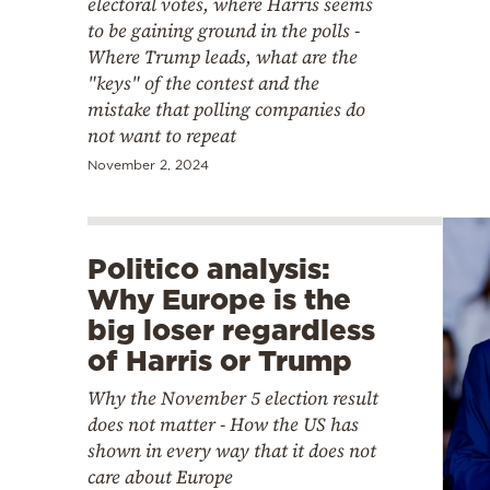
electoral votes, where Harris seems
to be gaining ground in the polls -
Where Trump leads, what are the
"keys" of the contest and the
mistake that polling companies do
not want to repeat
November 2, 2024
Politico analysis:
Why Europe is the
big loser regardless
of Harris or Trump
Why the November 5 election result
does not matter - How the US has
shown in every way that it does not
care about Europe