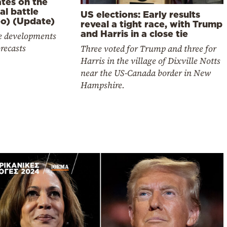
tes on the
cal battle
US elections: Early results
eo) (Update)
reveal a tight race, with Trump
and Harris in a close tie
he developments
recasts
Three voted for Trump and three for
Harris in the village of Dixville Notts
near the US-Canada border in New
Hampshire.