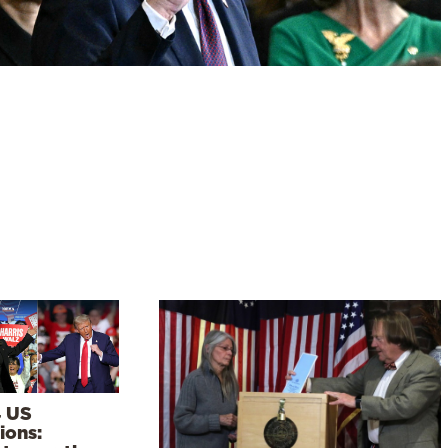
 US
ions: