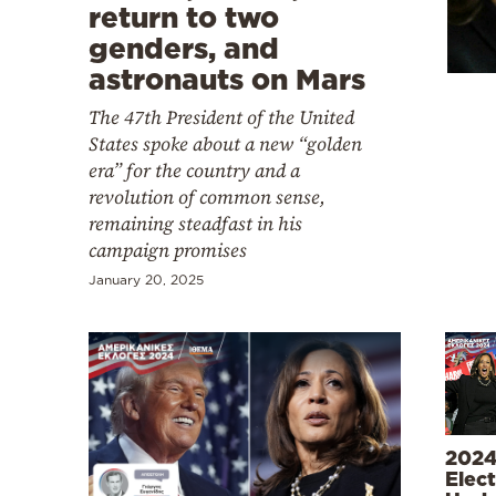
Cooking
return to two
genders, and
Weather
astronauts on Mars
The 47th President of the United
Contact
States spoke about a new “golden
era” for the country and a
revolution of common sense,
remaining steadfast in his
campaign promises
Powered
January 20, 2025
by
2024
Elect