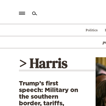
Home
Politics
Politics
p
Economy
World
> Harris
Diaspora
Lifestyle
Travel
Trump’s first
Culture
speech: Military on
Sports
the southern
border, tariffs,
Mediterranean