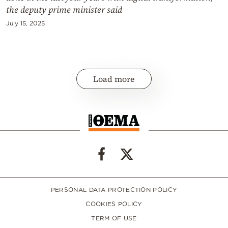
the deputy prime minister said
July 15, 2025
Load more
PERSONAL DATA PROTECTION POLICY
COOKIES POLICY
TERM OF USE