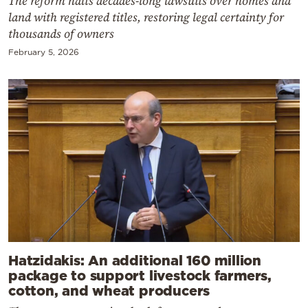
The reform halts decades-long lawsuits over homes and
land with registered titles, restoring legal certainty for
thousands of owners
February 5, 2026
Hatzidakis: An additional 160 million
package to support livestock farmers,
cotton, and wheat producers