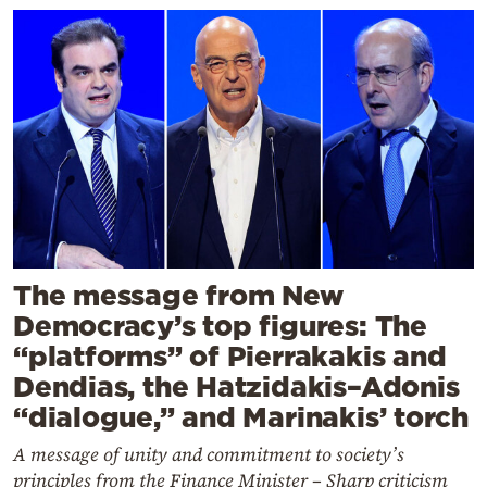
The message from New
Democracy’s top figures: The
“platforms” of Pierrakakis and
Dendias, the Hatzidakis–Adonis
“dialogue,” and Marinakis’ torch
A message of unity and commitment to society’s
principles from the Finance Minister – Sharp criticism