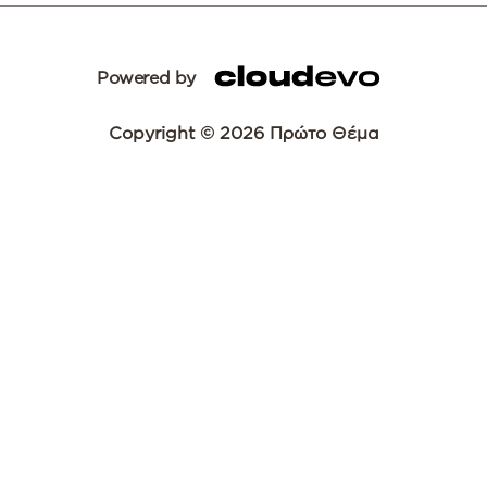
Powered by
Copyright © 2026 Πρώτο Θέμα