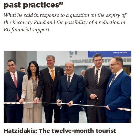
past practices”
What he said in response to a question on the expiry of
the Recovery Fund and the possibility of a reduction in
EU financial support
Hatzidakis: The twelve-month tourist