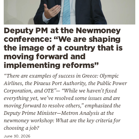
Cooking
Weather
Deputy PM at the Newmoney
Contact
conference: “We are shaping
the image of a country that is
moving forward and
implementing reforms”
“There are examples of success in Greece: Olympic
Powered
Airlines, the Piraeus Port Authority, the Public Power
by
Corporation, and OTE”— “While we haven’t fixed
everything yet, we’ve resolved some issues and are
moving forward to resolve others,” emphasized the
Deputy Prime Minister—Metron Analysis at the
newmoney workshop: What are the key criteria for
choosing a job?
June 30, 2026