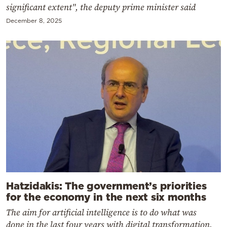
significant extent", the deputy prime minister said
December 8, 2025
Hatzidakis: The government’s priorities
for the economy in the next six months
The aim for artificial intelligence is to do what was
done in the last four years with digital transformation,