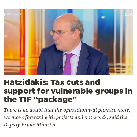
Hatzidakis: Tax cuts and
support for vulnerable groups in
the TIF “package”
There is no doubt that the opposition will promise more,
we move forward with projects and not words, said the
Deputy Prime Minister