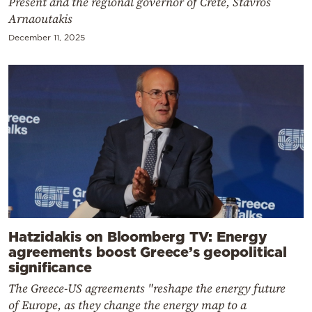
Present and the regional governor of Crete, Stavros
Arnaoutakis
December 11, 2025
Hatzidakis on Bloomberg TV: Energy
agreements boost Greece’s geopolitical
significance
The Greece-US agreements "reshape the energy future
of Europe, as they change the energy map to a