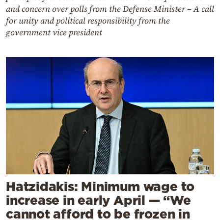
and concern over polls from the Defense Minister – A call
for unity and political responsibility from the
government vice president
Hatzidakis: Minimum wage to
increase in early April — “We
cannot afford to be frozen in