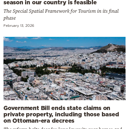
season in our country is feasible
The Special Spatial Framework for Tourism in its final
phase
February 13, 2026
Government Bill ends state claims on
private property, including those based
on Ottoman-era decrees