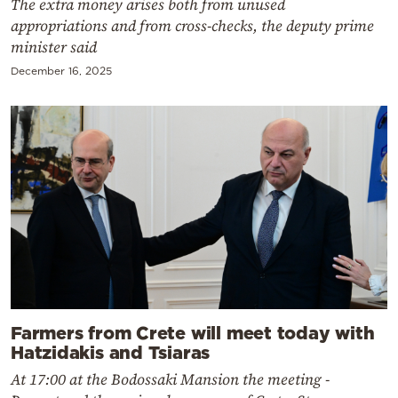
The extra money arises both from unused
appropriations and from cross-checks, the deputy prime
minister said
December 16, 2025
Farmers from Crete will meet today with
Hatzidakis and Tsiaras
At 17:00 at the Bodossaki Mansion the meeting -