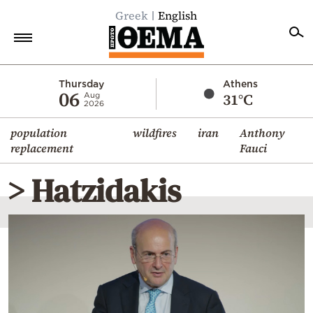
Greek
English
Home
Thursday
Athens
06
31°C
Aug
2026
Politics
population
wildfires
iran
Anthony
Economy
replacement
Fauci
World
> Hatzidakis
Diaspora
Lifestyle
Travel
Culture
Sports
Mediterranean