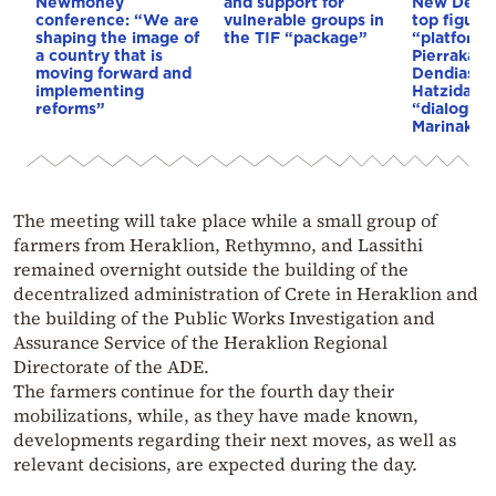
Newmoney
and support for
New Demo
conference: “We are
vulnerable groups in
top figure
shaping the image of
the TIF “package”
“platforms
a country that is
Pierrakaki
moving forward and
Dendias, t
implementing
Hatzidakis
reforms”
“dialogue,
Marinakis’
The meeting will take place while a small group of
farmers from Heraklion, Rethymno, and Lassithi
remained overnight outside the building of the
decentralized administration of Crete in Heraklion and
the building of the Public Works Investigation and
Assurance Service of the Heraklion Regional
Directorate of the ADE.
The farmers continue for the fourth day their
mobilizations, while, as they have made known,
developments regarding their next moves, as well as
relevant decisions, are expected during the day.