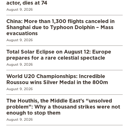
actor, dies at 74
August 9, 2026
China: More than 1,300 flights canceled in
Shanghai due to Typhoon Dolphin – Mass
evacuations
August 9, 2026
Total Solar Eclipse on August 12: Europe
prepares for a rare celestial spectacle
August 9, 2026
World U20 Championships: Incredible
Roussou wins Silver Medal in the 800m
August 9, 2026
The Houthis, the Middle East’s “unsolved
problem”: Why a thousand strikes were not
enough to stop them
August 9, 2026