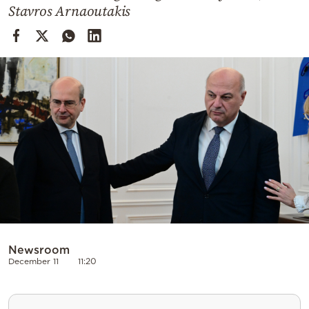
Cooking
Stavros Arnaoutakis
Weather
Contact
Powered
by
Newsroom
December 11
11:20