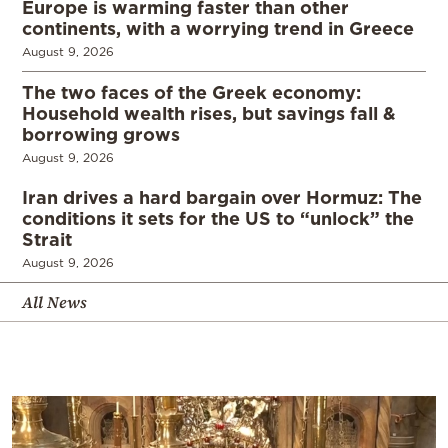
Europe is warming faster than other
continents, with a worrying trend in Greece
August 9, 2026
The two faces of the Greek economy:
Household wealth rises, but savings fall &
borrowing grows
August 9, 2026
Iran drives a hard bargain over Hormuz: The
conditions it sets for the US to “unlock” the
Strait
August 9, 2026
All News