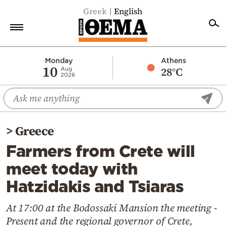
Greek
English
Home
Monday
Athens
10
28°C
Aug
2026
Politics
Economy
World
>
Greece
Diaspora
Farmers from Crete will
Lifestyle
meet today with
Travel
Hatzidakis and Tsiaras
Culture
Sports
At 17:00 at the Bodossaki Mansion the meeting -
Present and the regional governor of Crete,
Mediterranean