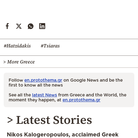
#Hatzidakis
#Tsiaras
> More Greece
Follow
en.protothema.gr
on Google News and be the
first to know all the news
See all the
latest News
from Greece and the World, the
moment they happen, at
en.protothema.gr
> Latest Stories
Nikos Kalogeropoulos, acclaimed Greek