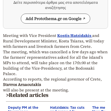
Δείτε περισσότερα άρθρα μας στα αποτελέσματα
αναζήτησης
Add Protothema.gr on Google
Meeting with Vice President
Kostis Hatzidakis
and
Rural Development Minister, Kosta Tsiaras, will today
with farmers and livestock farmers from Crete.
The meeting, which was cancelled a few days ago when
the farmers’ representatives asked for all the island’s
MPs to attend, will take place on the 17th:00 at the
building of the Vice-Presidency, at the Bodossaki
Palace.
According to reports, the regional governor of Crete,
Stavros Arnaoutakis
will also be present at the meeting.
>Related articles
Deputy PM at the
Hatzidakis: Tax cuts
The messa