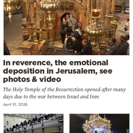
In reverence, the emotional
deposition in Jerusalem, see
photos & video
The Holy Temple of the Resurrection opened after many
days due to the war between Israel and Iran
April 10, 2026