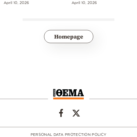
April 10, 2026
April 10, 2026
Homepage
PERSONAL DATA PROTECTION POLICY