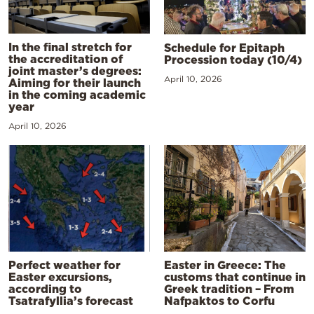
In the final stretch for
Schedule for Epitaph
the accreditation of
Procession today (10/4)
joint master’s degrees:
April 10, 2026
Aiming for their launch
in the coming academic
year
April 10, 2026
Perfect weather for
Easter in Greece: The
Easter excursions,
customs that continue in
according to
Greek tradition – From
Tsatrafyllia’s forecast
Nafpaktos to Corfu