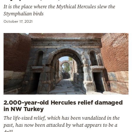
It is the place where the Mythical Hercules slew the
Stymphalian birds
October 17, 2021
2.000-year-old Hercules relief damaged
in NW Turkey
The life-sized relief, which has been vandalized in the
past, has now been attacked by what appears to be a