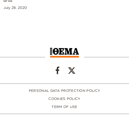
drill
July 28, 2020
PERSONAL DATA PROTECTION POLICY
COOKIES POLICY
TERM OF USE