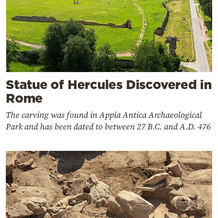
Statue of Hercules Discovered in
Rome
The carving was found in Appia Antica Archaeological
Park and has been dated to between 27 B.C. and A.D. 476