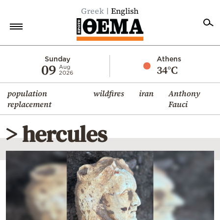
Greek
English
Home
Sunday
Athens
09
34°C
Aug
2026
Politics
population
wildfires
iran
Anthony
Economy
replacement
Fauci
World
> hercules
Diaspora
Lifestyle
Travel
Culture
Sports
Mediterranean