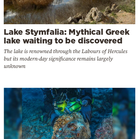
Lake Stymfalia: Mythical Greek
lake waiting to be discovered
The lake is renowned through the Labours of Hercules
but its modern-day significance remains largely
unknown