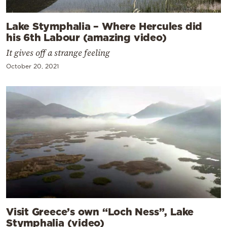
Lake Stymphalia – Where Hercules did
his 6th Labour (amazing video)
It gives off a strange feeling
October 20, 2021
Visit Greece’s own “Loch Ness”, Lake
Stymphalia (video)