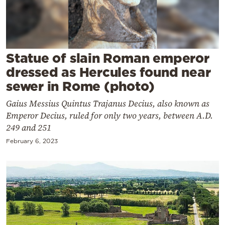
Cooking
Weather
Contact
Statue of slain Roman emperor
dressed as Hercules found near
sewer in Rome (photo)
Gaius Messius Quintus Trajanus Decius, also known as
Emperor Decius, ruled for only two years, between A.D.
Powered
249 and 251
by
February 6, 2023