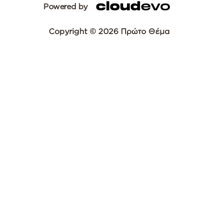
Powered by
Copyright © 2026 Πρώτο Θέμα