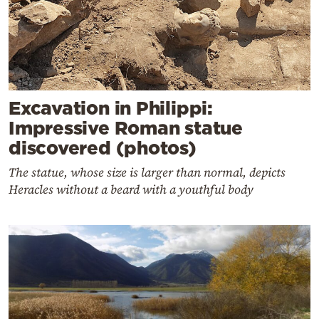
Excavation in Philippi:
Impressive Roman statue
discovered (photos)
The statue, whose size is larger than normal, depicts
Heracles without a beard with a youthful body