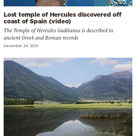
Lost temple of Hercules discovered off
coast of Spain (video)
The Temple of Hercules Gaditanus is described in
ancient Greek and Roman records
December 24, 2021