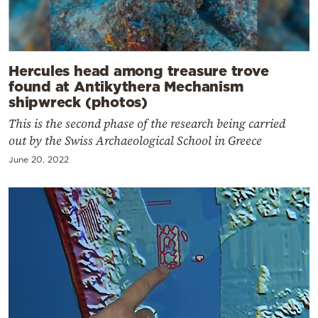
Hercules head among treasure trove
found at Antikythera Mechanism
shipwreck (photos)
This is the second phase of the research being carried
out by the Swiss Archaeological School in Greece
June 20, 2022