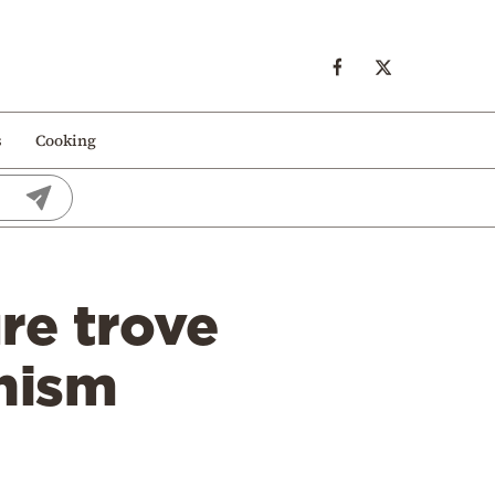
s
Cooking
re trove
nism