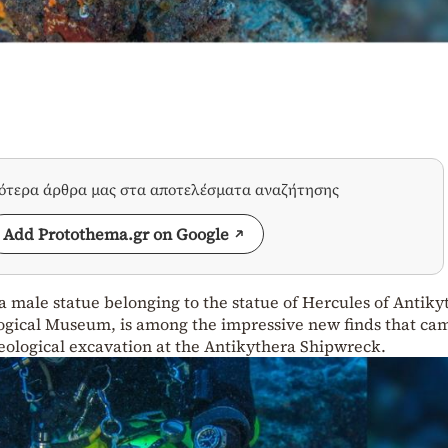
σότερα άρθρα μας στα αποτελέσματα αναζήτησης
Add Protothema.gr on Google
 male statue belonging to the statue of Hercules of Antiky
ogical Museum, is among the impressive new finds that ca
eological excavation at the Antikythera Shipwreck.