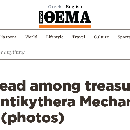
Greek
English
Diaspora
World
Lifestyle
Travel
Culture
Sport
head among treasu
Antikythera Mecha
 (photos)