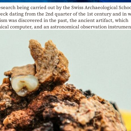
research being carried out by the Swiss Archaeological Schoo
eck dating from the 2nd quarter of the 1st century and in 
m was discovered in the past, the ancient artifact, which
ical computer, and an astronomical observation instrumen