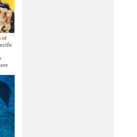
 of
ecific
e
 are