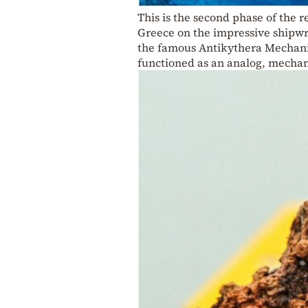
This is the second phase of the 
Greece on the impressive shipwr
the famous Antikythera Mechanis
functioned as an analog, mechan