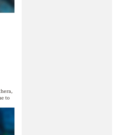
thera,
me to