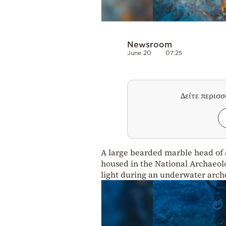
Newsroom
June 20
07:25
Δείτε περισ
A large bearded marble head of a
housed in the National Archaeol
light during an underwater arch