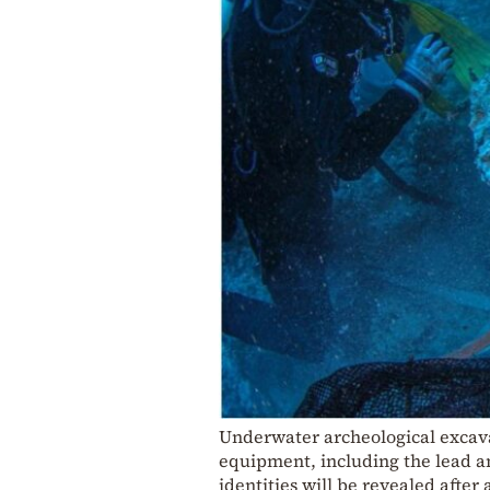
Underwater archeological excava
equipment, including the lead a
identities will be revealed after a