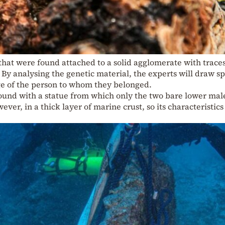
hat were found attached to a solid agglomerate with traces
. By analysing the genetic material, the experts will draw sp
ge of the person to whom they belonged.
found with a statue from which only the two bare lower mal
ever, in a thick layer of marine crust, so its characteristics