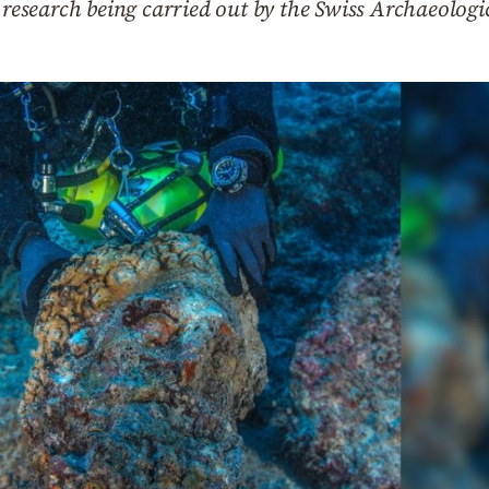
e research being carried out by the Swiss Archaeologi