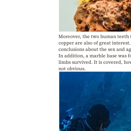
Moreover, the two human teeth t
copper are also of great interest
conclusions about the sex and a
In addition, a marble base was 
limbs survived. It is covered, how
not obvious.