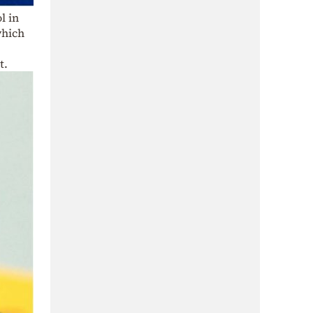
l in
which
t.