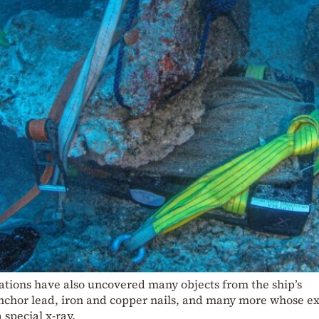
tions have also uncovered many objects from the ship’s
nchor lead, iron and copper nails, and many more whose e
 special x-ray.