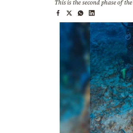
This is the second phase of th
Cooking
Weather
Contact
Powered
by