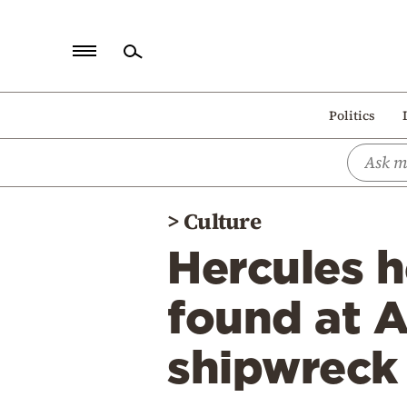
Home
Politics
Politics
Economy
World
>
Culture
Diaspora
Hercules 
Lifestyle
Travel
found at 
Culture
shipwreck
Sports
Mediterranean