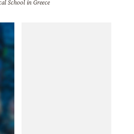
cal School in Greece