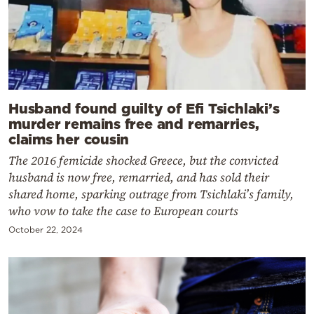
Husband found guilty of Efi Tsichlaki’s
murder remains free and remarries,
claims her cousin
The 2016 femicide shocked Greece, but the convicted
husband is now free, remarried, and has sold their
shared home, sparking outrage from Tsichlaki’s family,
who vow to take the case to European courts
October 22, 2024