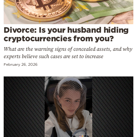
Cooking
Weather
Divorce: Is your husband hiding
Contact
cryptocurrencies from you?
What are the warning signs of concealed assets, and why
experts believe such cases are set to increase
February 26, 2026
Powered
by