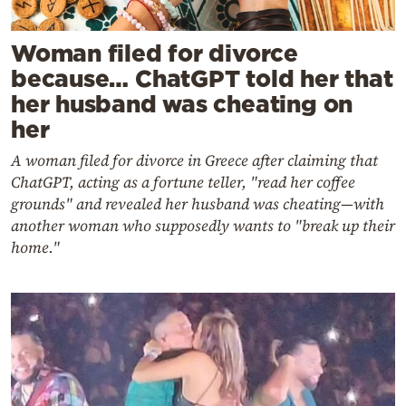
Woman filed for divorce
because… ChatGPT told her that
her husband was cheating on
her
A woman filed for divorce in Greece after claiming that
ChatGPT, acting as a fortune teller, "read her coffee
grounds" and revealed her husband was cheating—with
another woman who supposedly wants to "break up their
home."