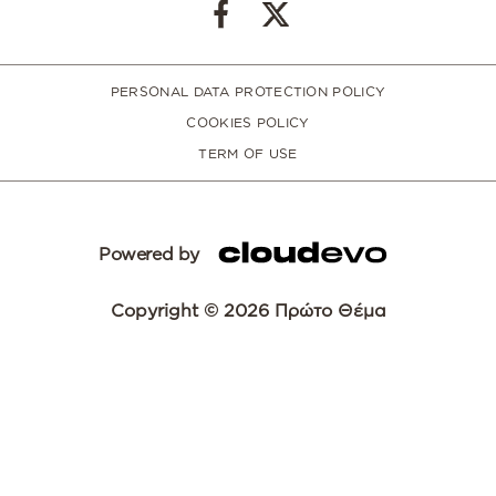
PERSONAL DATA PROTECTION POLICY
COOKIES POLICY
TERM OF USE
Powered by
Copyright © 2026 Πρώτο Θέμα