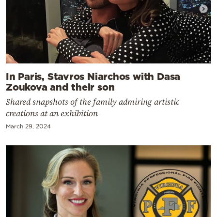
In Paris, Stavros Niarchos with Dasa
Zoukova and their son
Shared snapshots of the family admiring artistic
creations at an exhibition
March 29, 2024