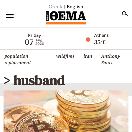
Greek
English
Home
Friday
Athens
07
35°C
Aug
2026
Politics
population
wildfires
iran
Anthony
Economy
replacement
Fauci
World
> husband
Diaspora
Lifestyle
Travel
Culture
Sports
Mediterranean