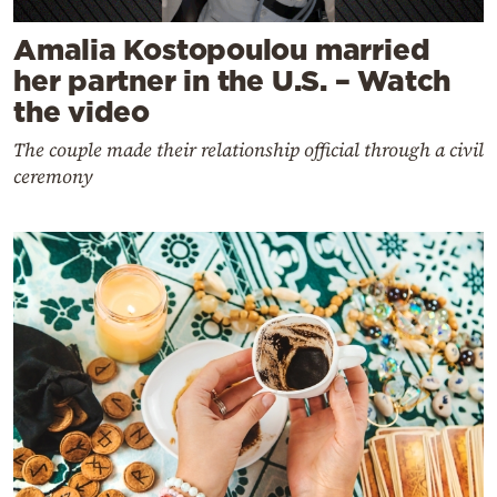
Amalia Kostopoulou married
her partner in the U.S. – Watch
the video
The couple made their relationship official through a civil
ceremony