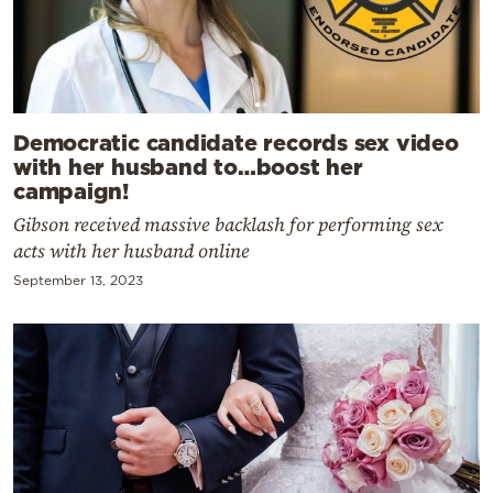
Democratic candidate records sex video
with her husband to…boost her
campaign!
Gibson received massive backlash for performing sex
acts with her husband online
September 13, 2023