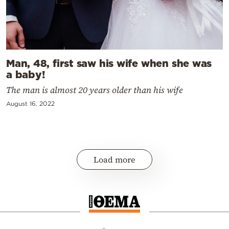
Man, 48, first saw his wife when she was
a baby!
The man is almost 20 years older than his wife
August 16, 2022
Load more