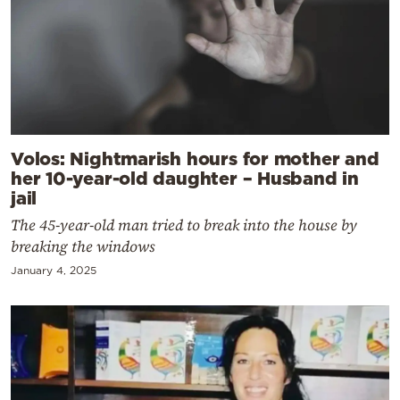
Volos: Nightmarish hours for mother and
her 10-year-old daughter – Husband in
jail
The 45-year-old man tried to break into the house by
breaking the windows
January 4, 2025