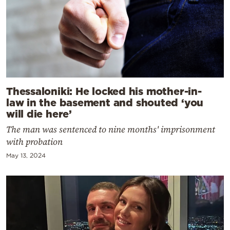
Thessaloniki: He locked his mother-in-
law in the basement and shouted ‘you
will die here’
The man was sentenced to nine months' imprisonment
with probation
May 13, 2024