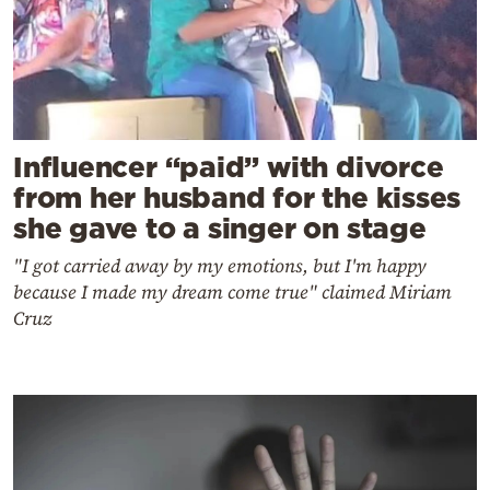
Influencer “paid” with divorce
from her husband for the kisses
she gave to a singer on stage
"I got carried away by my emotions, but I'm happy
because I made my dream come true" claimed Miriam
Cruz