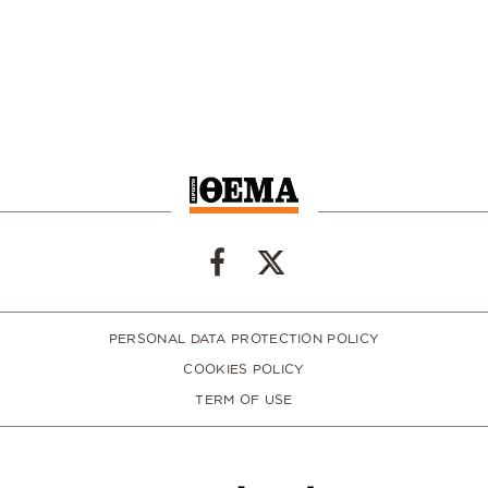
PERSONAL DATA PROTECTION POLICY
COOKIES POLICY
TERM OF USE