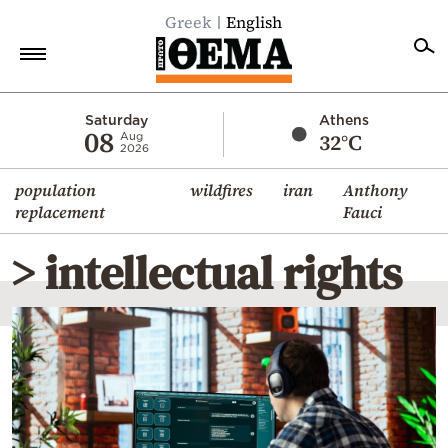
Greek
English
Home
Saturday
Athens
08
32°C
Aug
2026
Politics
population
wildfires
iran
Anthony
Economy
replacement
Fauci
World
> intellectual rights
Diaspora
Lifestyle
Travel
Culture
Sports
Mediterranean