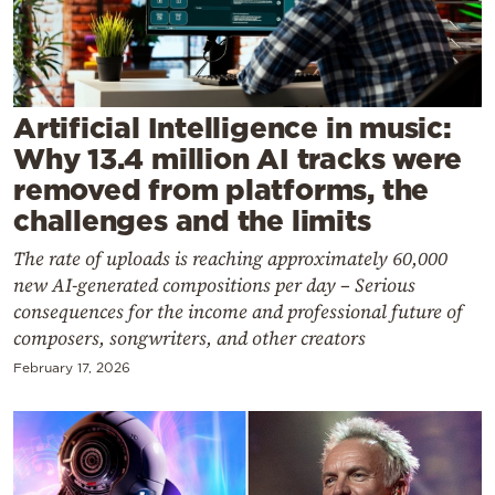
Cooking
Weather
Contact
Artificial Intelligence in music:
Why 13.4 million AI tracks were
removed from platforms, the
challenges and the limits
The rate of uploads is reaching approximately 60,000
Powered
new AI-generated compositions per day – Serious
by
consequences for the income and professional future of
composers, songwriters, and other creators
February 17, 2026