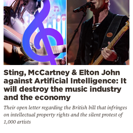
Sting, McCartney & Elton John
against Artificial Intelligence: It
will destroy the music industry
and the economy
Their open letter regarding the British bill that infringes
on intellectual property rights and the silent protest of
1,000 artists