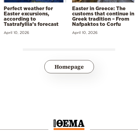
Perfect weather for
Easter in Greece: The
Easter excursions,
customs that continue in
according to
Greek tradition – From
Tsatrafyllia’s forecast
Nafpaktos to Corfu
April 10, 2026
April 10, 2026
Homepage