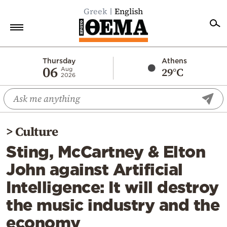
Greek
English
Home
Thursday
Athens
06
29°C
Aug
2026
Politics
Economy
World
>
Culture
Diaspora
Sting, McCartney & Elton
Lifestyle
John against Artificial
Travel
Intelligence: It will destroy
Culture
the music industry and the
Sports
economy
Mediterranean