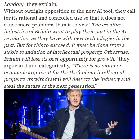
London,
” they explain.
Without outright opposition to the new AI tool, they call
for its rational and controlled use so that it does not
cause more problems than it solves: “
The creative
industries of Britain want to play their part in the AI
revolution, as they have with new technologies in the
past. But for this to succeed, it must be done from a
stable foundation of intellectual property. Otherwise,
Britain will lose its best opportunity for growth,
” they
argue and add categorically, “
There is no moral or
economic argument for the theft of our intellectual
property. Its withdrawal will destroy the industry and
steal the future of the next generation
.”