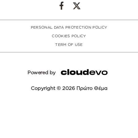
PERSONAL DATA PROTECTION POLICY
COOKIES POLICY
TERM OF USE
Powered by
Copyright © 2026 Πρώτο Θέμα