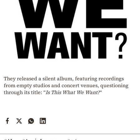
They released a silent album, featuring recordings
from empty studios and concert venues, questioning
through its title: “
Is This What We Want?
“