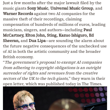
Just a few months after the major lawsuit filed by the
music giants
Sony Music
,
Universal Music Group
, and
Warner Records
against two AI companies for the
massive theft of their recordings, claiming
compensation of hundreds of millions of euros, leading
musicians, singers, and authors—including
Paul
McCartney, Elton John, Sting, Kazuo Ishiguro, Ed
Sheeran,
and
Dua Lipa
—are sounding the alarm about
the future negative consequences of the unchecked use
of AI in both the artistic community and the broader
British economy.
“
The government’s proposal to exempt AI companies
from adhering to copyright obligations is an outright
surrender of rights and revenues from the creative
sectors of the UK to the tech giants,
” they warn in their
open letter, which was published today in The Times.