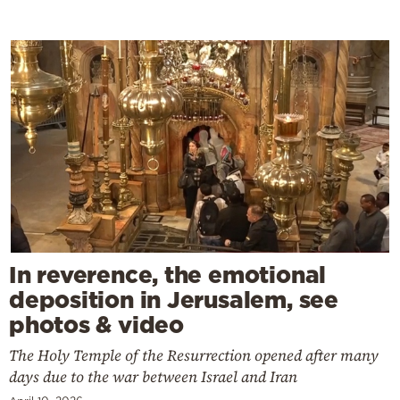
In reverence, the emotional
deposition in Jerusalem, see
photos & video
The Holy Temple of the Resurrection opened after many
days due to the war between Israel and Iran