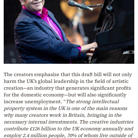
The creators emphasize that this draft bill will not only
harm the UK’s global leadership in the field of artistic
creation—an industry that generates significant profits
for the domestic economy—but will also significantly
increase unemployment. “
The strong intellectual
property system in the UK is one of the main reasons
why many creators work in Britain, bringing in the
necessary internal investments. The creative industries
contribute £126 billion to the UK economy annually and
employ 2.4 million people, 70% of whom live outside of