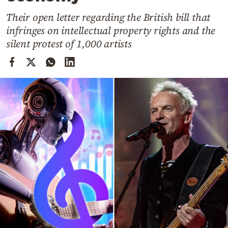
Cooking
Their open letter regarding the British bill that
Weather
infringes on intellectual property rights and the
silent protest of 1,000 artists
Contact
Powered
by