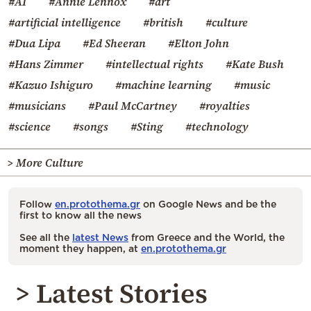
#AI
#Annie Lennox
#art
#artificial intelligence
#british
#culture
#Dua Lipa
#Ed Sheeran
#Elton John
#Hans Zimmer
#intellectual rights
#Kate Bush
#Kazuo Ishiguro
#machine learning
#music
#musicians
#Paul McCartney
#royalties
#science
#songs
#Sting
#technology
> More Culture
Follow
en.protothema.gr
on Google News and be the
first to know all the news
See all the
latest News
from Greece and the World, the
moment they happen, at
en.protothema.gr
> Latest Stories