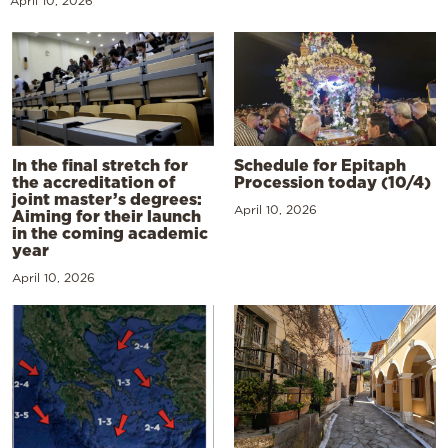
April 10, 2026
In the final stretch for
Schedule for Epitaph
the accreditation of
Procession today (10/4)
joint master’s degrees:
April 10, 2026
Aiming for their launch
in the coming academic
year
April 10, 2026