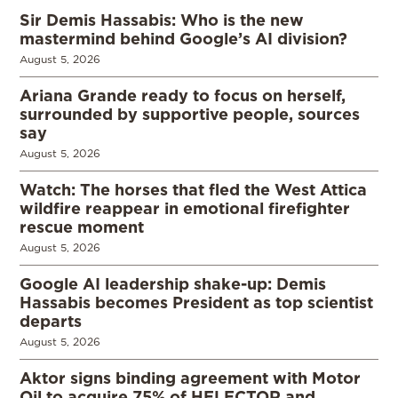
Sir Demis Hassabis: Who is the new
mastermind behind Google’s AI division?
August 5, 2026
Ariana Grande ready to focus on herself,
surrounded by supportive people, sources
say
August 5, 2026
Watch: The horses that fled the West Attica
wildfire reappear in emotional firefighter
rescue moment
August 5, 2026
Google AI leadership shake-up: Demis
Hassabis becomes President as top scientist
departs
August 5, 2026
Aktor signs binding agreement with Motor
Oil to acquire 75% of HELECTOR and