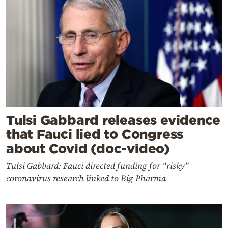
Tulsi Gabbard releases evidence
that Fauci lied to Congress
about Covid (doc-video)
Tulsi Gabbard: Fauci directed funding for "risky"
coronavirus research linked to Big Pharma