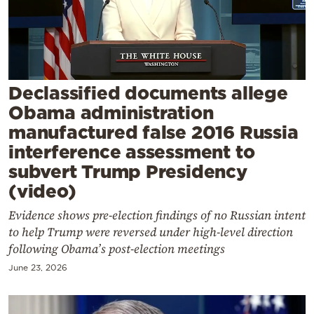
Cooking
Weather
Contact
Declassified documents allege
Obama administration
manufactured false 2016 Russia
interference assessment to
subvert Trump Presidency
Powered
(video)
by
Evidence shows pre-election findings of no Russian intent
to help Trump were reversed under high-level direction
following Obama’s post-election meetings
June 23, 2026