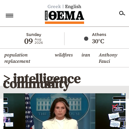
Greek
English
Home
Sunday
Athens
09
30°C
Aug
2026
Politics
population
wildfires
iran
Anthony
Economy
replacement
Fauci
World
> intelligence
Diaspora
community
Lifestyle
Travel
Culture
Sports
Mediterranean