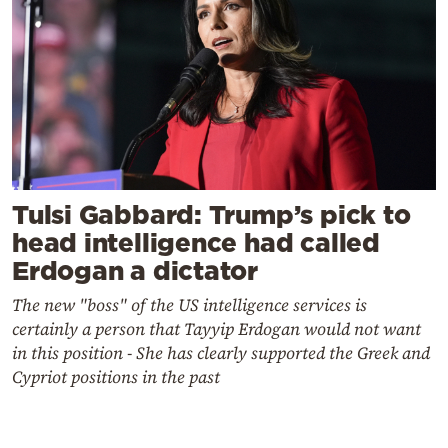
Tulsi Gabbard: Trump’s pick to
head intelligence had called
Erdogan a dictator
The new "boss" of the US intelligence services is
certainly a person that Tayyip Erdogan would not want
in this position - She has clearly supported the Greek and
Cypriot positions in the past