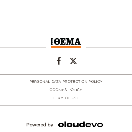
PERSONAL DATA PROTECTION POLICY
COOKIES POLICY
TERM OF USE
Powered by