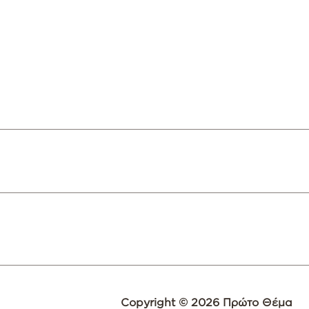
Copyright © 2026 Πρώτο Θέμα