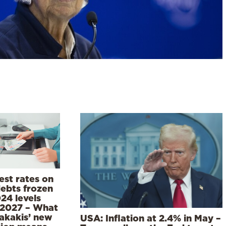
est rates on
debts frozen
24 levels
l 2027 – What
rakakis’ new
USA: Inflation at 2.4% in May –