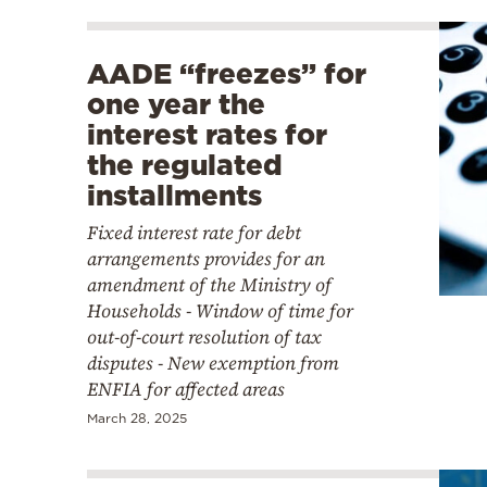
AADE “freezes” for
one year the
interest rates for
the regulated
installments
Fixed interest rate for debt
arrangements provides for an
amendment of the Ministry of
Households - Window of time for
out-of-court resolution of tax
disputes - New exemption from
ENFIA for affected areas
March 28, 2025