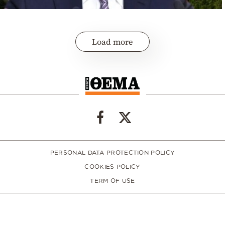
Load more
PERSONAL DATA PROTECTION POLICY
COOKIES POLICY
TERM OF USE