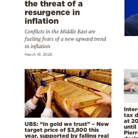
Cooking
the threat of a
resurgence in
Weather
inflation
Conflicts in the Middle East are
Contact
fueling fears of a new upward trend
in inflation
March 19, 2026
Powered
by
Inter
tax 
at 20
UBS: “In gold we trust” – New
unti
target price of $3,800 this
Pier
year, supported by falling real