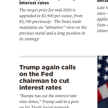
deci
interest rates
Late 
The target price for mid-2026 is
rates 
upgraded to $3,900 per ounce, from
appli
$3,700 previously - The Swiss bank
State 
maintains an "attractive" view on the
citize
precious metal and a long position in
its strategy
Trump again calls
on the Fed
chairman to cut
interest rates
"Europe has cut the interest rate
nine times," Trump said in a post
on his Truth Social network