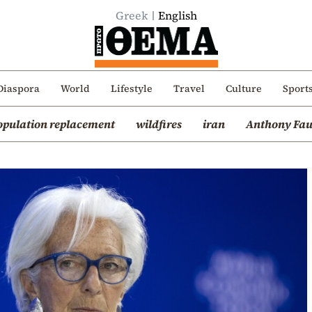
Greek
English
Diaspora
World
Lifestyle
Travel
Culture
Sport
opulation replacement
wildfires
iran
Anthony Fau