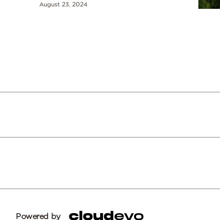
August 23, 2024
Powered by