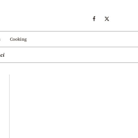
s
Cooking
ci