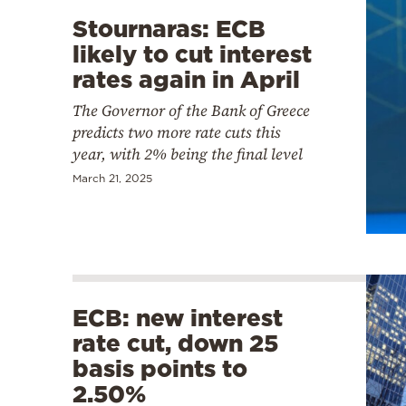
Stournaras: ECB
likely to cut interest
rates again in April
The Governor of the Bank of Greece
predicts two more rate cuts this
year, with 2% being the final level
March 21, 2025
ECB: new interest
rate cut, down 25
basis points to
2.50%