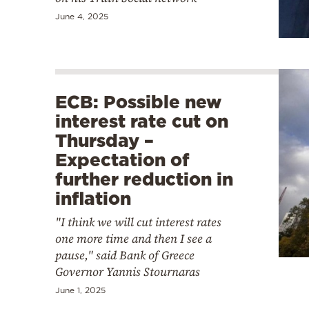
June 4, 2025
ECB: Possible new
interest rate cut on
Thursday –
Expectation of
further reduction in
inflation
"I think we will cut interest rates
one more time and then I see a
pause," said Bank of Greece
Governor Yannis Stournaras
June 1, 2025