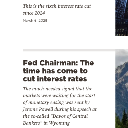
This is the sixth interest rate cut
since 2024
March 6, 2025
Fed Chairman: The
time has come to
cut interest rates
The much-needed signal that the
markets were waiting for the start
of monetary easing was sent by
Jerome Powell during his speech at
the so-called "Davos of Central
Bankers" in Wyoming