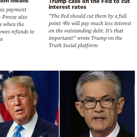
sion means
Trump calls on the Fed to cut
interest rates
tax payment
"The Fed should cut them by a full
– Freeze also
point -We will pay much less interest
es when the
on the outstanding debt. It's that
owes refunds to
important!" wrote Trump on the
ns
Truth Social platform