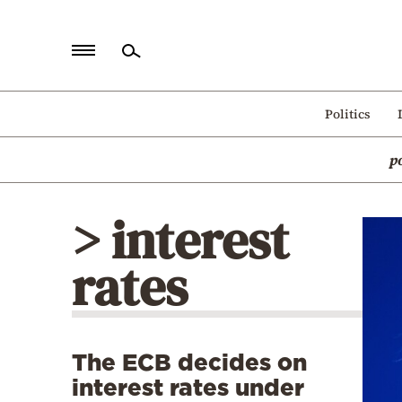
Home
Politics
Politics
p
Economy
World
> interest
Diaspora
rates
Lifestyle
Travel
Culture
The ECB decides on
Sports
interest rates under
Mediterranean