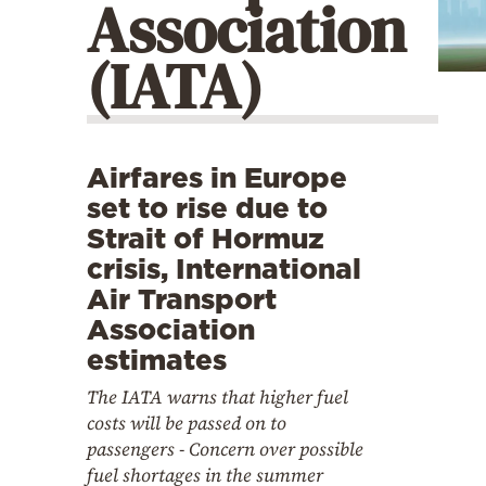
Association
Cooking
Weather
(IATA)
Contact
Airfares in Europe
set to rise due to
Strait of Hormuz
crisis, International
Powered
Air Transport
by
Association
estimates
The IATA warns that higher fuel
costs will be passed on to
passengers - Concern over possible
fuel shortages in the summer