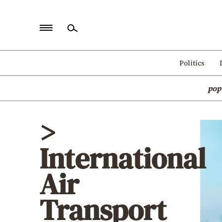
Home
Politics
Politics
pop
Economy
World
>
Diaspora
International
Lifestyle
Travel
Air
Culture
Transport
Sports
Mediterranean