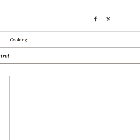
s
Cooking
trol