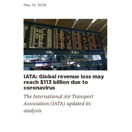
May 14, 2026
IATA: Global revenue loss may
reach $113 billion due to
coronavirus
The International Air Transport
Association (IATA) updated its
analysis