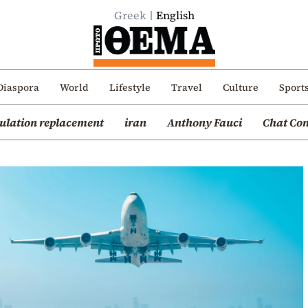
Greek
English
Diaspora
World
Lifestyle
Travel
Culture
Sport
ulation replacement
iran
Anthony Fauci
Chat Con