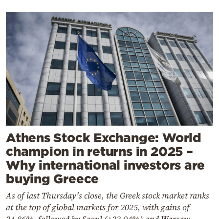
Athens Stock Exchange: World
champion in returns in 2025 –
Why international investors are
buying Greece
As of last Thursday’s close, the Greek stock market ranks
at the top of global markets for 2025, with gains of