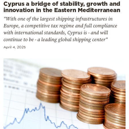
Cyprus a bridge of stability, growth and
innovation in the Eastern Mediterranean
"With one of the largest shipping infrastructures in
Europe, a competitive tax regime and full compliance
with international standards, Cyprus is - and will
continue to be - a leading global shipping center"
April 4, 2025