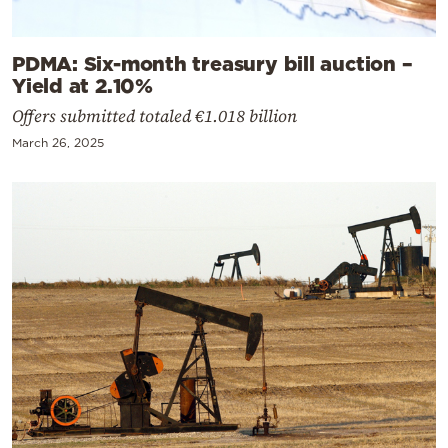
PDMA: Six-month treasury bill auction –
Yield at 2.10%
Offers submitted totaled €1.018 billion
March 26, 2025