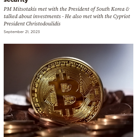
PM Mitsotakis met with the President of South Korea &
talked about investments - He also met with the Cypriot
President Christodoulidis
September 21, 2023