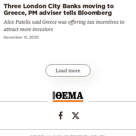
Three London City Banks moving to
Greece, PM adviser tells Bloomberg
Alex Patelis said Greece was offering tax incentives to
attract more investors
November 13, 2020
Load more