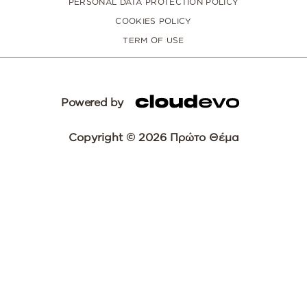
PERSONAL DATA PROTECTION POLICY
COOKIES POLICY
TERM OF USE
Powered by
Copyright © 2026 Πρώτο Θέμα