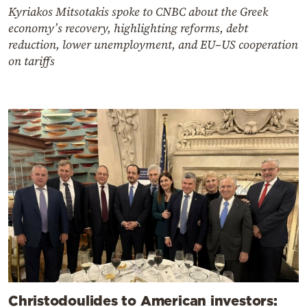
Kyriakos Mitsotakis spoke to CNBC about the Greek
economy’s recovery, highlighting reforms, debt
reduction, lower unemployment, and EU–US cooperation
on tariffs
Christodoulides to American investors: