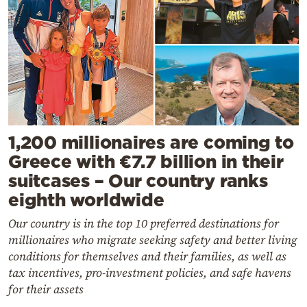
1,200 millionaires are coming to
Greece with €7.7 billion in their
suitcases – Our country ranks
eighth worldwide
Our country is in the top 10 preferred destinations for
millionaires who migrate seeking safety and better living
conditions for themselves and their families, as well as
tax incentives, pro-investment policies, and safe havens
for their assets