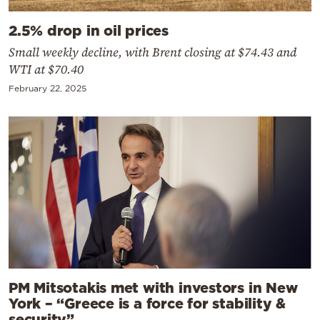
2.5% drop in oil prices
Small weekly decline, with Brent closing at $74.43 and
WTI at $70.40
February 22, 2025
PM Mitsotakis met with investors in New
York – “Greece is a force for stability &
security”