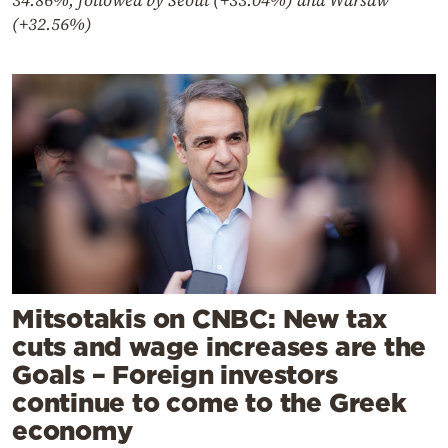
34.86%, followed by Seoul (+33.04%) and Warsaw
(+32.56%)
Mitsotakis on CNBC: New tax
cuts and wage increases are the
Goals – Foreign investors
continue to come to the Greek
economy