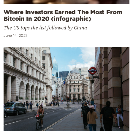
Where Investors Earned The Most From
Bitcoin In 2020 (infographic)
The US tops the list followed by China
June 14, 2021