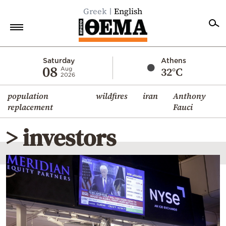
Greek
English
Home
Saturday
Athens
08
32°C
Aug
2026
Politics
population
wildfires
iran
Anthony
Economy
replacement
Fauci
World
> investors
Diaspora
Lifestyle
Travel
Culture
Sports
Mediterranean