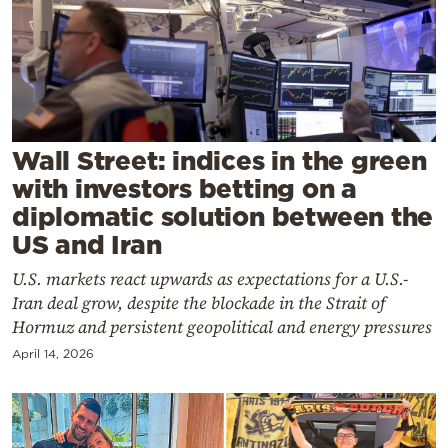
Cooking
Weather
Contact
Wall Street: indices in the green
with investors betting on a
diplomatic solution between the
US and Iran
Powered
U.S. markets react upwards as expectations for a U.S.-
by
Iran deal grow, despite the blockade in the Strait of
Hormuz and persistent geopolitical and energy pressures
April 14, 2026