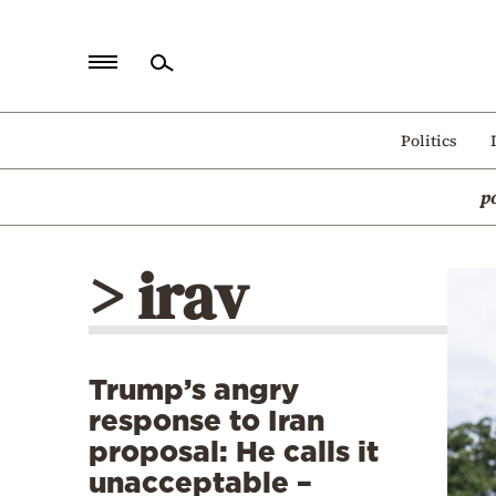
Home
Politics
Politics
p
Economy
World
> irav
Diaspora
Lifestyle
Travel
Trump’s angry
Culture
response to Iran
Sports
proposal: He calls it
unacceptable –
Mediterranean