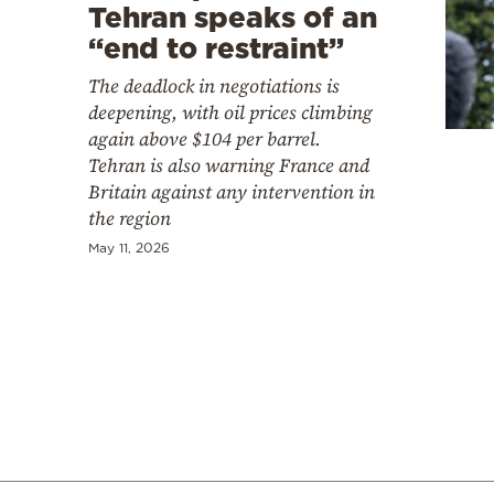
Cooking
Tehran speaks of an
“end to restraint”
Weather
The deadlock in negotiations is
deepening, with oil prices climbing
Contact
again above $104 per barrel.
Tehran is also warning France and
Britain against any intervention in
the region
May 11, 2026
Powered
by