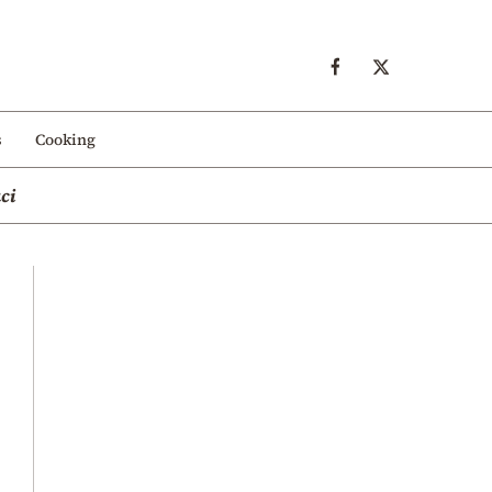
s
Cooking
ci