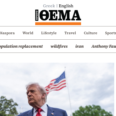
Greek
English
Diaspora
World
Lifestyle
Travel
Culture
Sport
opulation replacement
wildfires
iran
Anthony Fau