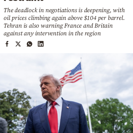
Cooking
The deadlock in negotiations is deepening, with
Weather
oil prices climbing again above $104 per barrel.
Tehran is also warning France and Britain
Contact
against any intervention in the region
Powered
by