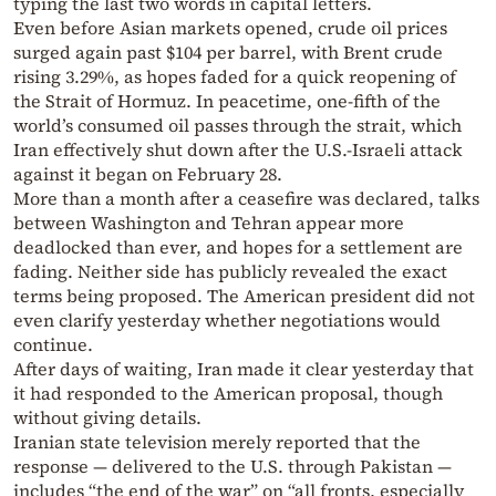
typing the last two words in capital letters.
Even before Asian markets opened, crude oil prices
surged again past $104 per barrel, with Brent crude
rising 3.29%, as hopes faded for a quick reopening of
the Strait of Hormuz. In peacetime, one-fifth of the
world’s consumed oil passes through the strait, which
Iran effectively shut down after the U.S.-Israeli attack
against it began on February 28.
More than a month after a ceasefire was declared, talks
between Washington and Tehran appear more
deadlocked than ever, and hopes for a settlement are
fading. Neither side has publicly revealed the exact
terms being proposed. The American president did not
even clarify yesterday whether negotiations would
continue.
After days of waiting, Iran made it clear yesterday that
it had responded to the American proposal, though
without giving details.
Iranian state television merely reported that the
response — delivered to the U.S. through Pakistan —
includes “the end of the war” on “all fronts, especially