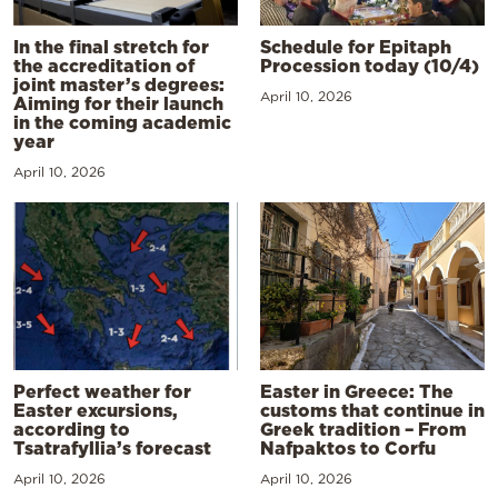
In the final stretch for
Schedule for Epitaph
the accreditation of
Procession today (10/4)
joint master’s degrees:
April 10, 2026
Aiming for their launch
in the coming academic
year
April 10, 2026
Perfect weather for
Easter in Greece: The
Easter excursions,
customs that continue in
according to
Greek tradition – From
Tsatrafyllia’s forecast
Nafpaktos to Corfu
April 10, 2026
April 10, 2026