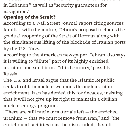
in Lebanon,” as well as “security guarantees for
navigation.”
Opening of the Strait?
According to a Wall Street Journal report citing sources
familiar with the matter, Tehran’s proposal includes the
gradual reopening of the Strait of Hormuz along with
the simultaneous lifting of the blockade of Iranian ports
by the U.S. Navy.
According to the American newspaper, Tehran also says
it is willing to “dilute” part of its highly enriched
uranium and send it to a “third country,” possibly
Russia.
The U.S. and Israel argue that the Islamic Republic
seeks to obtain nuclear weapons through uranium
enrichment. Iran has denied this for decades, insisting
that it will not give up its right to maintain a civilian
nuclear energy program.
“There are still nuclear materials left — the enriched
uranium — that we must remove from Iran,” and “the
enrichment facilities must be dismantled,” Israeli