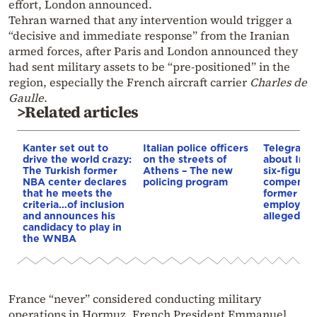
effort, London announced.
Tehran warned that any intervention would trigger a
“decisive and immediate response” from the Iranian
armed forces, after Paris and London announced they
had sent military assets to be “pre-positioned” in the
region, especially the French aircraft carrier
Charles de
Gaulle
.
>Related articles
Kanter set out to
Italian police officers
Telegraph 
drive the world crazy:
on the streets of
about Infa
The Turkish former
Athens – The new
six-figure
NBA center declares
policing program
compensat
that he meets the
former UE
criteria…of inclusion
employee 
and announces his
alleged re
candidacy to play in
the WNBA
France “never” considered conducting military
operations in Hormuz, French President Emmanuel