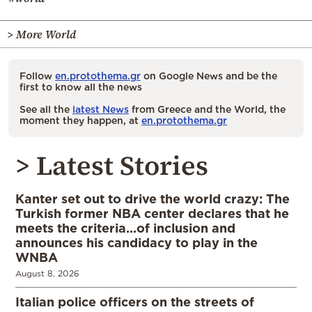
> More World
Follow
en.protothema.gr
on Google News and be the
first to know all the news
See all the
latest News
from Greece and the World, the
moment they happen, at
en.protothema.gr
> Latest Stories
Kanter set out to drive the world crazy: The
Turkish former NBA center declares that he
meets the criteria…of inclusion and
announces his candidacy to play in the
WNBA
August 8, 2026
Italian police officers on the streets of