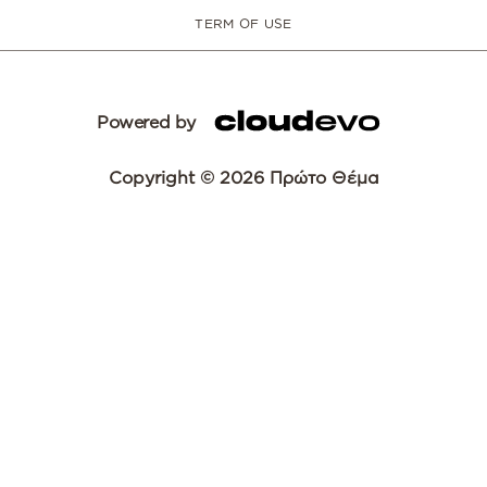
TERM OF USE
Powered by
Copyright © 2026 Πρώτο Θέμα