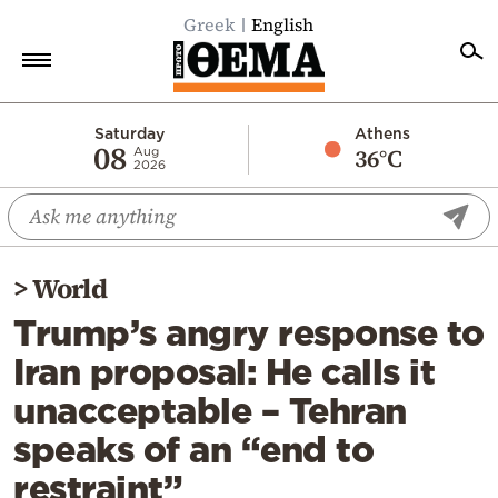
Greek
English
Home
Saturday
Athens
08
36°C
Aug
2026
Politics
Economy
World
>
World
Diaspora
Trump’s angry response to
Lifestyle
Iran proposal: He calls it
Travel
unacceptable – Tehran
Culture
speaks of an “end to
Sports
restraint”
Mediterranean