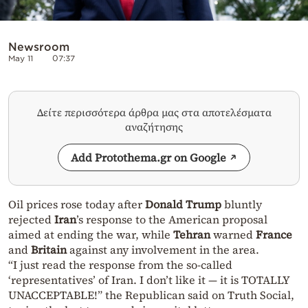
Newsroom
May 11
07:37
Δείτε περισσότερα άρθρα μας στα αποτελέσματα
αναζήτησης
Add Protothema.gr on Google
Oil prices rose today after
Donald Trump
bluntly
rejected
Iran
’s response to the American proposal
aimed at ending the war, while
Tehran
warned
France
and
Britain
against any involvement in the area.
“I just read the response from the so-called
‘representatives’ of Iran. I don’t like it — it is TOTALLY
UNACCEPTABLE!” the Republican said on Truth Social,