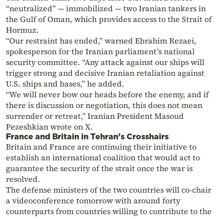
“neutralized” — immobilized — two Iranian tankers in
the Gulf of Oman, which provides access to the Strait of
Hormuz.
“Our restraint has ended,” warned Ebrahim Rezaei,
spokesperson for the Iranian parliament’s national
security committee. “Any attack against our ships will
trigger strong and decisive Iranian retaliation against
U.S. ships and bases,” he added.
“We will never bow our heads before the enemy, and if
there is discussion or negotiation, this does not mean
surrender or retreat,” Iranian President Masoud
Pezeshkian wrote on X.
France and Britain in Tehran’s Crosshairs
Britain and France are continuing their initiative to
establish an international coalition that would act to
guarantee the security of the strait once the war is
resolved.
The defense ministers of the two countries will co-chair
a videoconference tomorrow with around forty
counterparts from countries willing to contribute to the