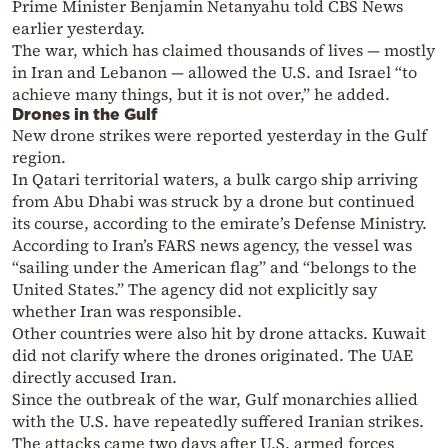
Prime Minister Benjamin Netanyahu told CBS News
earlier yesterday.
The war, which has claimed thousands of lives — mostly
in Iran and Lebanon — allowed the U.S. and Israel “to
achieve many things, but it is not over,” he added.
Drones in the Gulf
New drone strikes were reported yesterday in the Gulf
region.
In Qatari territorial waters, a bulk cargo ship arriving
from Abu Dhabi was struck by a drone but continued
its course, according to the emirate’s Defense Ministry.
According to Iran’s FARS news agency, the vessel was
“sailing under the American flag” and “belongs to the
United States.” The agency did not explicitly say
whether Iran was responsible.
Other countries were also hit by drone attacks. Kuwait
did not clarify where the drones originated. The UAE
directly accused Iran.
Since the outbreak of the war, Gulf monarchies allied
with the U.S. have repeatedly suffered Iranian strikes.
The attacks came two days after U.S. armed forces