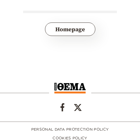
Homepage
PERSONAL DATA PROTECTION POLICY
COOKIES POLICY