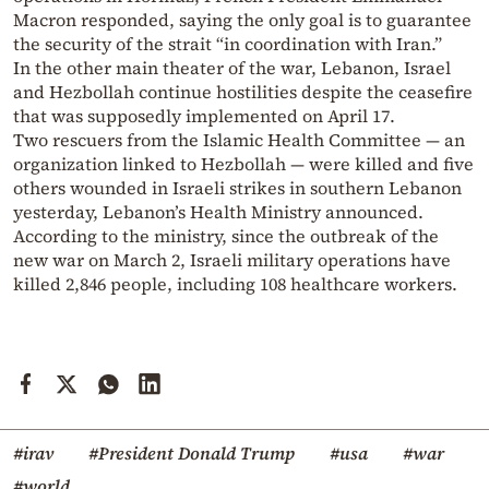
Macron responded, saying the only goal is to guarantee
the security of the strait “in coordination with Iran.”
In the other main theater of the war, Lebanon, Israel
and Hezbollah continue hostilities despite the ceasefire
that was supposedly implemented on April 17.
Two rescuers from the Islamic Health Committee — an
organization linked to Hezbollah — were killed and five
others wounded in Israeli strikes in southern Lebanon
yesterday, Lebanon’s Health Ministry announced.
According to the ministry, since the outbreak of the
new war on March 2, Israeli military operations have
killed 2,846 people, including 108 healthcare workers.
#irav
#President Donald Trump
#usa
#war
#world