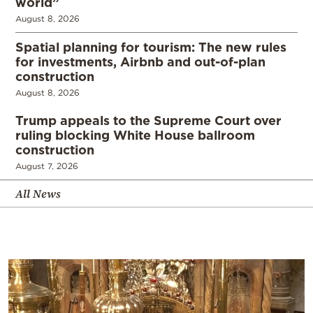
world”
August 8, 2026
Spatial planning for tourism: The new rules
for investments, Airbnb and out-of-plan
construction
August 8, 2026
Trump appeals to the Supreme Court over
ruling blocking White House ballroom
construction
August 7, 2026
All News