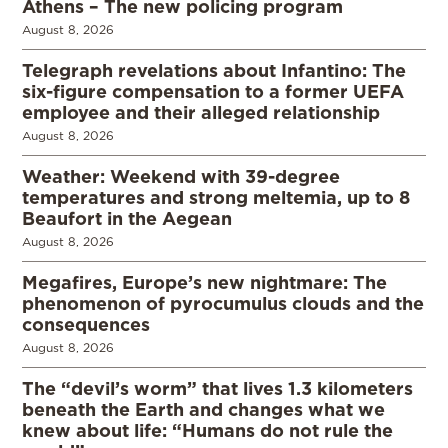
Athens – The new policing program
August 8, 2026
Telegraph revelations about Infantino: The
six-figure compensation to a former UEFA
employee and their alleged relationship
August 8, 2026
Weather: Weekend with 39-degree
temperatures and strong meltemia, up to 8
Beaufort in the Aegean
August 8, 2026
Megafires, Europe’s new nightmare: The
phenomenon of pyrocumulus clouds and the
consequences
August 8, 2026
The “devil’s worm” that lives 1.3 kilometers
beneath the Earth and changes what we
knew about life: “Humans do not rule the