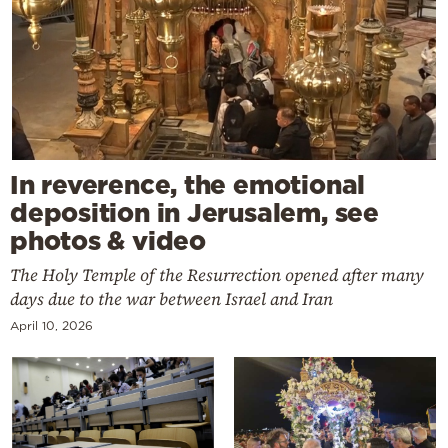
In reverence, the emotional
deposition in Jerusalem, see
photos & video
The Holy Temple of the Resurrection opened after many
days due to the war between Israel and Iran
April 10, 2026