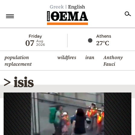
Greek
English
Home
Friday
Athens
07
27°C
Aug
2026
Politics
population
wildfires
iran
Anthony
Economy
replacement
Fauci
World
> isis
Diaspora
Lifestyle
Travel
Culture
Sports
Mediterranean