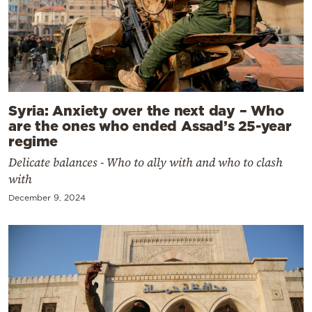
Syria: Anxiety over the next day – Who
are the ones who ended Assad’s 25-year
regime
Delicate balances - Who to ally with and who to clash
with
December 9, 2024