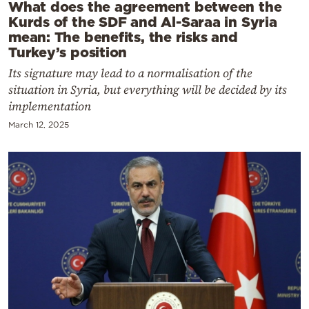
What does the agreement between the
Kurds of the SDF and Al-Saraa in Syria
mean: The benefits, the risks and
Turkey’s position
Its signature may lead to a normalisation of the
situation in Syria, but everything will be decided by its
implementation
March 12, 2025