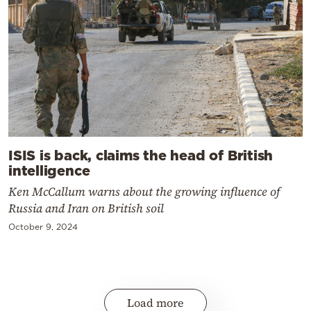
ISIS is back, claims the head of British
intelligence
Ken McCallum warns about the growing influence of
Russia and Iran on British soil
October 9, 2024
Load more