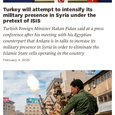
Turkey will attempt to intensify its
military presence in Syria under the
pretext of ISIS
Turkish Foreign Minister Hakan Fidan said at a press
conference after his meeting with his Egyptian
counterpart that Ankara is in talks to increase its
military presence in Syria in order to eliminate the
Islamic State cells operating in the country
February 4, 2025