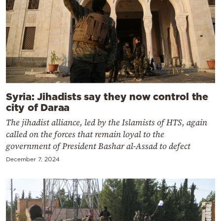
Syria: Jihadists say they now control the
city of Daraa
The jihadist alliance, led by the Islamists of HTS, again
called on the forces that remain loyal to the
government of President Bashar al-Assad to defect
December 7, 2024