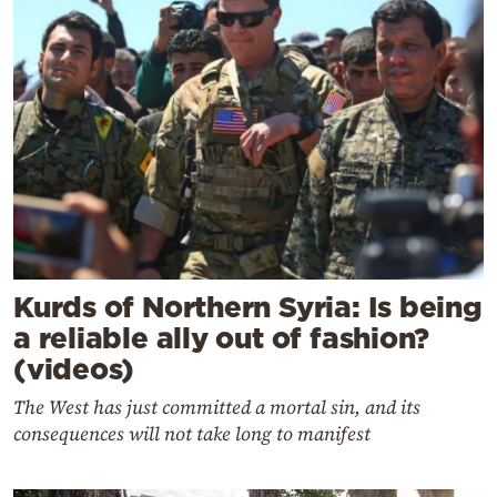
Kurds of Northern Syria: Is being
a reliable ally out of fashion?
(videos)
The West has just committed a mortal sin, and its
consequences will not take long to manifest