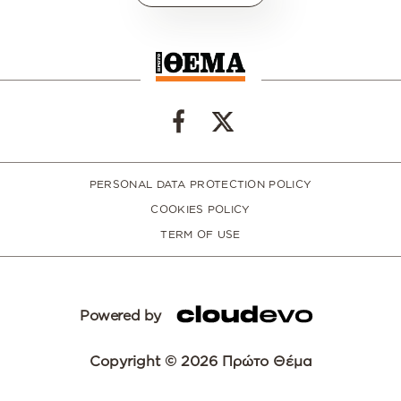
PERSONAL DATA PROTECTION POLICY
COOKIES POLICY
TERM OF USE
Powered by
Copyright © 2026 Πρώτο Θέμα