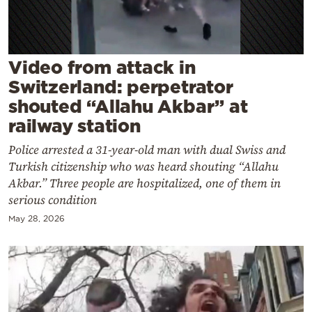
Cooking
Weather
Video from attack in
Contact
Switzerland: perpetrator
shouted “Allahu Akbar” at
railway station
Police arrested a 31-year-old man with dual Swiss and
Turkish citizenship who was heard shouting “Allahu
Powered
Akbar.” Three people are hospitalized, one of them in
by
serious condition
May 28, 2026