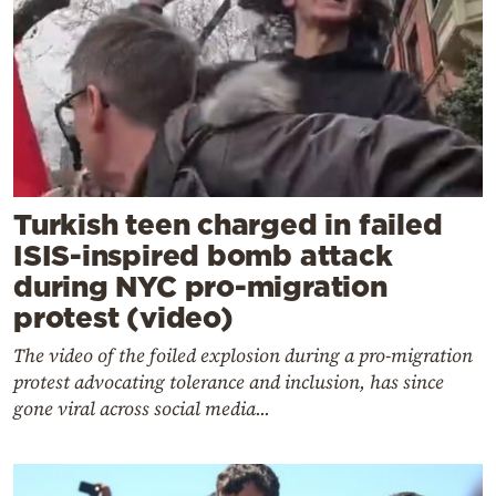
Turkish teen charged in failed
ISIS-inspired bomb attack
during NYC pro-migration
protest (video)
The video of the foiled explosion during a pro-migration
protest advocating tolerance and inclusion, has since
gone viral across social media...