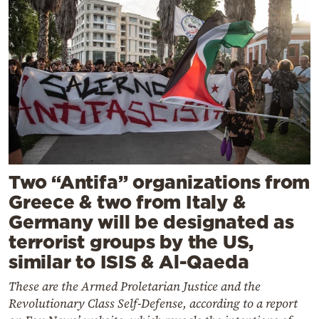
Two “Antifa” organizations from
Greece & two from Italy &
Germany will be designated as
terrorist groups by the US,
similar to ISIS & Al-Qaeda
These are the Armed Proletarian Justice and the
Revolutionary Class Self-Defense, according to a report