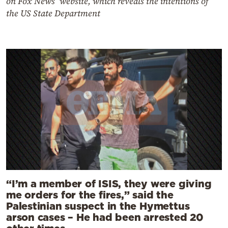
on Fox News’ website, which reveals the intentions of
the US State Department
“I’m a member of ISIS, they were giving
me orders for the fires,” said the
Palestinian suspect in the Hymettus
arson cases – He had been arrested 20