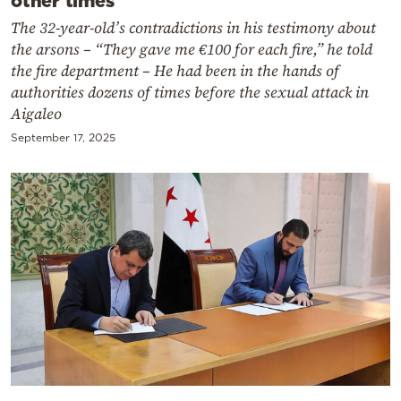
other times
The 32-year-old’s contradictions in his testimony about
the arsons – “They gave me €100 for each fire,” he told
the fire department – He had been in the hands of
authorities dozens of times before the sexual attack in
Aigaleo
September 17, 2025