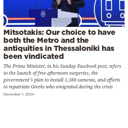
Cooking
Weather
Contact
Mitsotakis: Our choice to have
both the Metro and the
antiquities in Thessaloniki has
been vindicated
The Prime Minister, in his Sunday Facebook post, refers
Powered
to the launch of free afternoon surgeries, the
government’s plan to install 1,388 cameras, and efforts
by
to repatriate Greeks who emigrated during the crisis
December 1, 2024