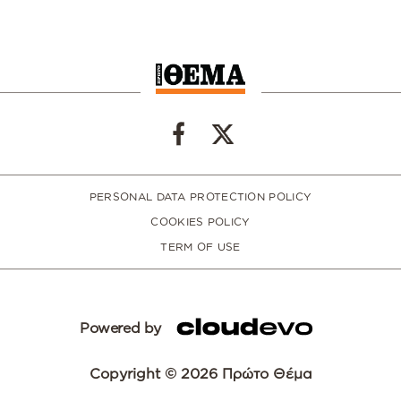
PERSONAL DATA PROTECTION POLICY
COOKIES POLICY
TERM OF USE
Powered by
Copyright © 2026 Πρώτο Θέμα