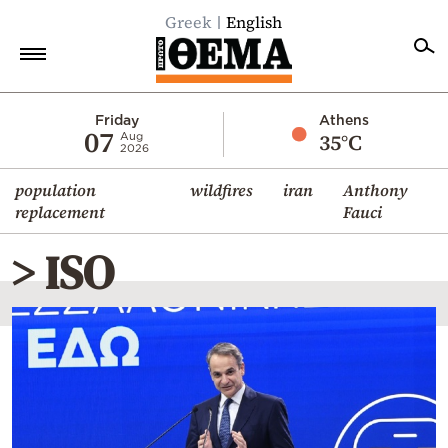
Greek
English
Home
Friday
Athens
07
35°C
Aug
2026
Politics
population
wildfires
iran
Anthony
Economy
replacement
Fauci
World
> ISO
Diaspora
Lifestyle
Travel
Culture
Sports
Mediterranean