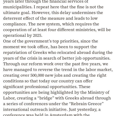
years later through the financial services of
municipalities. I repeat here that the fine is not the
ultimate goal. However, this delay undermines the
deterrent effect of the measure and leads to low
compliance. The new system, which requires the
cooperation of at least four different ministries, will be
operational by 2025.
One of the government’s top priorities, since the
moment we took office, has been to support the
repatriation of Greeks who relocated abroad during the
years of the crisis in search of better job opportunities.
Through our reform work over the past five years, we
have managed to reverse the trend in the labor market,
creating over 500,000 new jobs and creating the right
conditions so that today our country can offer
significant professional opportunities. These
opportunities are being highlighted by the Ministry of
Labor, creating a “bridge” with Greeks abroad through
a series of conferences under the “Rebrain Greece”
international outreach initiative. Just yesterday, a
conference was held in Amsterdam with the