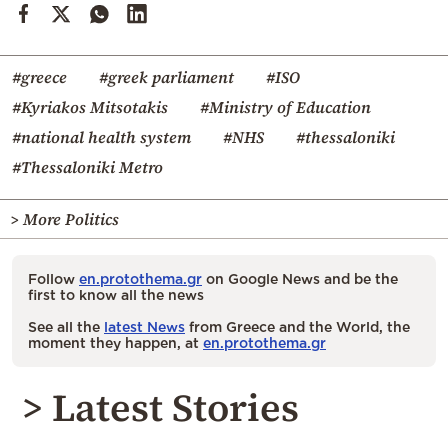
#greece
#greek parliament
#ISO
#Kyriakos Mitsotakis
#Ministry of Education
#national health system
#NHS
#thessaloniki
#Thessaloniki Metro
> More Politics
Follow
en.protothema.gr
on Google News and be the
first to know all the news
See all the
latest News
from Greece and the World, the
moment they happen, at
en.protothema.gr
> Latest Stories