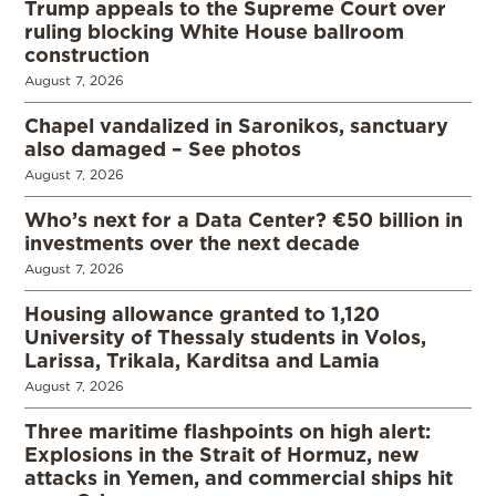
Trump appeals to the Supreme Court over
ruling blocking White House ballroom
construction
August 7, 2026
Chapel vandalized in Saronikos, sanctuary
also damaged – See photos
August 7, 2026
Who’s next for a Data Center? €50 billion in
investments over the next decade
August 7, 2026
Housing allowance granted to 1,120
University of Thessaly students in Volos,
Larissa, Trikala, Karditsa and Lamia
August 7, 2026
Three maritime flashpoints on high alert:
Explosions in the Strait of Hormuz, new
attacks in Yemen, and commercial ships hit