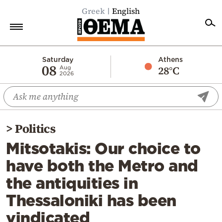
Greek
English
Home
Saturday
Athens
08
28°C
Aug
2026
Politics
Economy
World
>
Politics
Diaspora
Mitsotakis: Our choice to
Lifestyle
have both the Metro and
Travel
the antiquities in
Culture
Thessaloniki has been
Sports
vindicated
Mediterranean