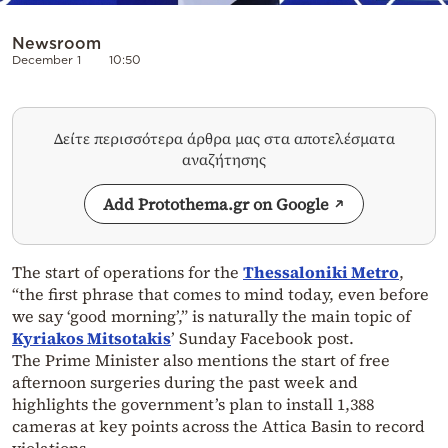
Newsroom
December 1
10:50
Δείτε περισσότερα άρθρα μας στα αποτελέσματα
αναζήτησης
Add Protothema.gr on Google
The start of operations for the
Thessaloniki Metro
,
“the first phrase that comes to mind today, even before
we say ‘good morning’,” is naturally the main topic of
Kyriakos Mitsotakis
’ Sunday Facebook post.
The Prime Minister also mentions the start of free
afternoon surgeries during the past week and
highlights the government’s plan to install 1,388
cameras at key points across the Attica Basin to record