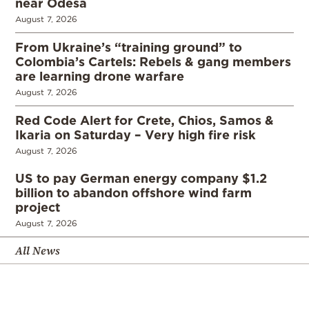
near Odesa
August 7, 2026
From Ukraine’s “training ground” to
Colombia’s Cartels: Rebels & gang members
are learning drone warfare
August 7, 2026
Red Code Alert for Crete, Chios, Samos &
Ikaria on Saturday – Very high fire risk
August 7, 2026
US to pay German energy company $1.2
billion to abandon offshore wind farm
project
August 7, 2026
All News