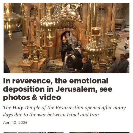
In reverence, the emotional
deposition in Jerusalem, see
photos & video
The Holy Temple of the Resurrection opened after many
days due to the war between Israel and Iran
April 10, 2026