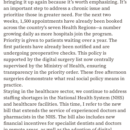
bringing it up again because it’s worth emphasizing. It’s
an important step to address a chronic issue and
prioritize those in greater need. For the next two
weeks, 1,500 appointments have already been booked
across the country’s seven Health Regions—a number
growing daily as more hospitals join the program.
Priority is given to patients waiting over a year. The
first patients have already been notified and are
undergoing preoperative checks. This policy is
supported by the digital surgery list now centrally
supervised by the Ministry of Health, ensuring
transparency in the priority order. These free afternoon
surgeries demonstrate what real social policy means in
practice.
Staying in the healthcare sector, we continue to address
staffing shortages in the National Health System (NHS)
and healthcare facilities. This time, I refer to the new
bill that extends the service of experienced doctors and
pharmacists in the NHS. The bill also includes new
financial incentives for specialist dentists and doctors
in remote areas, as well as the adoption of digital