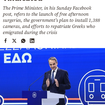
Cooking
The Prime Minister, in his Sunday Facebook
Weather
post, refers to the launch of free afternoon
surgeries, the government’s plan to install 1,388
Contact
cameras, and efforts to repatriate Greeks who
emigrated during the crisis
Powered
by