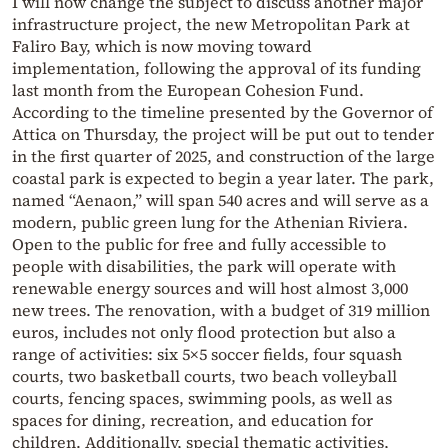
I will now change the subject to discuss another major
infrastructure project, the new Metropolitan Park at
Faliro Bay, which is now moving toward
implementation, following the approval of its funding
last month from the European Cohesion Fund.
According to the timeline presented by the Governor of
Attica on Thursday, the project will be put out to tender
in the first quarter of 2025, and construction of the large
coastal park is expected to begin a year later. The park,
named “Aenaon,” will span 540 acres and will serve as a
modern, public green lung for the Athenian Riviera.
Open to the public for free and fully accessible to
people with disabilities, the park will operate with
renewable energy sources and will host almost 3,000
new trees. The renovation, with a budget of 319 million
euros, includes not only flood protection but also a
range of activities: six 5×5 soccer fields, four squash
courts, two basketball courts, two beach volleyball
courts, fencing spaces, swimming pools, as well as
spaces for dining, recreation, and education for
children. Additionally, special thematic activities,