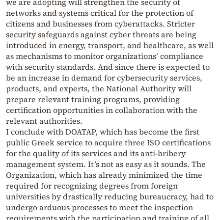
we are adopting will strengthen the security of
networks and systems critical for the protection of
citizens and businesses from cyberattacks. Stricter
security safeguards against cyber threats are being
introduced in energy, transport, and healthcare, as well
as mechanisms to monitor organizations’ compliance
with security standards. And since there is expected to
be an increase in demand for cybersecurity services,
products, and experts, the National Authority will
prepare relevant training programs, providing
certification opportunities in collaboration with the
relevant authorities.
I conclude with DOATAP, which has become the first
public Greek service to acquire three ISO certifications
for the quality of its services and its anti-bribery
management system. It’s not as easy as it sounds. The
Organization, which has already minimized the time
required for recognizing degrees from foreign
universities by drastically reducing bureaucracy, had to
undergo arduous processes to meet the inspection
requirements with the participation and training of all