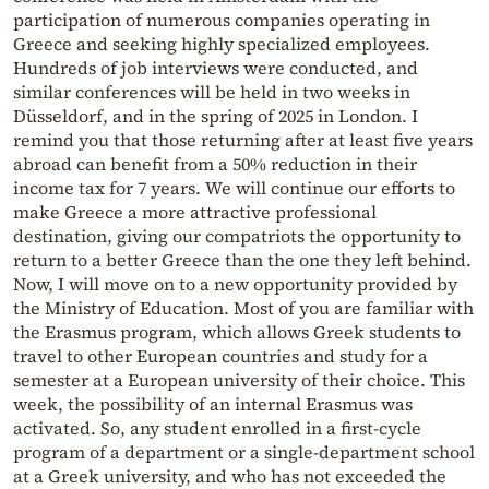
participation of numerous companies operating in
Greece and seeking highly specialized employees.
Hundreds of job interviews were conducted, and
similar conferences will be held in two weeks in
Düsseldorf, and in the spring of 2025 in London. I
remind you that those returning after at least five years
abroad can benefit from a 50% reduction in their
income tax for 7 years. We will continue our efforts to
make Greece a more attractive professional
destination, giving our compatriots the opportunity to
return to a better Greece than the one they left behind.
Now, I will move on to a new opportunity provided by
the Ministry of Education. Most of you are familiar with
the Erasmus program, which allows Greek students to
travel to other European countries and study for a
semester at a European university of their choice. This
week, the possibility of an internal Erasmus was
activated. So, any student enrolled in a first-cycle
program of a department or a single-department school
at a Greek university, and who has not exceeded the