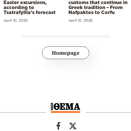
Easter excursions,
customs that continue in
according to
Greek tradition – From
Tsatrafyllia’s forecast
Nafpaktos to Corfu
April 10, 2026
April 10, 2026
Homepage