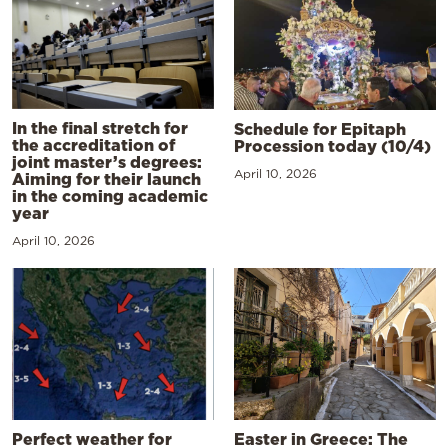
In the final stretch for
Schedule for Epitaph
the accreditation of
Procession today (10/4)
joint master’s degrees:
April 10, 2026
Aiming for their launch
in the coming academic
year
April 10, 2026
Perfect weather for
Easter in Greece: The