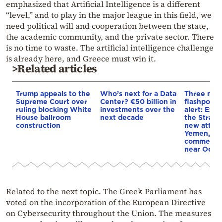
emphasized that Artificial Intelligence is a different
“level,” and to play in the major league in this field, we
need political will and cooperation between the state,
the academic community, and the private sector. There
is no time to waste. The artificial intelligence challenge
is already here, and Greece must win it.
>Related articles
Trump appeals to the
Who’s next for a Data
Three mar
Supreme Court over
Center? €50 billion in
flashpoint
ruling blocking White
investments over the
alert: Expl
House ballroom
next decade
the Strait
construction
new attack
Yemen, an
commercial
near Odes
Related to the next topic. The Greek Parliament has
voted on the incorporation of the European Directive
on Cybersecurity throughout the Union. The measures