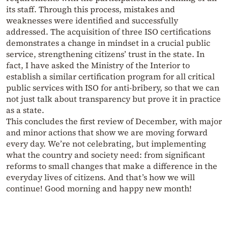
its staff. Through this process, mistakes and
weaknesses were identified and successfully
addressed. The acquisition of three ISO certifications
demonstrates a change in mindset in a crucial public
service, strengthening citizens’ trust in the state. In
fact, I have asked the Ministry of the Interior to
establish a similar certification program for all critical
public services with ISO for anti-bribery, so that we can
not just talk about transparency but prove it in practice
as a state.
This concludes the first review of December, with major
and minor actions that show we are moving forward
every day. We’re not celebrating, but implementing
what the country and society need: from significant
reforms to small changes that make a difference in the
everyday lives of citizens. And that’s how we will
continue! Good morning and happy new month!