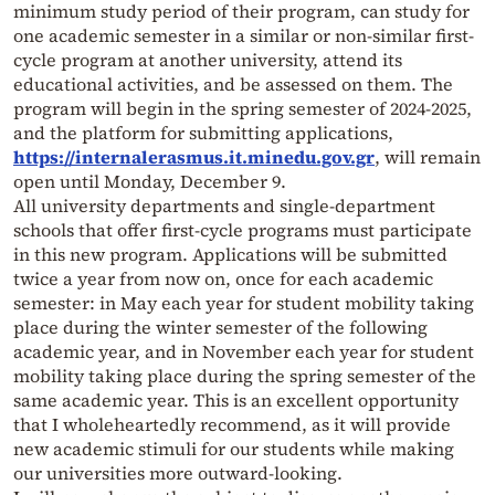
minimum study period of their program, can study for
one academic semester in a similar or non-similar first-
cycle program at another university, attend its
educational activities, and be assessed on them. The
program will begin in the spring semester of 2024-2025,
and the platform for submitting applications,
https://internalerasmus.it.minedu.gov.gr
, will remain
open until Monday, December 9.
All university departments and single-department
schools that offer first-cycle programs must participate
in this new program. Applications will be submitted
twice a year from now on, once for each academic
semester: in May each year for student mobility taking
place during the winter semester of the following
academic year, and in November each year for student
mobility taking place during the spring semester of the
same academic year. This is an excellent opportunity
that I wholeheartedly recommend, as it will provide
new academic stimuli for our students while making
our universities more outward-looking.