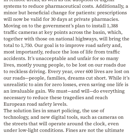
systems to reduce pharmaceutical costs. Additionally, a
minor but beneficial change for patients: prescriptions
will now be valid for 30 days at private pharmacies.
Moving on to the government’s plan to install 1,388
traffic cameras at key points across the basin, which,
together with those on national highways, will bring the
total to 1,750. Our goal is to improve road safety and,
most importantly, reduce the loss of life from traffic
accidents. It’s unacceptable and unfair for so many
lives, mostly young people, to be lost on our roads due
to reckless driving. Every year, over 600 lives are lost on
our roads—people, families, dreams cut short. While it’s
unrealistic to aim for zero losses, even saving one life is
an invaluable gain. We must—and will—do everything
necessary to reduce these tragedies and reach
European road safety levels.
The solution lies in smart policing, the use of
technology, and new digital tools, such as cameras on
the streets that will operate around the clock, even
under low-light conditions. Fines are not the ultimate