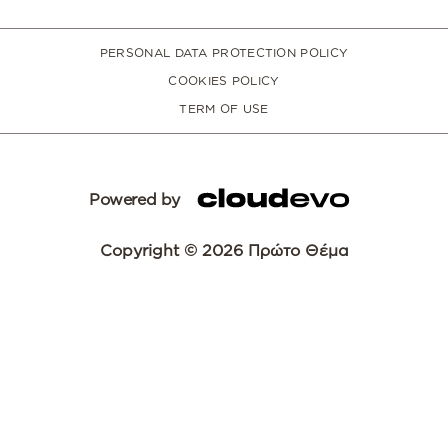
PERSONAL DATA PROTECTION POLICY
COOKIES POLICY
TERM OF USE
Powered by
Copyright © 2026 Πρώτο Θέμα