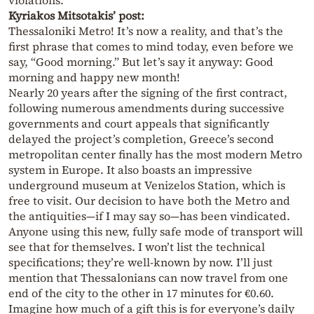
violations.
Kyriakos Mitsotakis’ post:
Thessaloniki Metro! It’s now a reality, and that’s the
first phrase that comes to mind today, even before we
say, “Good morning.” But let’s say it anyway: Good
morning and happy new month!
Nearly 20 years after the signing of the first contract,
following numerous amendments during successive
governments and court appeals that significantly
delayed the project’s completion, Greece’s second
metropolitan center finally has the most modern Metro
system in Europe. It also boasts an impressive
underground museum at Venizelos Station, which is
free to visit. Our decision to have both the Metro and
the antiquities—if I may say so—has been vindicated.
Anyone using this new, fully safe mode of transport will
see that for themselves. I won’t list the technical
specifications; they’re well-known by now. I’ll just
mention that Thessalonians can now travel from one
end of the city to the other in 17 minutes for €0.60.
Imagine how much of a gift this is for everyone’s daily