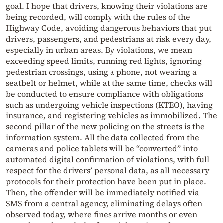
goal. I hope that drivers, knowing their violations are
being recorded, will comply with the rules of the
Highway Code, avoiding dangerous behaviors that put
drivers, passengers, and pedestrians at risk every day,
especially in urban areas. By violations, we mean
exceeding speed limits, running red lights, ignoring
pedestrian crossings, using a phone, not wearing a
seatbelt or helmet, while at the same time, checks will
be conducted to ensure compliance with obligations
such as undergoing vehicle inspections (KTEO), having
insurance, and registering vehicles as immobilized. The
second pillar of the new policing on the streets is the
information system. All the data collected from the
cameras and police tablets will be “converted” into
automated digital confirmation of violations, with full
respect for the drivers’ personal data, as all necessary
protocols for their protection have been put in place.
Then, the offender will be immediately notified via
SMS from a central agency, eliminating delays often
observed today, where fines arrive months or even