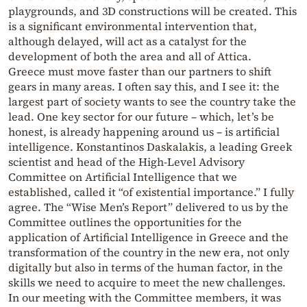
playgrounds, and 3D constructions will be created. This
is a significant environmental intervention that,
although delayed, will act as a catalyst for the
development of both the area and all of Attica.
Greece must move faster than our partners to shift
gears in many areas. I often say this, and I see it: the
largest part of society wants to see the country take the
lead. One key sector for our future – which, let’s be
honest, is already happening around us – is artificial
intelligence. Konstantinos Daskalakis, a leading Greek
scientist and head of the High-Level Advisory
Committee on Artificial Intelligence that we
established, called it “of existential importance.” I fully
agree. The “Wise Men’s Report” delivered to us by the
Committee outlines the opportunities for the
application of Artificial Intelligence in Greece and the
transformation of the country in the new era, not only
digitally but also in terms of the human factor, in the
skills we need to acquire to meet the new challenges.
In our meeting with the Committee members, it was