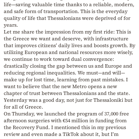
life—saving valuable time thanks to a reliable, modern,
and safe form of transportation. This is the everyday
quality of life that Thessalonians were deprived of for
years.
Let me share the impression from my first ride: This is
the Greece we want and deserve, with infrastructure
that improves citizens’ daily lives and boosts growth. By
utilizing European and national resources more wisely,
we continue to work toward dual convergence:
drastically closing the gap between us and Europe and
reducing regional inequalities. We must—and will—
make up for lost time, learning from past mistakes. I
want to believe that the new Metro opens a new
chapter of trust between Thessalonians and the state.
Yesterday was a good day, not just for Thessaloniki but
for all of Greece.
On Thursday, we launched the program of 37,000 free
afternoon surgeries with €54 million in funding from
the Recovery Fund. I mentioned this in my previous
review and even made a TikTok about it, but I’m