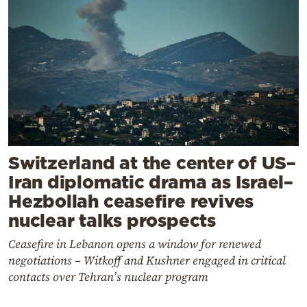
Switzerland at the center of US–
Iran diplomatic drama as Israel–
Hezbollah ceasefire revives
nuclear talks prospects
Ceasefire in Lebanon opens a window for renewed
negotiations – Witkoff and Kushner engaged in critical
contacts over Tehran’s nuclear program