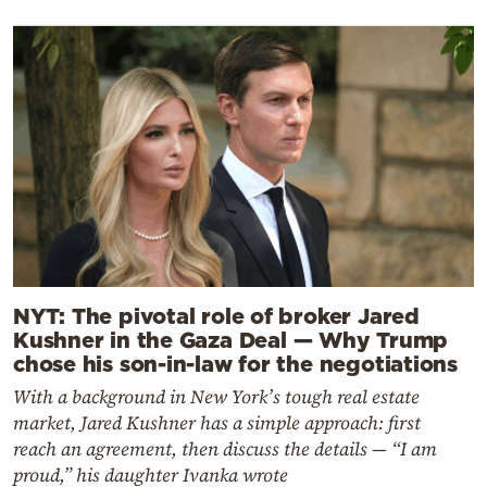
NYT: The pivotal role of broker Jared
Kushner in the Gaza Deal — Why Trump
chose his son-in-law for the negotiations
With a background in New York’s tough real estate
market, Jared Kushner has a simple approach: first
reach an agreement, then discuss the details — “I am
proud,” his daughter Ivanka wrote