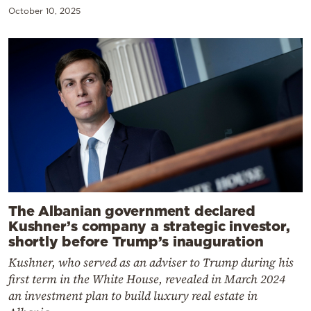
October 10, 2025
The Albanian government declared
Kushner’s company a strategic investor,
shortly before Trump’s inauguration
Kushner, who served as an adviser to Trump during his
first term in the White House, revealed in March 2024
an investment plan to build luxury real estate in