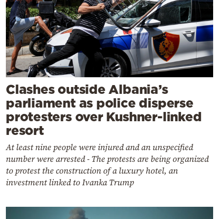
Clashes outside Albania’s
parliament as police disperse
protesters over Kushner-linked
resort
At least nine people were injured and an unspecified
number were arrested - The protests are being organized
to protest the construction of a luxury hotel, an
investment linked to Ivanka Trump