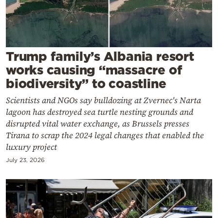
Cooking
Weather
Contact
Trump family’s Albania resort
works causing “massacre of
biodiversity” to coastline
Scientists and NGOs say bulldozing at Zvernec's Narta
lagoon has destroyed sea turtle nesting grounds and
Powered
disrupted vital water exchange, as Brussels presses
Tirana to scrap the 2024 legal changes that enabled the
by
luxury project
July 23, 2026