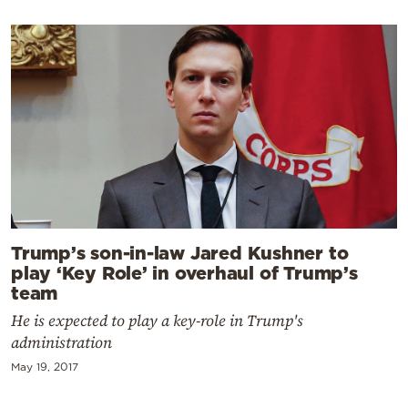
Trump’s son-in-law Jared Kushner to
play ‘Key Role’ in overhaul of Trump’s
team
He is expected to play a key-role in Trump's
administration
May 19, 2017