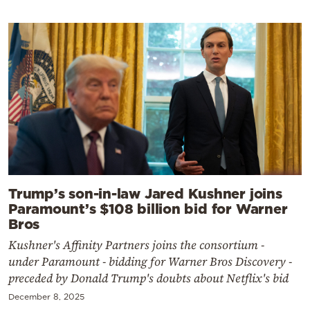
Trump’s son-in-law Jared Kushner joins
Paramount’s $108 billion bid for Warner
Bros
Kushner's Affinity Partners joins the consortium -
under Paramount - bidding for Warner Bros Discovery -
preceded by Donald Trump's doubts about Netflix's bid
December 8, 2025