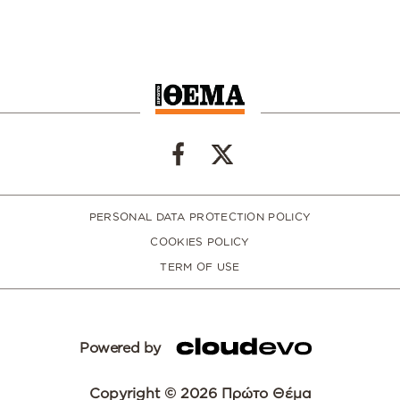
PERSONAL DATA PROTECTION POLICY
COOKIES POLICY
TERM OF USE
Powered by
Copyright © 2026 Πρώτο Θέμα