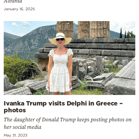
Albania
January 16, 2025
Ivanka Trump visits Delphi in Greece –
photos
The daughter of Donald Trump keeps posting photos on
her social media
May 31, 2023