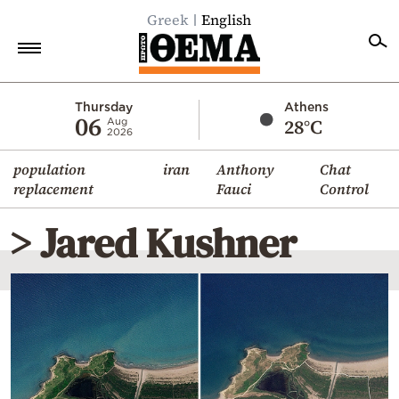
Greek
English
Home
Thursday
Athens
06
28°C
Aug
2026
Politics
population
iran
Anthony
Chat
Economy
replacement
Fauci
Control
World
> Jared Kushner
Diaspora
Lifestyle
Travel
Culture
Sports
Mediterranean