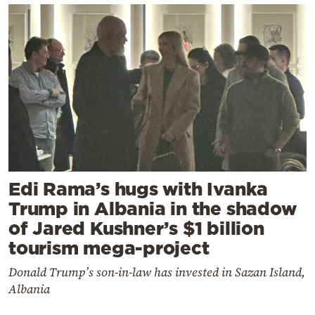
Edi Rama’s hugs with Ivanka
Trump in Albania in the shadow
of Jared Kushner’s $1 billion
tourism mega-project
Donald Trump’s son-in-law has invested in Sazan Island,
Albania