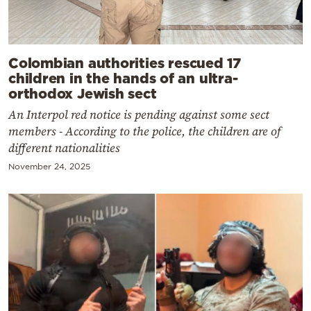
Colombian authorities rescued 17
children in the hands of an ultra-
orthodox Jewish sect
An Interpol red notice is pending against some sect
members - According to the police, the children are of
different nationalities
November 24, 2025