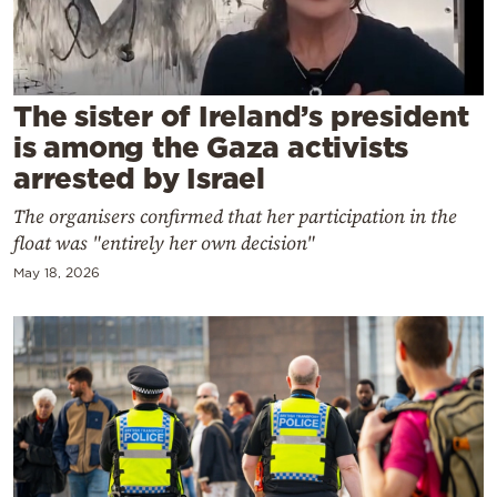
Cooking
Weather
The sister of Ireland’s president
Contact
is among the Gaza activists
arrested by Israel
The organisers confirmed that her participation in the
float was "entirely her own decision"
May 18, 2026
Powered
by