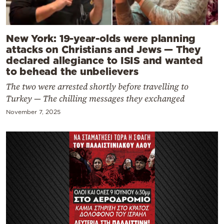
New York: 19-year-olds were planning
attacks on Christians and Jews — They
declared allegiance to ISIS and wanted
to behead the unbelievers
The two were arrested shortly before travelling to
Turkey — The chilling messages they exchanged
November 7, 2025