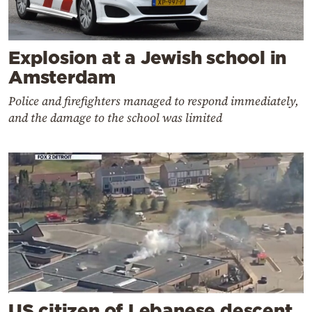
Explosion at a Jewish school in
Amsterdam
Police and firefighters managed to respond immediately,
and the damage to the school was limited
US citizen of Lebanese descent