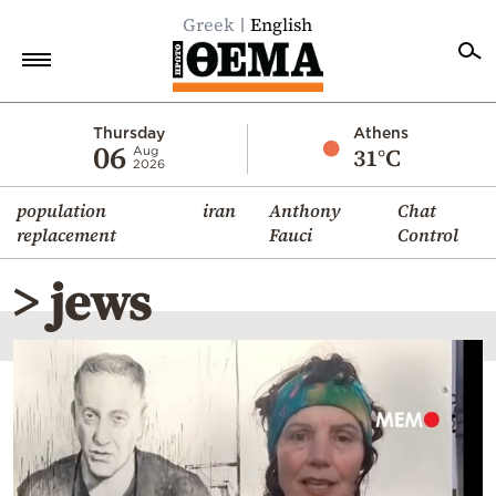
Greek
English
Home
Thursday
Athens
06
31°C
Aug
2026
Politics
population
iran
Anthony
Chat
Economy
replacement
Fauci
Control
World
> jews
Diaspora
Lifestyle
Travel
Culture
Sports
Mediterranean