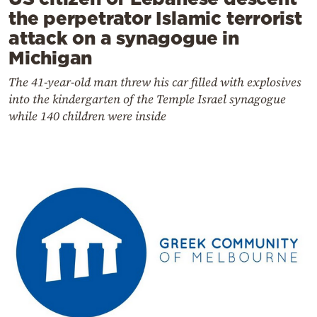
the perpetrator Islamic terrorist
attack on a synagogue in
Michigan
The 41-year-old man threw his car filled with explosives
into the kindergarten of the Temple Israel synagogue
while 140 children were inside