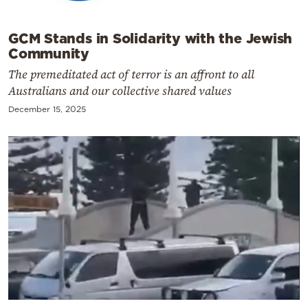
GCM Stands in Solidarity with the Jewish
Community
The premeditated act of terror is an affront to all
Australians and our collective shared values
December 15, 2025