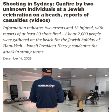
Shooting in Sydney: Gunfire by two
unknown individuals at a Jewish
celebration on a beach, reports of
casualties (videos)
Information indicates two arrests and 13 injured, with
reports of at least 30 shots fired – About 2,000 people
were gathered on the beach for the Jewish holiday of
Hanukkah – Israeli President Herzog condemns the
attack in strong terms
December 14, 2025