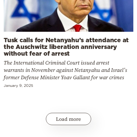
Tusk calls for Netanyahu’s attendance at
the Auschwitz liberation anniversary
without fear of arrest
The International Criminal Court issued arrest
warrants in November against Netanyahu and Israel’s
former Defense Minister Yoav Gallant for war crimes
January 9, 2025
Load more