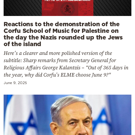
Reactions to the demonstration of the
Corfu School of Music for Palestine on
the day the Nazis rounded up the Jews
of the island
Here’s a clearer and more polished version of the
subtitle: Sharp remarks from Secretary General for
Religious Affairs George Kalantzis – “Out of 365 days in
the year, why did Corfu’s ELME choose June 9?"
June 9, 2025