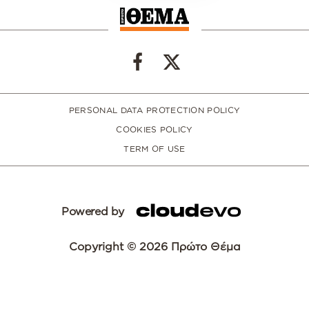
PERSONAL DATA PROTECTION POLICY
COOKIES POLICY
TERM OF USE
Powered by
Copyright © 2026 Πρώτο Θέμα