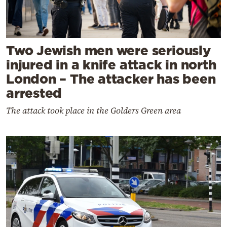
Two Jewish men were seriously
injured in a knife attack in north
London – The attacker has been
arrested
The attack took place in the Golders Green area