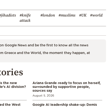
#jihadists
#knife
#london
#muslims
#UK
#world
attack
on Google News and be the first to know all the news
m Greece and the World, the moment they happen, at
tories
is the new
Ariana Grande ready to focus on herself,
’s AI division?
surrounded by supportive people,
sources say
August 5, 2026
led the West
Google AI leadership shake-up: Demis