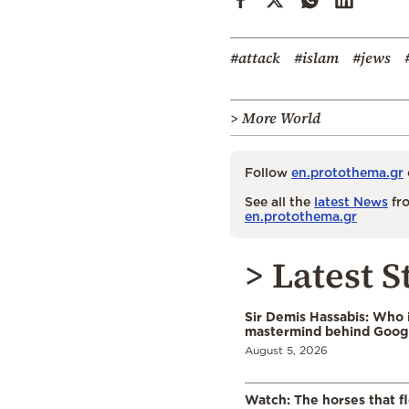
#attack
#islam
#jews
> More World
Follow
en.protothema.gr
See all the
latest News
fro
en.protothema.gr
> Latest S
Sir Demis Hassabis: Who 
mastermind behind Google
August 5, 2026
Watch: The horses that f