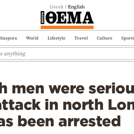
Greek
English
Diaspora
World
Lifestyle
Travel
Culture
Sport
 men were serious
 attack in north L
as been arrested