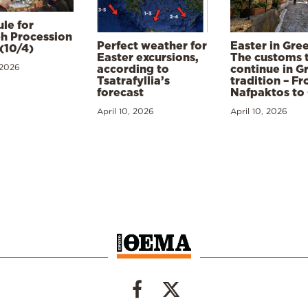
le for
h Procession
Perfect weather for
Easter in Gre
(10/4)
Easter excursions,
The customs 
 2026
according to
continue in G
Tsatrafyllia’s
tradition – F
forecast
Nafpaktos to
April 10, 2026
April 10, 2026