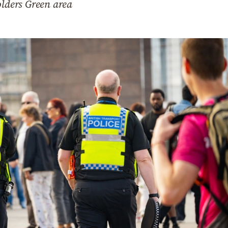
olders Green area