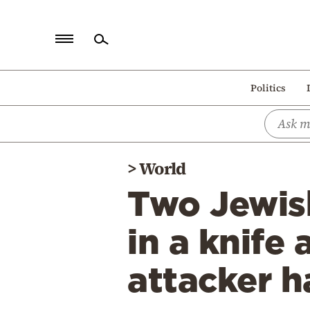
Home
Politics
Politics
Economy
World
>
World
Diaspora
Two Jewish
Lifestyle
Travel
in a knife
Culture
attacker h
Sports
Mediterranean