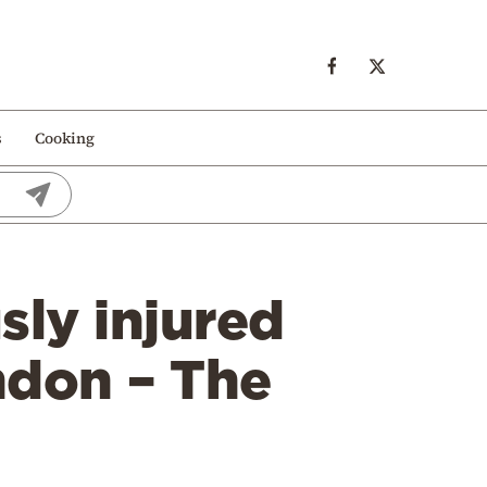
s
Cooking
ly injured
ondon – The