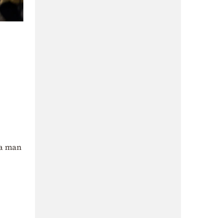
 a man