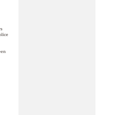
rs
olice
een