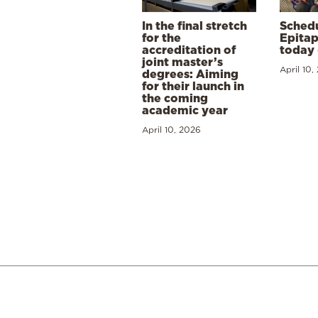
In the final stretch
Schedu
for the
Epitap
accreditation of
today 
joint master’s
April 10,
degrees: Aiming
for their launch in
the coming
academic year
April 10, 2026