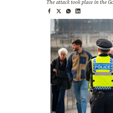
The attack took place in the G
Cooking
Weather
Contact
Powered
by