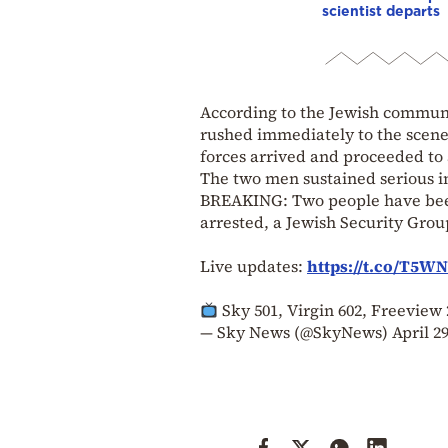
scientist departs
According to the Jewish communi
rushed immediately to the scene 
forces arrived and proceeded to 
The two men sustained serious in
BREAKING: Two people have been
arrested, a Jewish Security Grou
Live updates:
https://t.co/T5WN
Sky 501, Virgin 602, Freevie
— Sky News (@SkyNews)
April 29