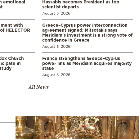
in emotional
Hassabis becomes President as top
nt
scientist departs
August 5, 2026
ement with
Greece–Cyprus power interconnection
% of HELECTOR
agreement signed: Mitsotakis says
Meridiam’s investment is a strong vote of
confidence in Greece
August 5, 2026
odox Church
France strengthens Greece–Cyprus
icipate in
power link as Meridiam acquires majority
study
stake
August 5, 2026
All News