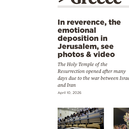
In reverence, the
emotional
deposition in
Jerusalem, see
photos & video
The Holy Temple of the
Resurrection opened after many
days due to the war between Isra
and Iran
April 10, 2026