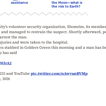
assistance
the Moon—what is
the risk to Earth?
ty’s volunteer security organization, Shomrim, its membe
and managed to restrain the suspect. Shortly afterward, p
arrest the man.
juries and were taken to the hospital.
 stabbed in Golders Green this morning and a man has b
p has said
9iJrA2
w 233 and YouTube
pic.twitter.com/nAwvunBVMp
, 2026