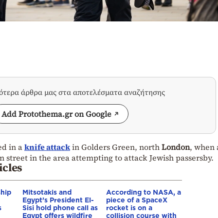
σότερα άρθρα μας στα αποτελέσματα αναζήτησης
Add Protothema.gr on Google
ed in a
knife attack
in Golders Green, north
London
, when
 street in the area attempting to attack Jewish passersby.
icles
ship
Mitsotakis and
According to NASA, a
Egypt’s President El-
piece of a SpaceX
s
Sisi hold phone call as
rocket is on a
Egypt offers wildfire
collision course with