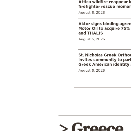
Attica wildfire reappear 
firefighter rescue mome
August 5, 2026
Aktor signs binding agre
Motor Oil to acquire 75
and THALIS
August 5, 2026
St. Nicholas Greek Orth
invites community to part
Greek American identity 
August 5, 2026
> Greece