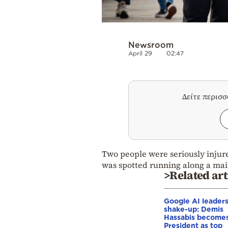
Newsroom
April 29
02:47
Δείτε περισ
Two people were seriously injur
was spotted running along a main
>Related art
Google AI leader
shake-up: Demis
Hassabis become
President as top