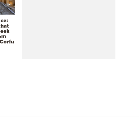
ece:
that
reek
rom
 Corfu