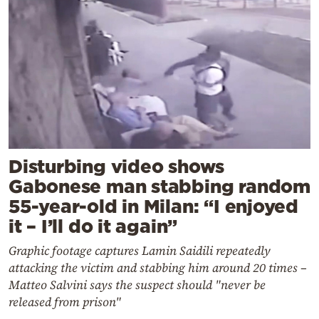
Disturbing video shows
Gabonese man stabbing random
55-year-old in Milan: “I enjoyed
it – I’ll do it again”
Graphic footage captures Lamin Saidili repeatedly
attacking the victim and stabbing him around 20 times –
Matteo Salvini says the suspect should "never be
released from prison"