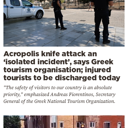
Acropolis knife attack an
‘isolated incident’, says Greek
tourism organisation; injured
tourists to be discharged today
"The safety of visitors to our country is an absolute
priority," emphasized Andreas Fiorentinos, Secretary
General of the Greek National Tourism Organization.