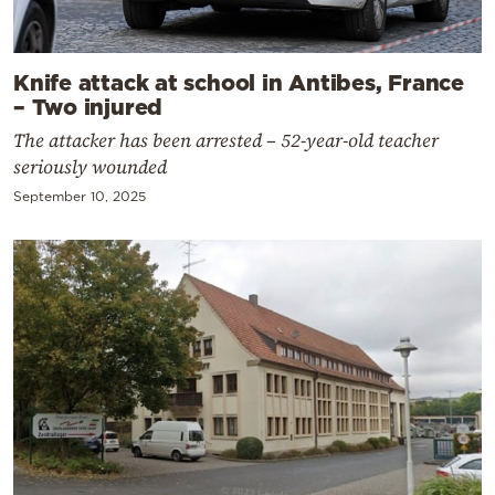
Knife attack at school in Antibes, France
– Two injured
The attacker has been arrested – 52-year-old teacher
seriously wounded
September 10, 2025