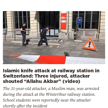
Islamic knife attack at railway station in
Switzerland: Three injured, attacker
shouted “Allahu Akbar” (video)
The 31-year-old attacker, a Muslim man, was arrested
during the attack at the Winterthur railway station.
School students were reportedly near the attacker
shortly after the incident