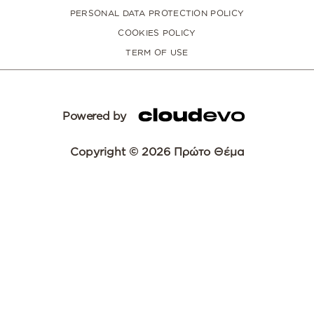
PERSONAL DATA PROTECTION POLICY
COOKIES POLICY
TERM OF USE
Powered by
Copyright © 2026 Πρώτο Θέμα