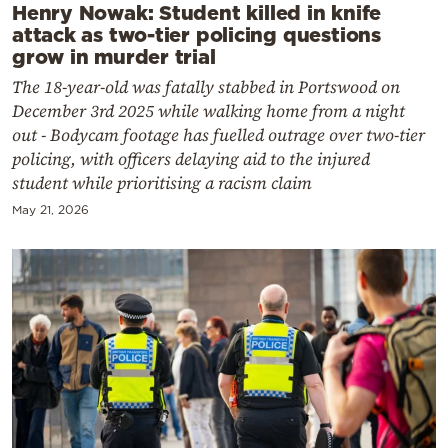
Henry Nowak: Student killed in knife
attack as two-tier policing questions
grow in murder trial
The 18-year-old was fatally stabbed in Portswood on
December 3rd 2025 while walking home from a night
out - Bodycam footage has fuelled outrage over two-tier
policing, with officers delaying aid to the injured
student while prioritising a racism claim
May 21, 2026