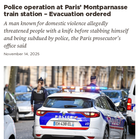
Police operation at Paris’ Montparnasse
train station – Evacuation ordered
A man known for domestic violence allegedly
threatened people with a knife before stabbing himself
and being subdued by police, the Paris prosecutor’s
office said
November 14, 2025