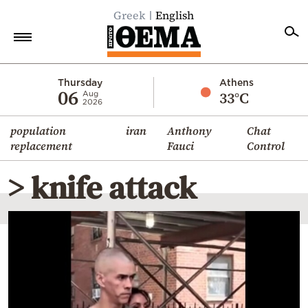
Greek
English
Home
Thursday
Athens
06
33°C
Aug
2026
Politics
population
iran
Anthony
Chat
Economy
replacement
Fauci
Control
World
> knife attack
Diaspora
Lifestyle
Travel
Culture
Sports
Mediterranean