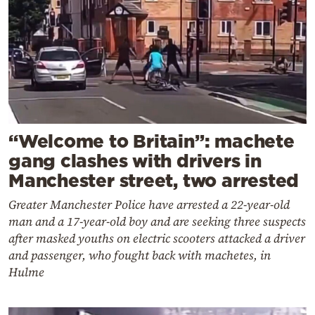
“Welcome to Britain”: machete
gang clashes with drivers in
Manchester street, two arrested
Greater Manchester Police have arrested a 22-year-old
man and a 17-year-old boy and are seeking three suspects
after masked youths on electric scooters attacked a driver
and passenger, who fought back with machetes, in
Hulme