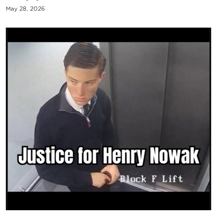
May 28, 2026