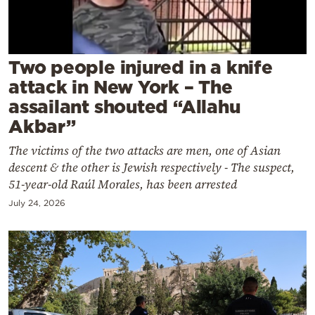
Cooking
Weather
Two people injured in a knife
Contact
attack in New York – The
assailant shouted “Allahu
Akbar”
The victims of the two attacks are men, one of Asian
descent & the other is Jewish respectively - The suspect,
Powered
51-year-old Raúl Morales, has been arrested
by
July 24, 2026