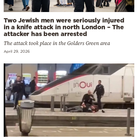
Two Jewish men were seriously injured
in a knife attack in north London – The
attacker has been arrested
The attack took place in the Golders Green area
April 29, 2026