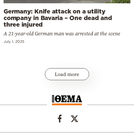
Germany: Knife attack on a utility
company in Bavaria – One dead and
three injured
A 21-year-old German man was arrested at the scene
July 1, 2025
Load more