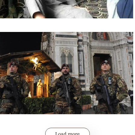
Load more