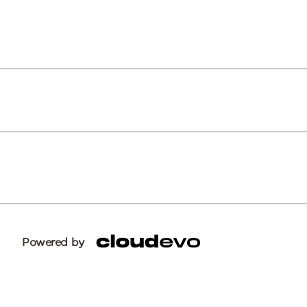
Powered by