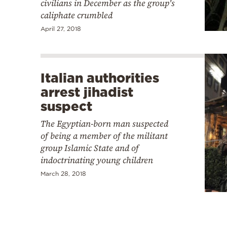
civilians in December as the group's
caliphate crumbled
April 27, 2018
Italian authorities
arrest jihadist
suspect
The Egyptian-born man suspected
of being a member of the militant
group Islamic State and of
indoctrinating young children
March 28, 2018