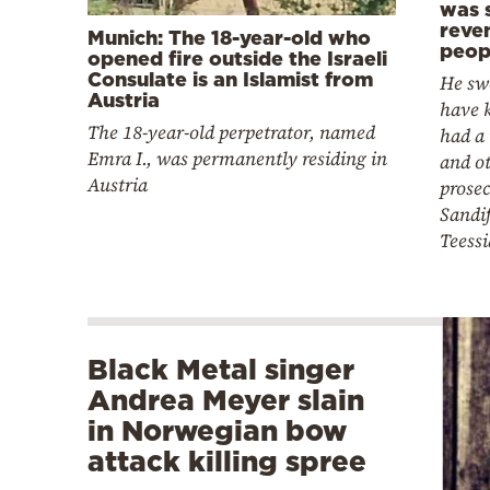
was 
reve
Munich: The 18-year-old who
peop
opened fire outside the Israeli
Consulate is an Islamist from
He sw
Austria
have k
The 18-year-old perpetrator, named
had a
Emra I., was permanently residing in
and o
Austria
prose
Sandif
Teess
Black Metal singer
Andrea Meyer slain
in Norwegian bow
attack killing spree