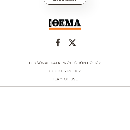
PERSONAL DATA PROTECTION POLICY
COOKIES POLICY
TERM OF USE