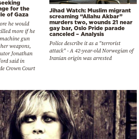
seeking
nge for the
Jihad Watch: Muslim migrant
le of Gaza
screaming “Allahu Akbar”
murders two, wounds 21 near
ore he would
gay bar, Oslo Pride parade
illed more if he
canceled – Analysis
 machine gun
Police describe it as a "terrorist
ther weapons,
attack" - A 42-year-old Norwegian of
cutor Jonathan
Iranian origin was arrested
ord said in
ide Crown Court