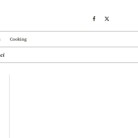
s
Cooking
ci