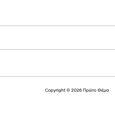
Copyright © 2026 Πρώτο Θέμα