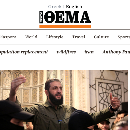
Greek
English
Diaspora
World
Lifestyle
Travel
Culture
Sport
opulation replacement
wildfires
iran
Anthony Fau