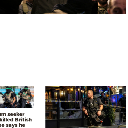
um seeker
illed British
ee says he