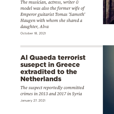
The musician, actress, writer &
model was also the former wife of
Emperor guitarist Tomas 'Samoth'
Haugen with whom she shared a
daughter, Alva
October 18, 2021
Al Quaeda terrorist
susepct in Greece
extradited to the
Netherlands
The suspect reportedly committed
crimes in 2013 and 2017 in Syria
January 27, 2021