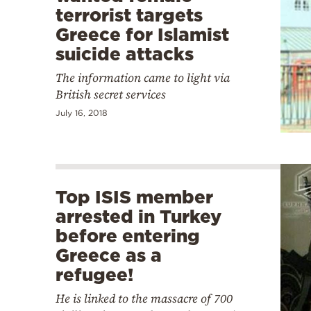
terrorist targets
Greece for Islamist
suicide attacks
The information came to light via
British secret services
July 16, 2018
Top ISIS member
arrested in Turkey
before entering
Greece as a
refugee!
He is linked to the massacre of 700