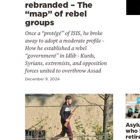
Cooking
rebranded – The
“map” of rebel
Weather
groups
Once a “protégé” of ISIS, he broke
Contact
away to adopt a moderate profile -
How he established a rebel
“government” in Idlib - Kurds,
Syrians, extremists, and opposition
forces united to overthrow Assad
Powered
December 9, 2024
by
Asyl
who k
retir