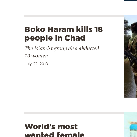
Boko Haram kills 18
people in Chad
The Islamist group also abducted
10 women
July 22, 2018
World’s most
wanted female