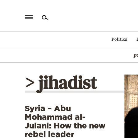
Home
Politics
Politics
p
Economy
World
> jihadist
Diaspora
Lifestyle
Travel
Syria – Abu
Culture
Mohammad al-
Sports
Julani: How the new
rebel leader
Mediterranean