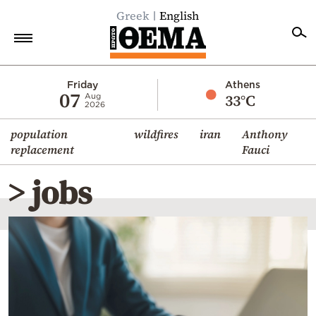
Greek
English
Home
Friday
Athens
07
33°C
Aug
2026
Politics
population
wildfires
iran
Anthony
Economy
replacement
Fauci
World
> jobs
Diaspora
Lifestyle
Travel
Culture
Sports
Mediterranean