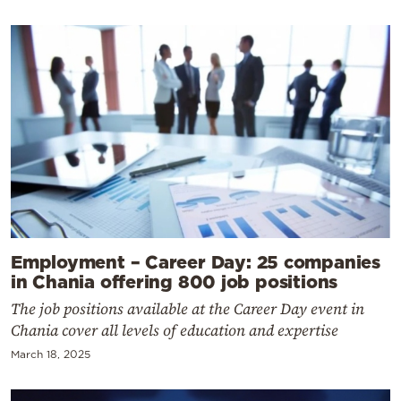
Employment – Career Day: 25 companies
in Chania offering 800 job positions
The job positions available at the Career Day event in
Chania cover all levels of education and expertise
March 18, 2025