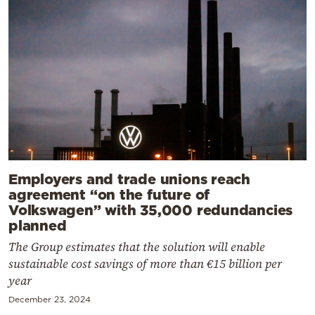
Employers and trade unions reach
agreement “on the future of
Volkswagen” with 35,000 redundancies
planned
The Group estimates that the solution will enable
sustainable cost savings of more than €15 billion per
year
December 23, 2024