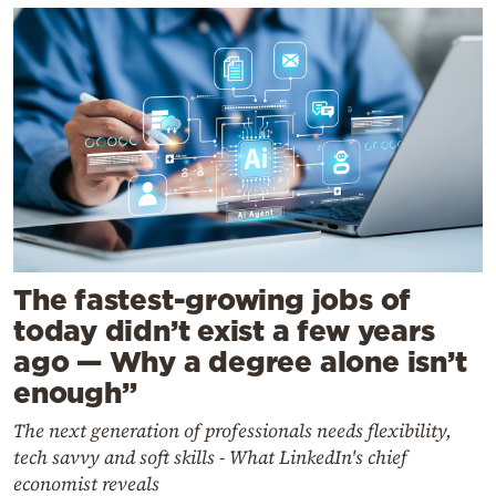
The fastest-growing jobs of
today didn’t exist a few years
ago — Why a degree alone isn’t
enough”
The next generation of professionals needs flexibility,
tech savvy and soft skills - What LinkedIn's chief
economist reveals