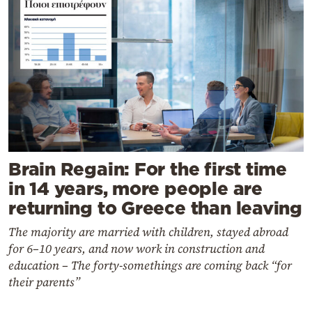
Brain Regain: For the first time
in 14 years, more people are
returning to Greece than leaving
The majority are married with children, stayed abroad
for 6–10 years, and now work in construction and
education – The forty-somethings are coming back “for
their parents”