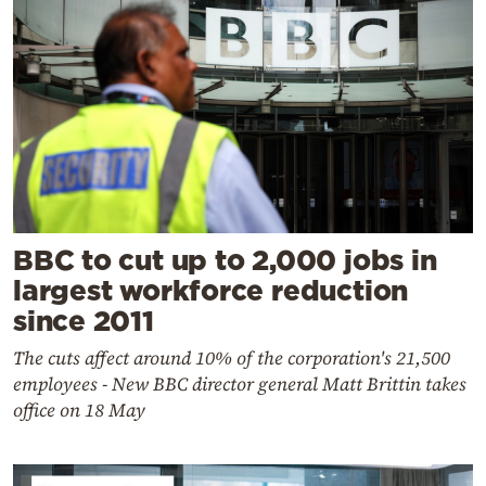
BBC to cut up to 2,000 jobs in
largest workforce reduction
since 2011
The cuts affect around 10% of the corporation's 21,500
employees - New BBC director general Matt Brittin takes
office on 18 May