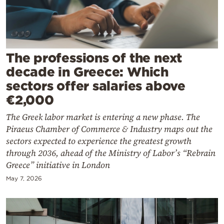
Cooking
Weather
Contact
The professions of the next
decade in Greece: Which
sectors offer salaries above
€2,000
The Greek labor market is entering a new phase. The
Powered
Piraeus Chamber of Commerce & Industry maps out the
by
sectors expected to experience the greatest growth
through 2036, ahead of the Ministry of Labor’s “Rebrain
Greece” initiative in London
May 7, 2026