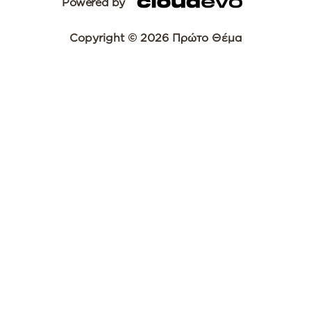
Powered by
Copyright © 2026 Πρώτο Θέμα