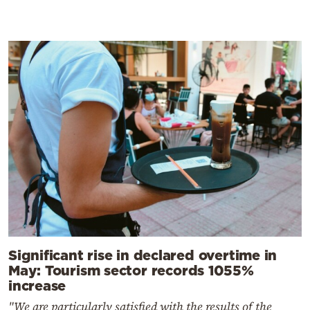
Significant rise in declared overtime in
May: Tourism sector records 1055%
increase
"We are particularly satisfied with the results of the