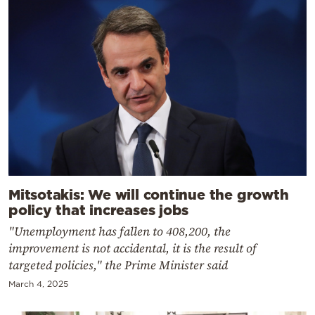
Mitsotakis: We will continue the growth
policy that increases jobs
"Unemployment has fallen to 408,200, the
improvement is not accidental, it is the result of
targeted policies," the Prime Minister said
March 4, 2025