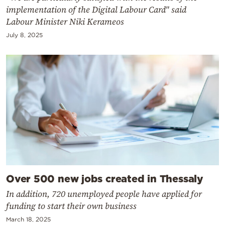
implementation of the Digital Labour Card" said
Labour Minister Niki Kerameos
July 8, 2025
Over 500 new jobs created in Thessaly
In addition, 720 unemployed people have applied for
funding to start their own business
March 18, 2025