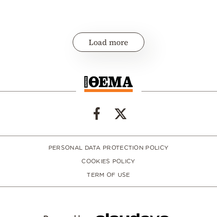
Load more
PERSONAL DATA PROTECTION POLICY
COOKIES POLICY
TERM OF USE