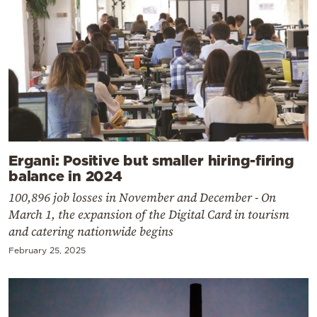
Ergani: Positive but smaller hiring-firing
balance in 2024
100,896 job losses in November and December - On
March 1, the expansion of the Digital Card in tourism
and catering nationwide begins
February 25, 2025