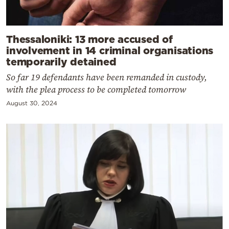
Thessaloniki: 13 more accused of
involvement in 14 criminal organisations
temporarily detained
So far 19 defendants have been remanded in custody,
with the plea process to be completed tomorrow
August 30, 2024