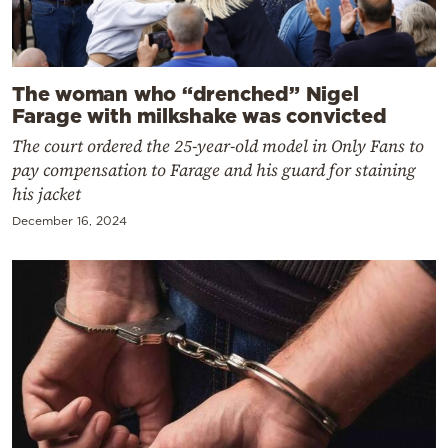
The woman who “drenched” Nigel
Farage with milkshake was convicted
The court ordered the 25-year-old model in Only Fans to
pay compensation to Farage and his guard for staining
his jacket
December 16, 2024