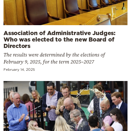
Association of Administrative Judges:
Who was elected to the new Board of
Directors
The results were determined by the elections of
February 9, 2025, for the term 2025–2027
February 14, 2025