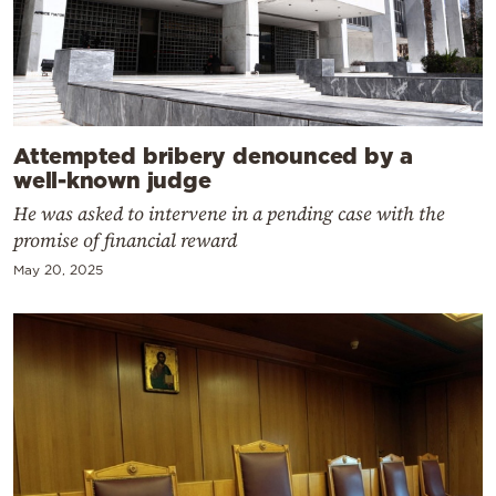
Attempted bribery denounced by a
well-known judge
He was asked to intervene in a pending case with the
promise of financial reward
May 20, 2025