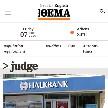
Greek
English
Home
Friday
Athens
07
34°C
Aug
2026
Politics
population
wildfires
iran
Anthony
Economy
replacement
Fauci
World
> judge
Diaspora
Lifestyle
Travel
Culture
Sports
Mediterranean