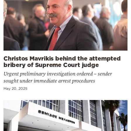
Christos Mavrikis behind the attempted
bribery of Supreme Court judge
Urgent preliminary investigation ordered – sender
sought under immediate arrest procedures
May 20, 2025