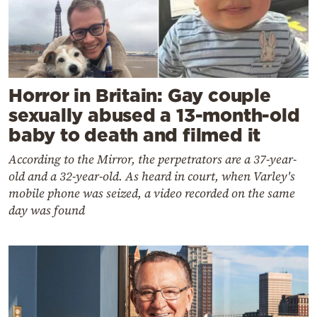
Horror in Britain: Gay couple
sexually abused a 13-month-old
baby to death and filmed it
According to the Mirror, the perpetrators are a 37-year-
old and a 32-year-old. As heard in court, when Varley's
mobile phone was seized, a video recorded on the same
day was found