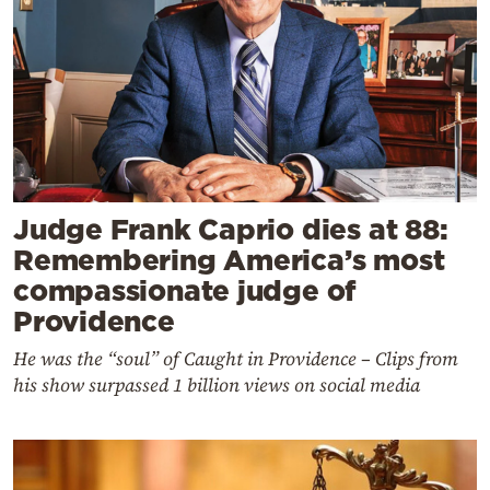
Judge Frank Caprio dies at 88:
Remembering America’s most
compassionate judge of
Providence
He was the “soul” of Caught in Providence – Clips from
his show surpassed 1 billion views on social media