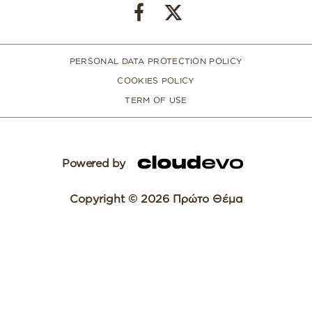
PERSONAL DATA PROTECTION POLICY
COOKIES POLICY
TERM OF USE
Powered by
Copyright © 2026 Πρώτο Θέμα