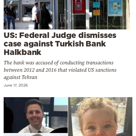
Cooking
Weather
Contact
US: Federal Judge dismisses
case against Turkish Bank
Halkbank
The bank was accused of conducting transactions
between 2012 and 2016 that violated US sanctions
Powered
against Tehran
by
June 17, 2026