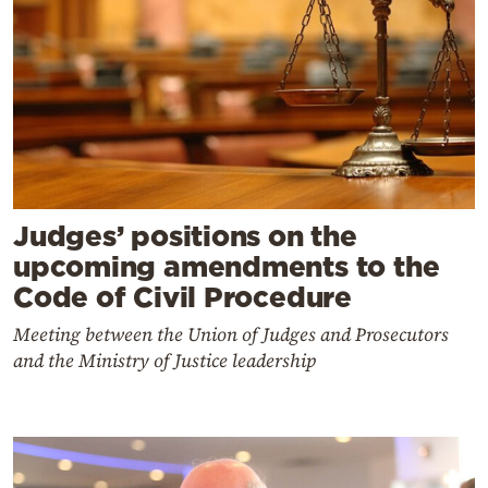
Judges’ positions on the
upcoming amendments to the
Code of Civil Procedure
Meeting between the Union of Judges and Prosecutors
and the Ministry of Justice leadership