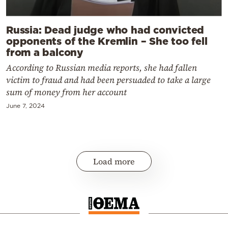
Russia: Dead judge who had convicted
opponents of the Kremlin – She too fell
from a balcony
According to Russian media reports, she had fallen
victim to fraud and had been persuaded to take a large
sum of money from her account
June 7, 2024
Load more